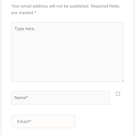
Your email address will not be published.
Required fields
are marked
*
Type
here..
Name*
Email*