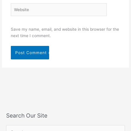
Website
Save my name, email, and website in this browser for the
next time I comment.
Search Our Site