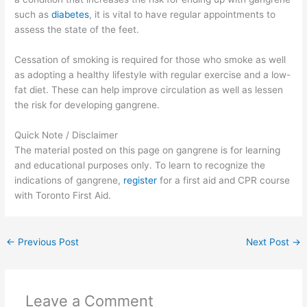
such as
diabetes
, it is vital to have regular appointments to
assess the state of the feet.
Cessation of smoking is required for those who smoke as well
as adopting a healthy lifestyle with regular exercise and a low-
fat diet. These can help improve circulation as well as lessen
the risk for developing gangrene.
Quick Note / Disclaimer
The material posted on this page on gangrene is for learning
and educational purposes only. To learn to recognize the
indications of gangrene,
register
for a first aid and CPR course
with Toronto First Aid.
←
Previous Post
Next Post
→
Leave a Comment