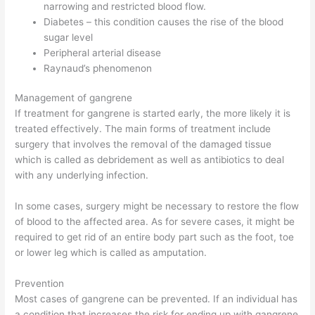
narrowing and restricted blood flow.
Diabetes – this condition causes the rise of the blood
sugar level
Peripheral arterial disease
Raynaud’s phenomenon
Management of gangrene
If treatment for gangrene is started early, the more likely it is
treated effectively. The main forms of treatment include
surgery that involves the removal of the damaged tissue
which is called as debridement as well as antibiotics to deal
with any underlying infection.
In some cases, surgery might be necessary to restore the flow
of blood to the affected area. As for severe cases, it might be
required to get rid of an entire body part such as the foot, toe
or lower leg which is called as amputation.
Prevention
Most cases of gangrene can be prevented. If an individual has
a condition that increases the risk for ending up with gangrene