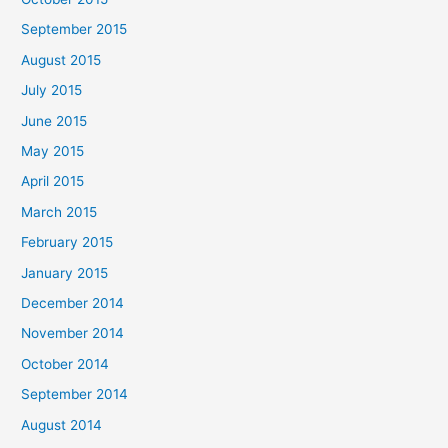
September 2015
August 2015
July 2015
June 2015
May 2015
April 2015
March 2015
February 2015
January 2015
December 2014
November 2014
October 2014
September 2014
August 2014