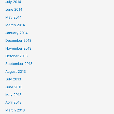
July 2014
June 2014
May 2014
March 2014
January 2014
December 2013
November 2013
October 2013
September 2013
August 2013
July 2013
June 2013
May 2013
April 2013
March 2013