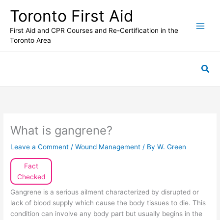
Skip
Toronto First Aid
to
content
First Aid and CPR Courses and Re-Certification in the
Toronto Area
Sea
What is gangrene?
Leave a Comment
/
Wound Management
/ By
W. Green
Fact
Checked
Gangrene is a serious ailment characterized by disrupted or
lack of blood supply which cause the body tissues to die. This
condition can involve any body part but usually begins in the