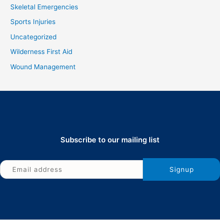
Skeletal Emergencies
Sports Injuries
Uncategorized
Wilderness First Aid
Wound Management
Subscribe to our mailing list