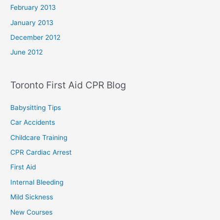
February 2013
January 2013
December 2012
June 2012
Toronto First Aid CPR Blog
Babysitting Tips
Car Accidents
Childcare Training
CPR Cardiac Arrest
First Aid
Internal Bleeding
Mild Sickness
New Courses