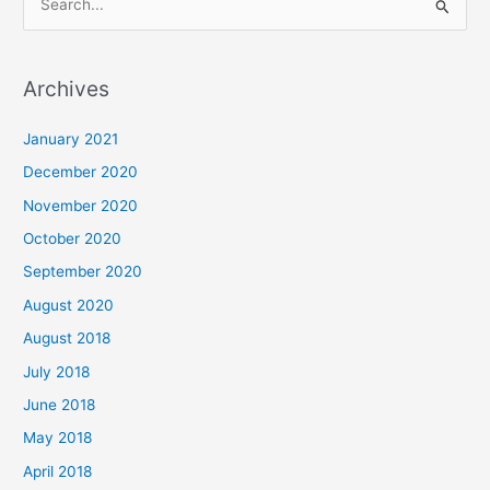
S
e
a
Archives
r
c
January 2021
h
December 2020
f
November 2020
o
October 2020
r
September 2020
:
August 2020
August 2018
July 2018
June 2018
May 2018
April 2018