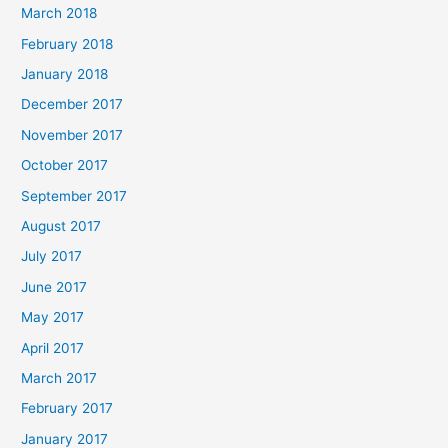
March 2018
February 2018
January 2018
December 2017
November 2017
October 2017
September 2017
August 2017
July 2017
June 2017
May 2017
April 2017
March 2017
February 2017
January 2017