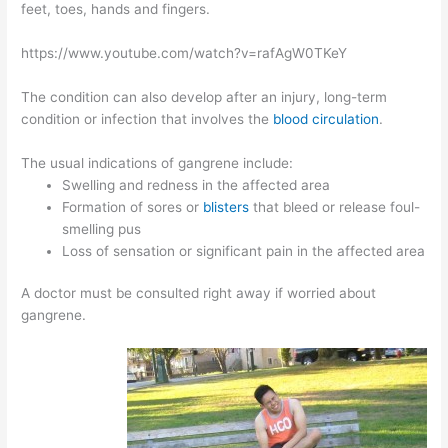
feet, toes, hands and fingers.
https://www.youtube.com/watch?v=rafAgW0TKeY
The condition can also develop after an injury, long-term
condition or infection that involves the
blood circulation
.
The usual indications of gangrene include:
Swelling and redness in the affected area
Formation of sores or
blisters
that bleed or release foul-
smelling pus
Loss of sensation or significant pain in the affected area
A doctor must be consulted right away if worried about
gangrene.