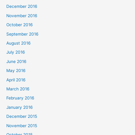
December 2016
November 2016
October 2016
September 2016
August 2016
July 2016
June 2016
May 2016
April 2016
March 2016
February 2016
January 2016
December 2015
November 2015
October 2015