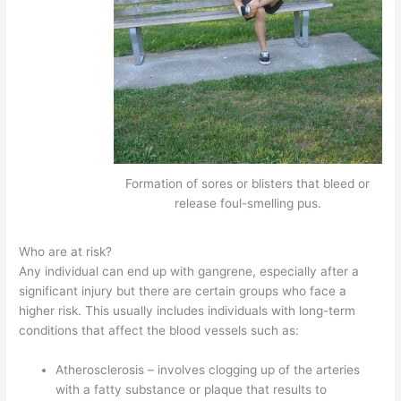
Formation of sores or blisters that bleed or
release foul-smelling pus.
Who are at risk?
Any individual can end up with gangrene, especially after a
significant injury but there are certain groups who face a
higher risk. This usually includes individuals with long-term
conditions that affect the blood vessels such as:
Atherosclerosis – involves clogging up of the arteries
with a fatty substance or plaque that results to