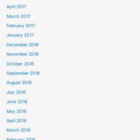
April 2017
March 2017
February 2017
January 2017
December 2016
November 2016
October 2016
September 2016
August 2016
July 2016
June 2016
May 2016
April 2016
March 2016
February 2016