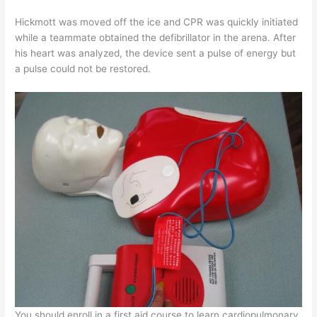
Hickmott was moved off the ice and CPR was quickly initiated
while a teammate obtained the defibrillator in the arena. After
his heart was analyzed, the device sent a pulse of energy but
a pulse could not be restored.
You should enroll in a first aid course to learn cardiopulmonary