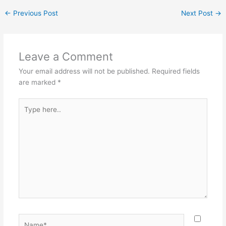
←
Previous Post
Next Post
→
Leave a Comment
Your email address will not be published.
Required fields
are marked
*
Type
here..
Name*