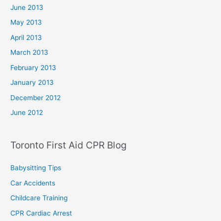
June 2013
May 2013
April 2013
March 2013
February 2013
January 2013
December 2012
June 2012
Toronto First Aid CPR Blog
Babysitting Tips
Car Accidents
Childcare Training
CPR Cardiac Arrest