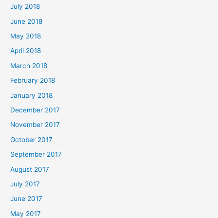
July 2018
June 2018
May 2018
April 2018
March 2018
February 2018
January 2018
December 2017
November 2017
October 2017
September 2017
August 2017
July 2017
June 2017
May 2017