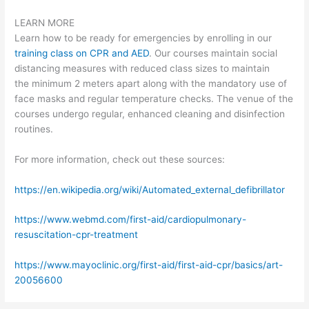
LEARN MORE
Learn how to be ready for emergencies by enrolling in our
training class on CPR and AED
. Our courses maintain social
distancing measures with reduced class sizes to maintain
the minimum 2 meters apart along with the mandatory use of
face masks and regular temperature checks. The venue of the
courses undergo regular, enhanced cleaning and disinfection
routines.
For more information, check out these sources:
https://en.wikipedia.org/wiki/Automated_external_defibrillator
https://www.webmd.com/first-aid/cardiopulmonary-
resuscitation-cpr-treatment
https://www.mayoclinic.org/first-aid/first-aid-cpr/basics/art-
20056600