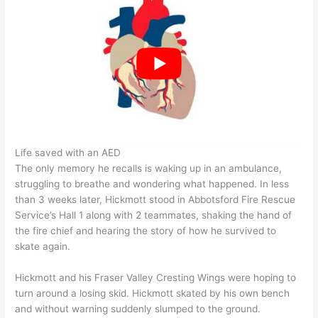
Life saved with an AED
The only memory he recalls is waking up in an ambulance,
struggling to breathe and wondering what happened. In less
than 3 weeks later, Hickmott stood in Abbotsford Fire Rescue
Service’s Hall 1 along with 2 teammates, shaking the hand of
the fire chief and hearing the story of how he survived to
skate again.
Hickmott and his Fraser Valley Cresting Wings were hoping to
turn around a losing skid. Hickmott skated by his own bench
and without warning suddenly slumped to the ground.