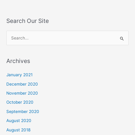
Search Our Site
S
e
a
Archives
r
c
January 2021
h
December 2020
f
November 2020
o
October 2020
r
September 2020
:
August 2020
August 2018