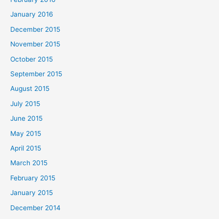
January 2016
December 2015
November 2015
October 2015
September 2015
August 2015
July 2015
June 2015
May 2015
April 2015
March 2015
February 2015
January 2015
December 2014