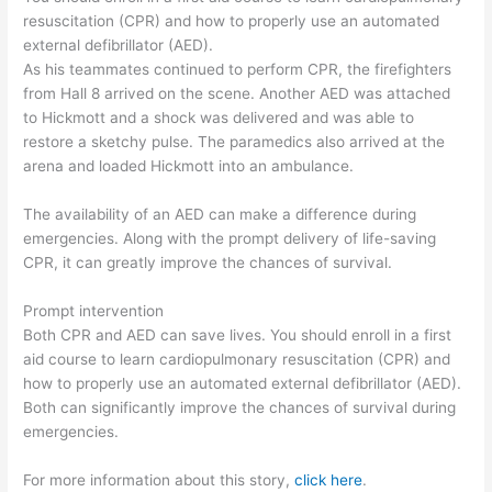
resuscitation (CPR) and how to properly use an automated
external defibrillator (AED).
As his teammates continued to perform CPR, the firefighters
from Hall 8 arrived on the scene. Another AED was attached
to Hickmott and a shock was delivered and was able to
restore a sketchy pulse. The paramedics also arrived at the
arena and loaded Hickmott into an ambulance.
The availability of an AED can make a difference during
emergencies. Along with the prompt delivery of life-saving
CPR, it can greatly improve the chances of survival.
Prompt intervention
Both CPR and AED can save lives. You should enroll in a first
aid course to learn cardiopulmonary resuscitation (CPR) and
how to properly use an automated external defibrillator (AED).
Both can significantly improve the chances of survival during
emergencies.
For more information about this story,
click here
.