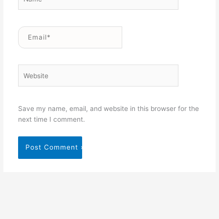
Email*
Website
Save my name, email, and website in this browser for the
next time I comment.