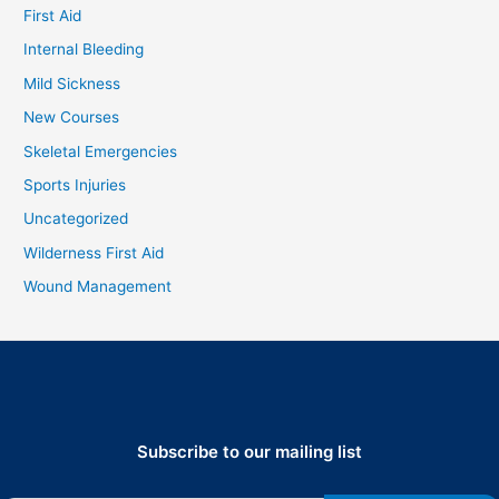
First Aid
Internal Bleeding
Mild Sickness
New Courses
Skeletal Emergencies
Sports Injuries
Uncategorized
Wilderness First Aid
Wound Management
Subscribe to our mailing list