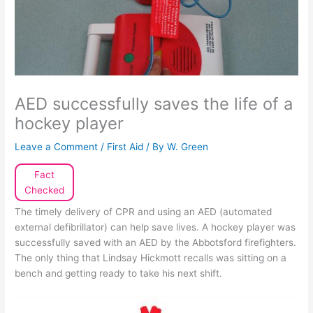
AED successfully saves the life of a
hockey player
Leave a Comment
/
First Aid
/ By
W. Green
Fact
Checked
The timely delivery of CPR and using an AED (automated
external defibrillator) can help save lives. A hockey player was
successfully saved with an AED by the Abbotsford firefighters.
The only thing that Lindsay Hickmott recalls was sitting on a
bench and getting ready to take his next shift.