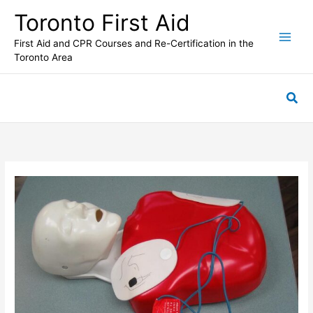
Skip
Toronto First Aid
to
content
First Aid and CPR Courses and Re-Certification in the
Toronto Area
Sea