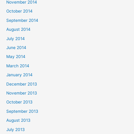
November 2014
October 2014
September 2014
August 2014
July 2014
June 2014
May 2014
March 2014
January 2014
December 2013
November 2013
October 2013
September 2013
August 2013
July 2013