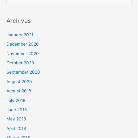
e
a
Archives
r
c
January 2021
h
December 2020
f
November 2020
o
October 2020
r
September 2020
:
August 2020
August 2018
July 2018
June 2018
May 2018
April 2018
March 2018