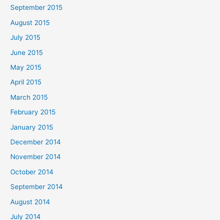
September 2015
August 2015
July 2015
June 2015
May 2015
April 2015
March 2015
February 2015
January 2015
December 2014
November 2014
October 2014
September 2014
August 2014
July 2014