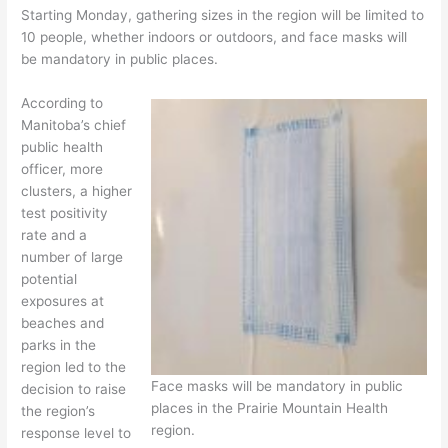
Starting Monday, gathering sizes in the region will be limited to
10 people, whether indoors or outdoors, and face masks will
be mandatory in public places.
According to
Manitoba’s chief
public health
officer, more
clusters, a higher
test positivity
rate and a
number of large
potential
exposures at
beaches and
parks in the
region led to the
Face masks will be mandatory in public
decision to raise
places in the Prairie Mountain Health
the region’s
region.
response level to