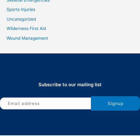
Skeletal Emergencies
Sports Injuries
Uncategorized
Wilderness First Aid
Wound Management
Subscribe to our mailing list