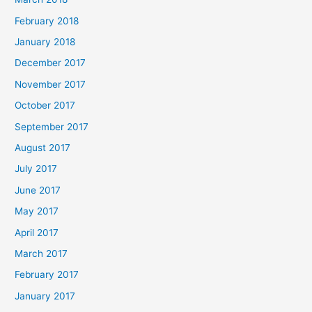
February 2018
January 2018
December 2017
November 2017
October 2017
September 2017
August 2017
July 2017
June 2017
May 2017
April 2017
March 2017
February 2017
January 2017