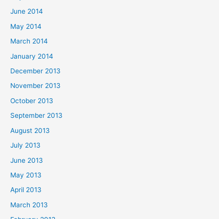
June 2014
May 2014
March 2014
January 2014
December 2013
November 2013
October 2013
September 2013
August 2013
July 2013
June 2013
May 2013
April 2013
March 2013