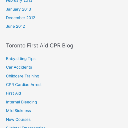
February 2013
January 2013
December 2012
June 2012
Toronto First Aid CPR Blog
Babysitting Tips
Car Accidents
Childcare Training
CPR Cardiac Arrest
First Aid
Internal Bleeding
Mild Sickness
New Courses