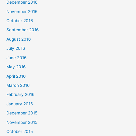
December 2016
November 2016
October 2016
September 2016
August 2016
July 2016
June 2016
May 2016
April 2016
March 2016
February 2016
January 2016
December 2015
November 2015
October 2015