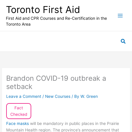
Skip
Toronto First Aid
to
content
First Aid and CPR Courses and Re-Certification in the
Toronto Area
Sea
Brandon COVID-19 outbreak a
setback
Leave a Comment
/
New Courses
/ By
W. Green
Fact
Checked
Face masks
will be mandatory in public places in the Prairie
Mountain Health region. The province’s announcement that