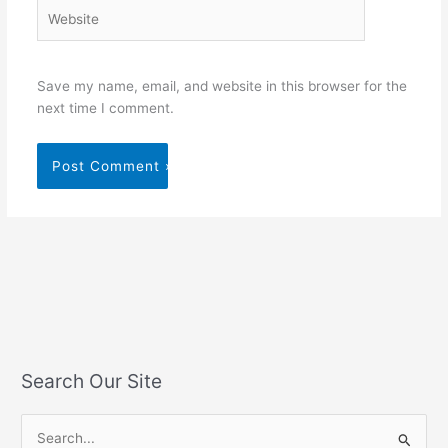
Website
Save my name, email, and website in this browser for the
next time I comment.
Search Our Site
S