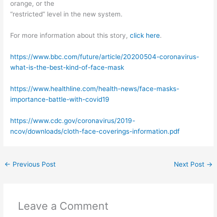
orange, or the
“restricted” level in the new system.
For more information about this story,
click here
.
https://www.bbc.com/future/article/20200504-coronavirus-
what-is-the-best-kind-of-face-mask
https://www.healthline.com/health-news/face-masks-
importance-battle-with-covid19
https://www.cdc.gov/coronavirus/2019-
ncov/downloads/cloth-face-coverings-information.pdf
←
Previous Post
Next Post
→
Leave a Comment