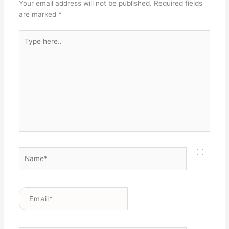
Your email address will not be published.
Required fields
are marked
*
Type
here..
Name*
Email*