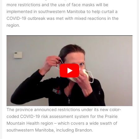
more restrictions and the use of face masks will be
implemented in southwestern Manitoba to help curtail a
COVID-19 outbreak was met with mixed reactions in the
region.
The province announced restrictions under its new color-
coded COVID-19 risk assessment system for the Prairie
Mountain Health region – which covers a wide swath of
southwestern Manitoba, including Brandon.