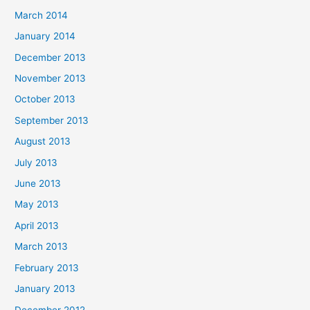
March 2014
January 2014
December 2013
November 2013
October 2013
September 2013
August 2013
July 2013
June 2013
May 2013
April 2013
March 2013
February 2013
January 2013
December 2012