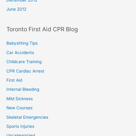
June 2012
Toronto First Aid CPR Blog
Babysitting Tips
Car Accidents
Childcare Training
CPR Cardiac Arrest
First Aid
Internal Bleeding
Mild Sickness
New Courses
Skeletal Emergencies
Sports Injuries
Uncategorized