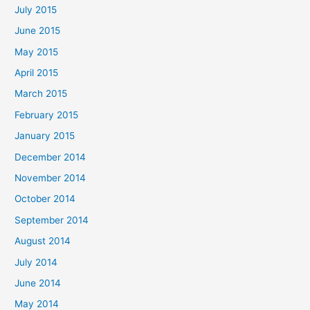
July 2015
June 2015
May 2015
April 2015
March 2015
February 2015
January 2015
December 2014
November 2014
October 2014
September 2014
August 2014
July 2014
June 2014
May 2014