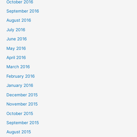
October 2016
September 2016
August 2016
July 2016
June 2016
May 2016
April 2016
March 2016
February 2016
January 2016
December 2015
November 2015
October 2015
September 2015
August 2015