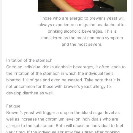
Those who are allergic to brewer’s yeast will
always experience a migraine headache after
drinking alcoholic beverages. This is
considered as the most common symptom
and the most severe.
Irritation of the stomach
Once an individual drinks alcoholic beverages, it often leads to
the irritation of the stomach in which the individual feels
bloated, full of gas and even nauseated. Take note that it is
not uncommon for those with brewer’s yeast allergy to
develop diarrhea as well.
Fatigue
Brewer’s yeast will trigger a drop in the blood sugar level as
well as increase the chromium level on individuals who are
allergic to the substance. Both will cause an individual to feel
very tired. If the individual abruptly feels tired after drinking