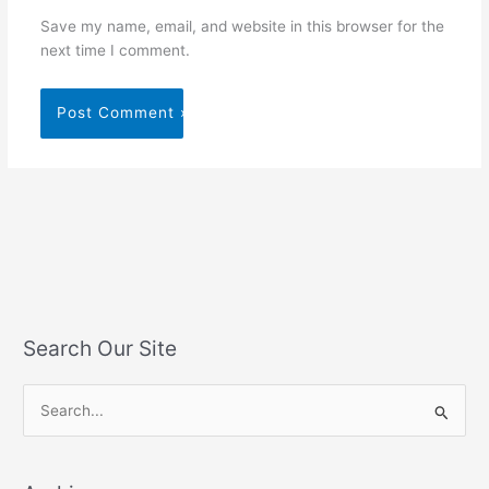
Save my name, email, and website in this browser for the
next time I comment.
Search Our Site
S
e
a