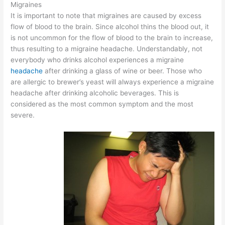
Migraines
It is important to note that migraines are caused by excess
flow of blood to the brain. Since alcohol thins the blood out, it
is not uncommon for the flow of blood to the brain to increase,
thus resulting to a migraine headache. Understandably, not
everybody who drinks alcohol experiences a migraine
headache
after drinking a glass of wine or beer. Those who
are allergic to brewer’s yeast will always experience a migraine
headache after drinking alcoholic beverages. This is
considered as the most common symptom and the most
severe.