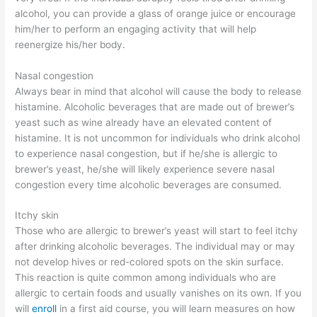
alcohol, you can provide a glass of orange juice or encourage
him/her to perform an engaging activity that will help
reenergize his/her body.
Nasal congestion
Always bear in mind that alcohol will cause the body to release
histamine. Alcoholic beverages that are made out of brewer’s
yeast such as wine already have an elevated content of
histamine. It is not uncommon for individuals who drink alcohol
to experience nasal congestion, but if he/she is allergic to
brewer’s yeast, he/she will likely experience severe nasal
congestion every time alcoholic beverages are consumed.
Itchy skin
Those who are allergic to brewer’s yeast will start to feel itchy
after drinking alcoholic beverages. The individual may or may
not develop hives or red-colored spots on the skin surface.
This reaction is quite common among individuals who are
allergic to certain foods and usually vanishes on its own. If you
will
enroll
in a first aid course, you will learn measures on how