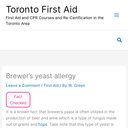
Skip
Toronto First Aid
to
content
First Aid and CPR Courses and Re-Certification in the
Toronto Area
Sea
Brewer’s yeast allergy
Leave a Comment
/
First Aid
/ By
W. Green
Fact
Checked
It is a known fact that brewer’s yeast is often utilized in the
production of beer and wine which is a type of fungus made
out of grains and
hops
. Take note that this type of yeast is