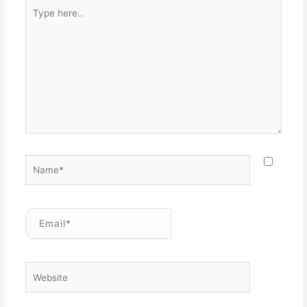
Type
here..
Name*
Email*
Website