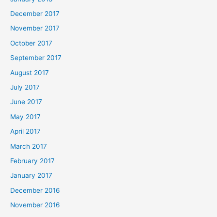
December 2017
November 2017
October 2017
September 2017
August 2017
July 2017
June 2017
May 2017
April 2017
March 2017
February 2017
January 2017
December 2016
November 2016