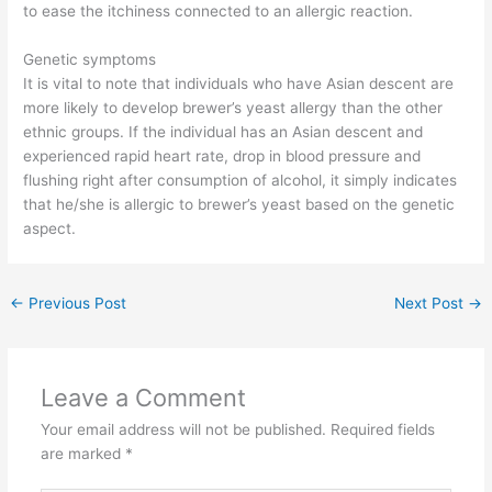
to ease the itchiness connected to an allergic reaction.
Genetic symptoms
It is vital to note that individuals who have Asian descent are
more likely to develop brewer’s yeast allergy than the other
ethnic groups. If the individual has an Asian descent and
experienced rapid heart rate, drop in blood pressure and
flushing right after consumption of alcohol, it simply indicates
that he/she is allergic to brewer’s yeast based on the genetic
aspect.
←
Previous Post
Next Post
→
Leave a Comment
Your email address will not be published.
Required fields
are marked
*