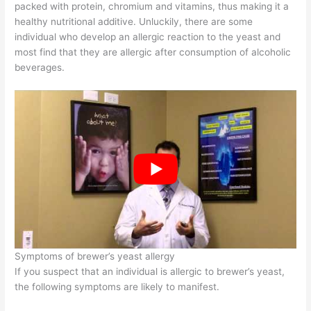
packed with protein, chromium and vitamins, thus making it a
healthy nutritional additive. Unluckily, there are some
individual who develop an allergic reaction to the yeast and
most find that they are allergic after consumption of alcoholic
beverages.
Symptoms of brewer’s yeast allergy
If you suspect that an individual is allergic to brewer’s yeast,
the following symptoms are likely to manifest.