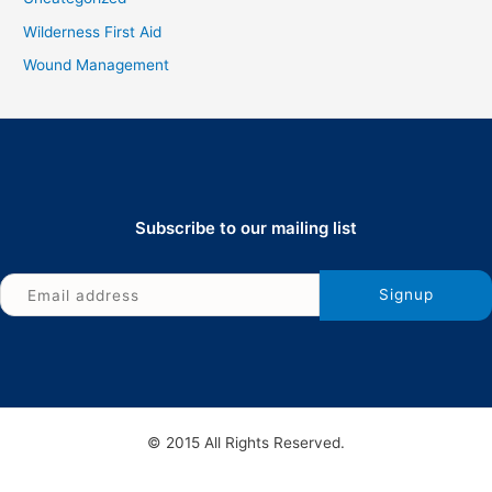
Wilderness First Aid
Wound Management
Subscribe to our mailing list
© 2015 All Rights Reserved.