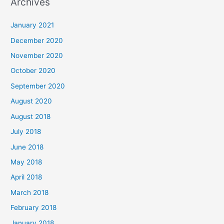
Archives
r
c
January 2021
h
December 2020
f
November 2020
o
October 2020
r
September 2020
:
August 2020
August 2018
July 2018
June 2018
May 2018
April 2018
March 2018
February 2018
January 2018