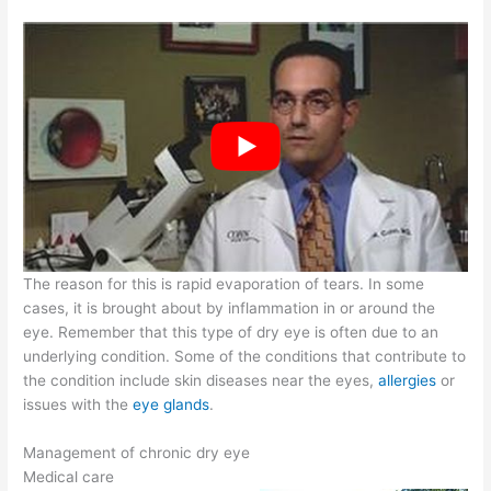
The reason for this is rapid evaporation of tears. In some
cases, it is brought about by inflammation in or around the
eye. Remember that this type of dry eye is often due to an
underlying condition. Some of the conditions that contribute to
the condition include skin diseases near the eyes,
allergies
or
issues with the
eye glands
.
Management of chronic dry eye
Medical care