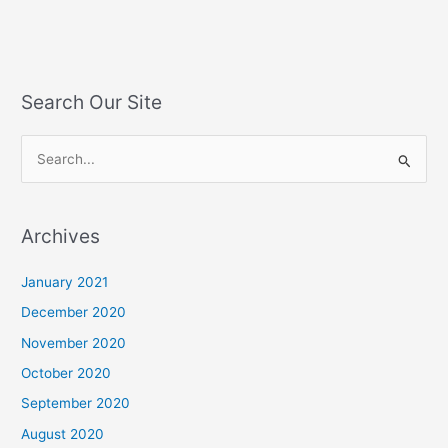
Search Our Site
S
e
a
Archives
r
c
January 2021
h
December 2020
f
November 2020
o
October 2020
r
September 2020
:
August 2020