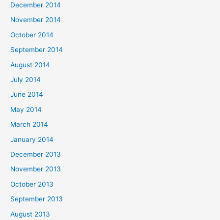
December 2014
November 2014
October 2014
September 2014
August 2014
July 2014
June 2014
May 2014
March 2014
January 2014
December 2013
November 2013
October 2013
September 2013
August 2013