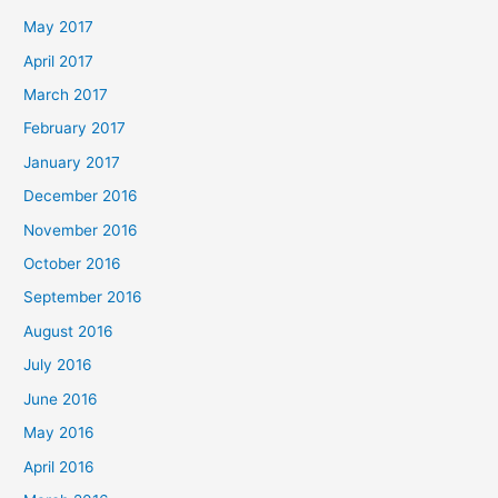
May 2017
April 2017
March 2017
February 2017
January 2017
December 2016
November 2016
October 2016
September 2016
August 2016
July 2016
June 2016
May 2016
April 2016