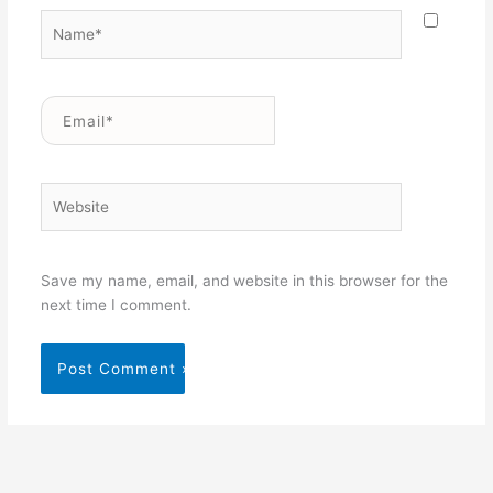
Name*
Email*
Website
Save my name, email, and website in this browser for the
next time I comment.