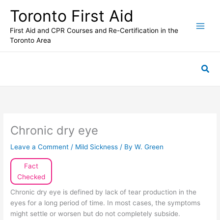
Skip
Toronto First Aid
to
content
First Aid and CPR Courses and Re-Certification in the
Toronto Area
Sea
Chronic dry eye
Leave a Comment
/
Mild Sickness
/ By
W. Green
Fact
Checked
Chronic dry eye is defined by lack of tear production in the
eyes for a long period of time. In most cases, the symptoms
might settle or worsen but do not completely subside.