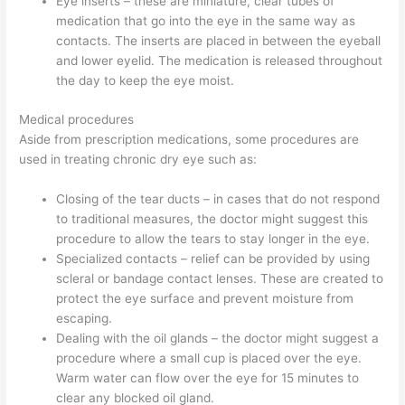
Eye inserts – these are miniature, clear tubes of
medication that go into the eye in the same way as
contacts. The inserts are placed in between the eyeball
and lower eyelid. The medication is released throughout
the day to keep the eye moist.
Medical procedures
Aside from prescription medications, some procedures are
used in treating chronic dry eye such as:
Closing of the tear ducts – in cases that do not respond
to traditional measures, the doctor might suggest this
procedure to allow the tears to stay longer in the eye.
Specialized contacts – relief can be provided by using
scleral or bandage contact lenses. These are created to
protect the eye surface and prevent moisture from
escaping.
Dealing with the oil glands – the doctor might suggest a
procedure where a small cup is placed over the eye.
Warm water can flow over the eye for 15 minutes to
clear any blocked oil gland.