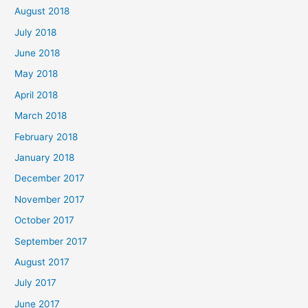
August 2018
July 2018
June 2018
May 2018
April 2018
March 2018
February 2018
January 2018
December 2017
November 2017
October 2017
September 2017
August 2017
July 2017
June 2017