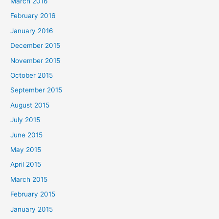
March 2016
February 2016
January 2016
December 2015
November 2015
October 2015
September 2015
August 2015
July 2015
June 2015
May 2015
April 2015
March 2015
February 2015
January 2015