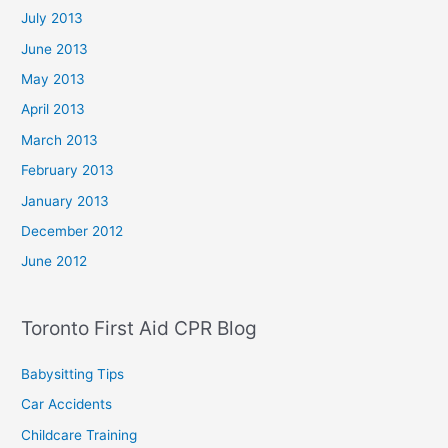
July 2013
June 2013
May 2013
April 2013
March 2013
February 2013
January 2013
December 2012
June 2012
Toronto First Aid CPR Blog
Babysitting Tips
Car Accidents
Childcare Training