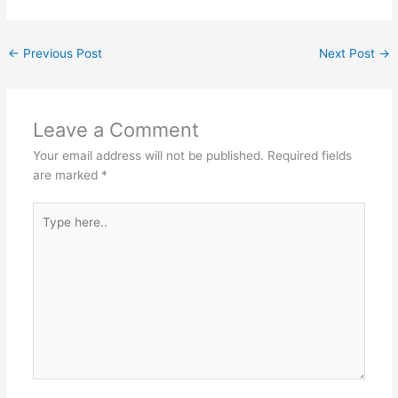
←
Previous Post
Next Post
→
Leave a Comment
Your email address will not be published.
Required fields
are marked
*
Type
here..