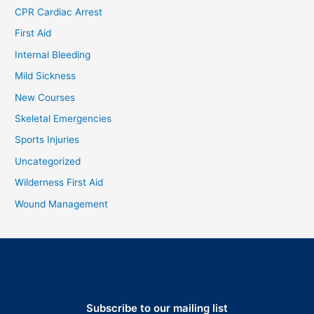
CPR Cardiac Arrest
First Aid
Internal Bleeding
Mild Sickness
New Courses
Skeletal Emergencies
Sports Injuries
Uncategorized
Wilderness First Aid
Wound Management
Subscribe to our mailing list