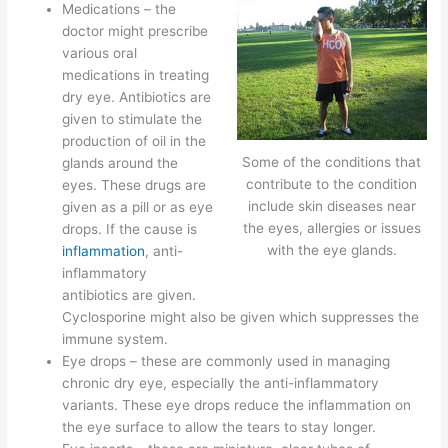
Medications – the
doctor might prescribe
various oral
medications in treating
dry eye. Antibiotics are
given to stimulate the
production of oil in the
Some of the conditions that
glands around the
contribute to the condition
eyes. These drugs are
include skin diseases near
given as a pill or as eye
the eyes, allergies or issues
drops. If the cause is
with the eye glands.
inflammation
, anti-
inflammatory
antibiotics are given.
Cyclosporine might also be given which suppresses the
immune system.
Eye drops – these are commonly used in managing
chronic dry eye, especially the anti-inflammatory
variants. These eye drops reduce the inflammation on
the eye surface to allow the tears to stay longer.