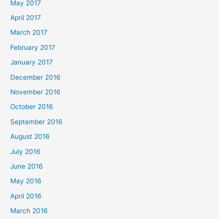
May 2017
April 2017
March 2017
February 2017
January 2017
December 2016
November 2016
October 2016
September 2016
August 2016
July 2016
June 2016
May 2016
April 2016
March 2016