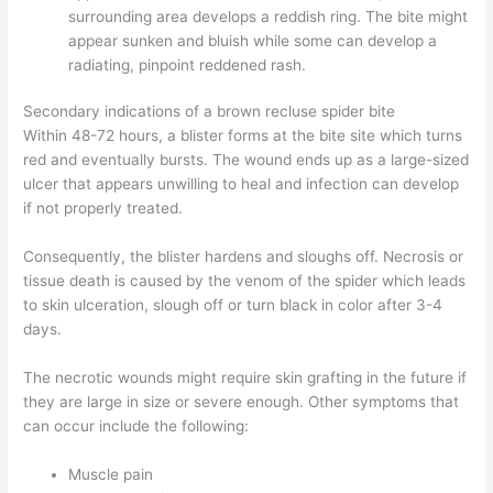
surrounding area develops a reddish ring. The bite might
appear sunken and bluish while some can develop a
radiating, pinpoint reddened rash.
Secondary indications of a brown recluse spider bite
Within 48-72 hours, a blister forms at the bite site which turns
red and eventually bursts. The wound ends up as a large-sized
ulcer that appears unwilling to heal and infection can develop
if not properly treated.
Consequently, the blister hardens and sloughs off. Necrosis or
tissue death is caused by the venom of the spider which leads
to skin ulceration, slough off or turn black in color after 3-4
days.
The necrotic wounds might require skin grafting in the future if
they are large in size or severe enough. Other symptoms that
can occur include the following:
Muscle pain