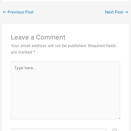
←
Previous Post
Next Post
→
Leave a Comment
Your email address will not be published.
Required fields
are marked
*
Type
here..