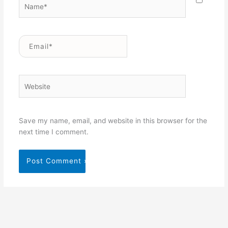
Name*
Email*
Website
Save my name, email, and website in this browser for the
next time I comment.