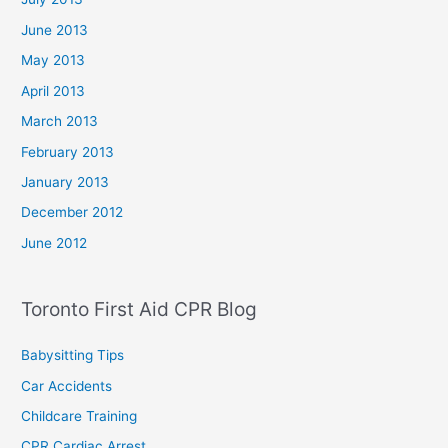
June 2013
May 2013
April 2013
March 2013
February 2013
January 2013
December 2012
June 2012
Toronto First Aid CPR Blog
Babysitting Tips
Car Accidents
Childcare Training
CPR Cardiac Arrest