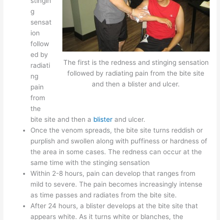
stingin
g
sensat
ion
follow
ed by
The first is the redness and stinging sensation
radiati
followed by radiating pain from the bite site
ng
and then a blister and ulcer.
pain
from
the
bite site and then a
blister
and ulcer.
Once the venom spreads, the bite site turns reddish or
purplish and swollen along with puffiness or hardness of
the area in some cases. The redness can occur at the
same time with the stinging sensation
Within 2-8 hours, pain can develop that ranges from
mild to severe. The pain becomes increasingly intense
as time passes and radiates from the bite site.
After 24 hours, a blister develops at the bite site that
appears white. As it turns white or blanches, the