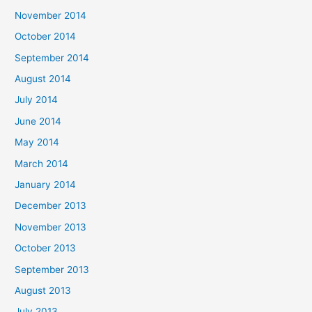
November 2014
October 2014
September 2014
August 2014
July 2014
June 2014
May 2014
March 2014
January 2014
December 2013
November 2013
October 2013
September 2013
August 2013
July 2013