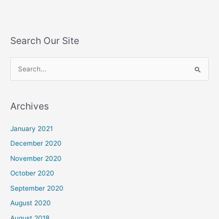
Search Our Site
S
e
a
Archives
r
c
January 2021
h
December 2020
f
November 2020
o
October 2020
r
September 2020
:
August 2020
August 2018