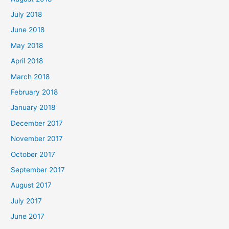
July 2018
June 2018
May 2018
April 2018
March 2018
February 2018
January 2018
December 2017
November 2017
October 2017
September 2017
August 2017
July 2017
June 2017