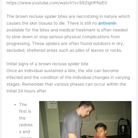
https://www.youtube.com/watch?v=99ZlgHPNzE0
The brown recluse spider bites are necrotizing in nature which
causes the skin tissues to die. There is still no
antivenin
available for the bites and medical treatment is often needed
to slow down or stop serious physical complications from
progressing. These spiders are often found outdoors in dry,
secluded, sheltered areas such as piles of leaves or rocks.
Initial signs of a brown recluse spider bite
Once an individual sustained a bite, the site can become
infected and the condition of the individual changes in varying
stages. Remember that various phases can occur within the
initial 24 hours after.
The
first is
the
rednes
s and