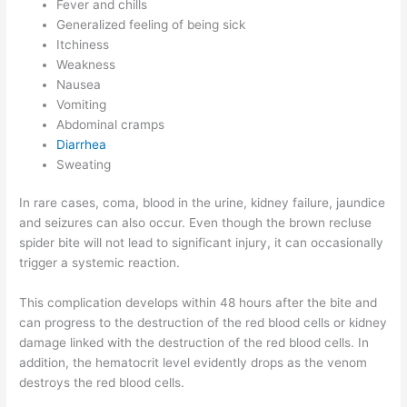
Fever and chills
Generalized feeling of being sick
Itchiness
Weakness
Nausea
Vomiting
Abdominal cramps
Diarrhea
Sweating
In rare cases, coma, blood in the urine, kidney failure, jaundice
and seizures can also occur. Even though the brown recluse
spider bite will not lead to significant injury, it can occasionally
trigger a systemic reaction.
This complication develops within 48 hours after the bite and
can progress to the destruction of the red blood cells or kidney
damage linked with the destruction of the red blood cells. In
addition, the hematocrit level evidently drops as the venom
destroys the red blood cells.