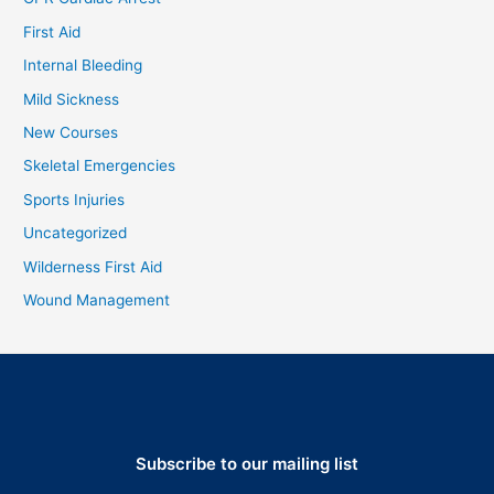
First Aid
Internal Bleeding
Mild Sickness
New Courses
Skeletal Emergencies
Sports Injuries
Uncategorized
Wilderness First Aid
Wound Management
Subscribe to our mailing list