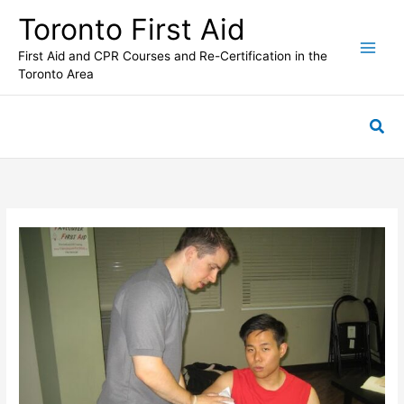
Skip
Toronto First Aid
to
content
First Aid and CPR Courses and Re-Certification in the
Toronto Area
Sea