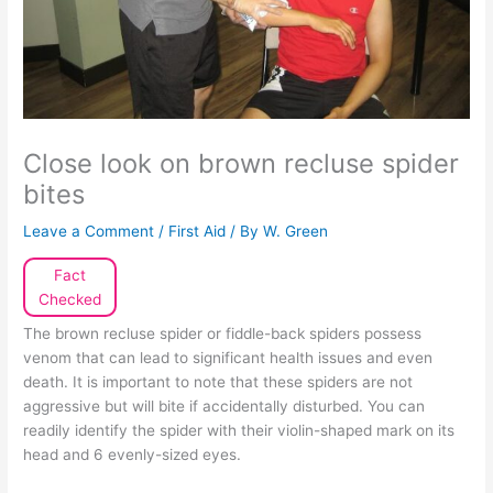
Close look on brown recluse spider
bites
Leave a Comment
/
First Aid
/ By
W. Green
Fact
Checked
The brown recluse spider or fiddle-back spiders possess
venom that can lead to significant health issues and even
death. It is important to note that these spiders are not
aggressive but will bite if accidentally disturbed. You can
readily identify the spider with their violin-shaped mark on its
head and 6 evenly-sized eyes.