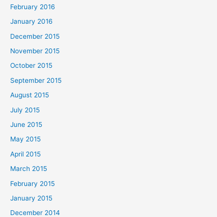
February 2016
January 2016
December 2015
November 2015
October 2015
September 2015
August 2015
July 2015
June 2015
May 2015
April 2015
March 2015
February 2015
January 2015
December 2014