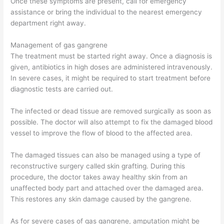
Once these symptoms are present, call for emergency
assistance or bring the individual to the nearest emergency
department right away.
Management of gas gangrene
The treatment must be started right away. Once a diagnosis is
given, antibiotics in high doses are administered intravenously.
In severe cases, it might be required to start treatment before
diagnostic tests are carried out.
The infected or dead tissue are removed surgically as soon as
possible. The doctor will also attempt to fix the damaged blood
vessel to improve the flow of blood to the affected area.
The damaged tissues can also be managed using a type of
reconstructive surgery called skin grafting. During this
procedure, the doctor takes away healthy skin from an
unaffected body part and attached over the damaged area.
This restores any skin damage caused by the gangrene.
As for severe cases of gas gangrene, amputation might be