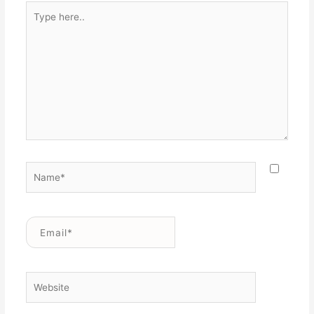
Type
here..
Name*
Email*
Website