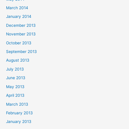
March 2014
January 2014
December 2013
November 2013
October 2013
September 2013
August 2013
July 2013
June 2013
May 2013
April 2013
March 2013
February 2013
January 2013