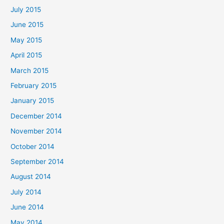
July 2015
June 2015
May 2015
April 2015
March 2015
February 2015
January 2015
December 2014
November 2014
October 2014
September 2014
August 2014
July 2014
June 2014
May 2014