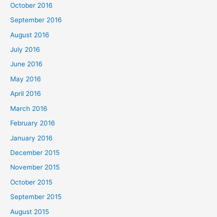
October 2016
September 2016
August 2016
July 2016
June 2016
May 2016
April 2016
March 2016
February 2016
January 2016
December 2015
November 2015
October 2015
September 2015
August 2015