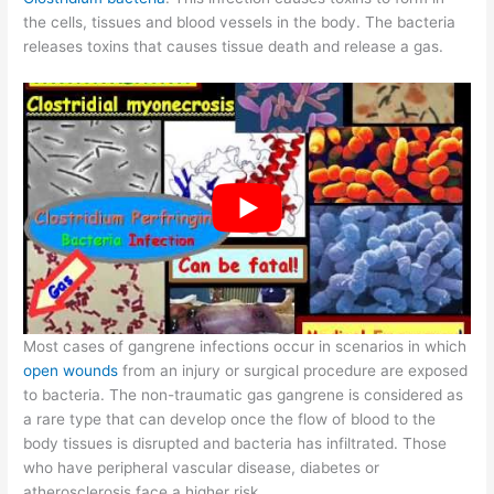
the cells, tissues and blood vessels in the body. The bacteria
releases toxins that causes tissue death and release a gas.
Most cases of gangrene infections occur in scenarios in which
open wounds
from an injury or surgical procedure are exposed
to bacteria. The non-traumatic gas gangrene is considered as
a rare type that can develop once the flow of blood to the
body tissues is disrupted and bacteria has infiltrated. Those
who have peripheral vascular disease, diabetes or
atherosclerosis face a higher risk.