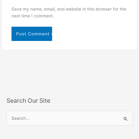
Save my name, email, and website in this browser for the
next time I comment.
Search Our Site
S
e
a