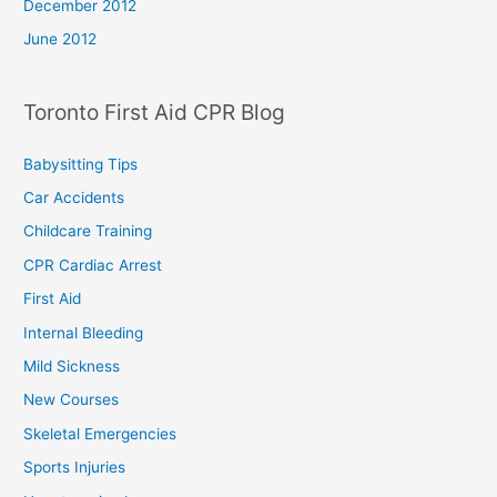
December 2012
June 2012
Toronto First Aid CPR Blog
Babysitting Tips
Car Accidents
Childcare Training
CPR Cardiac Arrest
First Aid
Internal Bleeding
Mild Sickness
New Courses
Skeletal Emergencies
Sports Injuries