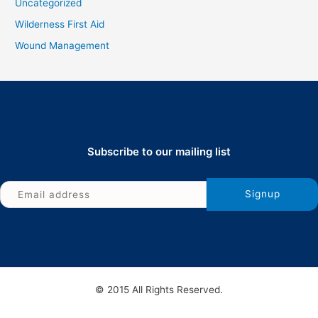
Uncategorized
Wilderness First Aid
Wound Management
Subscribe to our mailing list
© 2015 All Rights Reserved.