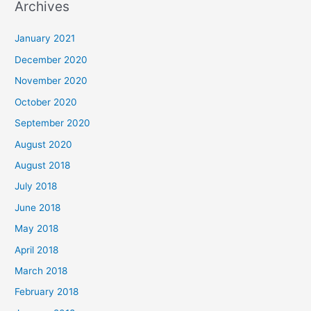
Archives
r
c
January 2021
h
December 2020
f
November 2020
o
October 2020
r
September 2020
:
August 2020
August 2018
July 2018
June 2018
May 2018
April 2018
March 2018
February 2018