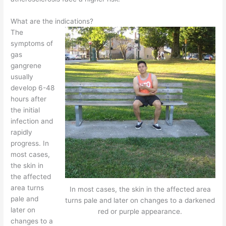
What are the indications?
The
symptoms of
gas
gangrene
usually
develop 6-48
hours after
the initial
infection and
rapidly
progress. In
most cases,
the skin in
the affected
area turns
In most cases, the skin in the affected area
pale and
turns pale and later on changes to a darkened
later on
red or purple appearance.
changes to a