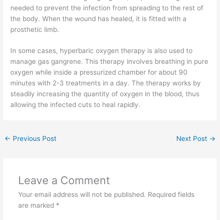
needed to prevent the infection from spreading to the rest of
the body. When the wound has healed, it is fitted with a
prosthetic limb.
In some cases, hyperbaric oxygen therapy is also used to
manage gas gangrene. This therapy involves breathing in pure
oxygen while inside a pressurized chamber for about 90
minutes with 2-3 treatments in a day. The therapy works by
steadily increasing the quantity of oxygen in the blood, thus
allowing the infected cuts to heal rapidly.
←
Previous Post
Next Post
→
Leave a Comment
Your email address will not be published.
Required fields
are marked
*