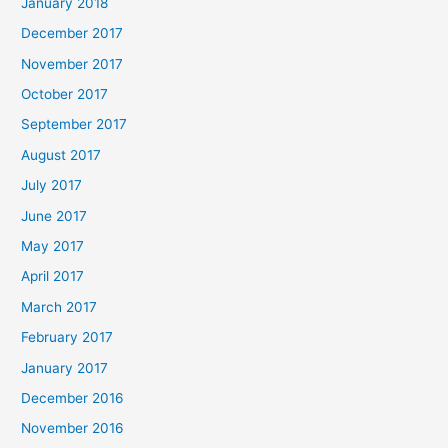
January 2018
December 2017
November 2017
October 2017
September 2017
August 2017
July 2017
June 2017
May 2017
April 2017
March 2017
February 2017
January 2017
December 2016
November 2016