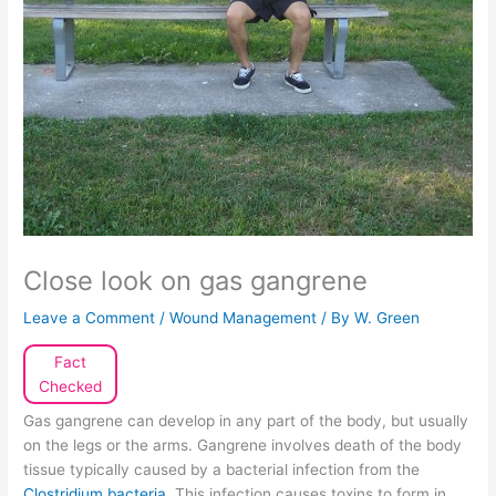
Close look on gas gangrene
Leave a Comment
/
Wound Management
/ By
W. Green
Fact
Checked
Gas gangrene can develop in any part of the body, but usually
on the legs or the arms. Gangrene involves death of the body
tissue typically caused by a bacterial infection from the
Clostridium bacteria
. This infection causes toxins to form in