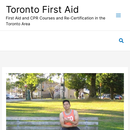
Skip
Toronto First Aid
to
content
First Aid and CPR Courses and Re-Certification in the
Toronto Area
Sea