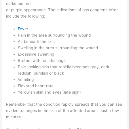
darkened red
or purple appearance. The indications of gas gangrene often
include the following:
Fever
Pain in the area surrounding the wound
Air beneath the skin
Swelling in the area surrounding the wound
Excessive sweating
Blisters with foul drainage
Pale-looking skin that rapidly becomes gray, dark
reddish, purplish or black
Vomiting
Elevated heart rate
Yellowish skin and eyes (late sign)
Remember that the condition rapidly spreads that you can see
evident changes in the skin of the affected area in just a few
minutes.