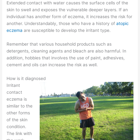
Extended contact with water causes the surface cells of the
skin to swell and exposes the vulnerable deeper layers. If an
individual has another form of eczema, it increases the risk for
another. Understandably, those who have a history of
atopic
eczema
are susceptible to develop the irritant type.
Remember that various household products such as
detergents, cleaning agents and bleach are also harmful. In
addition, hobbies that involves the use of paint, adhesives,
cement and oils can increase the risk as well.
How is it diagnosed
Irritant
contact
eczema is
similar to the
other forms
of the skin
condition.
The link with