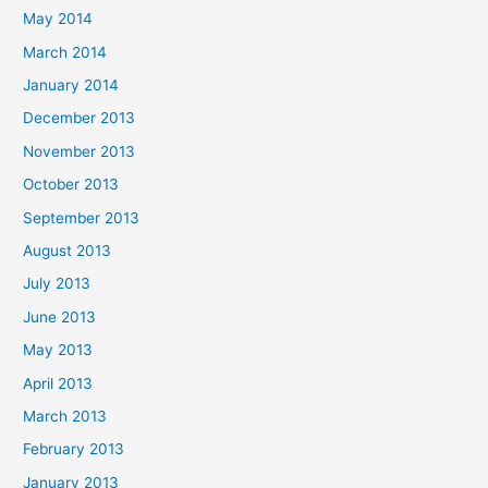
May 2014
March 2014
January 2014
December 2013
November 2013
October 2013
September 2013
August 2013
July 2013
June 2013
May 2013
April 2013
March 2013
February 2013
January 2013