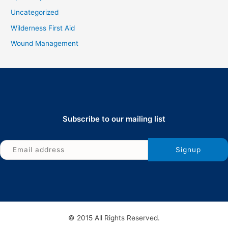
Uncategorized
Wilderness First Aid
Wound Management
Subscribe to our mailing list
© 2015 All Rights Reserved.