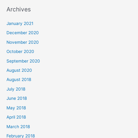
a
Archives
r
c
January 2021
h
December 2020
f
November 2020
o
October 2020
r
September 2020
:
August 2020
August 2018
July 2018
June 2018
May 2018
April 2018
March 2018
February 2018