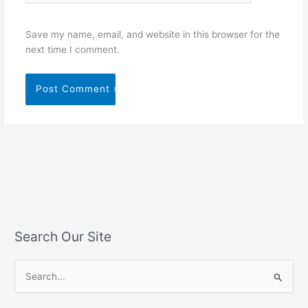
Save my name, email, and website in this browser for the
next time I comment.
Search Our Site
S
e