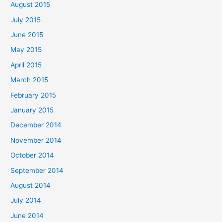
August 2015
July 2015
June 2015
May 2015
April 2015
March 2015
February 2015
January 2015
December 2014
November 2014
October 2014
September 2014
August 2014
July 2014
June 2014