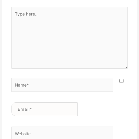
Type
here..
Name*
Email*
Website