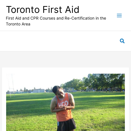
Skip
Toronto First Aid
to
content
First Aid and CPR Courses and Re-Certification in the
Toronto Area
Sea