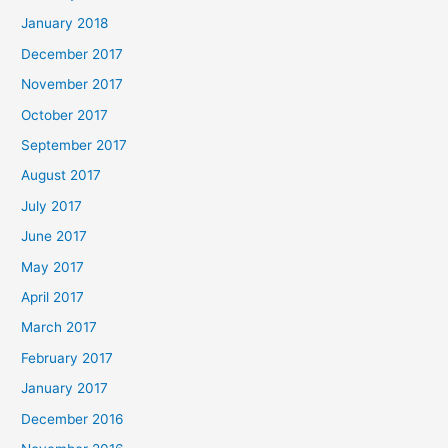
January 2018
December 2017
November 2017
October 2017
September 2017
August 2017
July 2017
June 2017
May 2017
April 2017
March 2017
February 2017
January 2017
December 2016