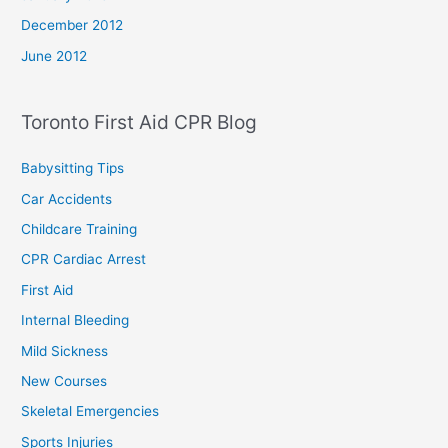
December 2012
June 2012
Toronto First Aid CPR Blog
Babysitting Tips
Car Accidents
Childcare Training
CPR Cardiac Arrest
First Aid
Internal Bleeding
Mild Sickness
New Courses
Skeletal Emergencies
Sports Injuries