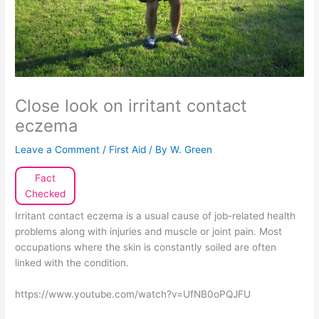
Close look on irritant contact
eczema
Leave a Comment
/
First Aid
/ By
W. Green
Fact
Checked
Irritant contact eczema is a usual cause of job-related health
problems along with injuries and muscle or joint pain. Most
occupations where the skin is constantly soiled are often
linked with the condition.
https://www.youtube.com/watch?v=UfNB0oPQJFU