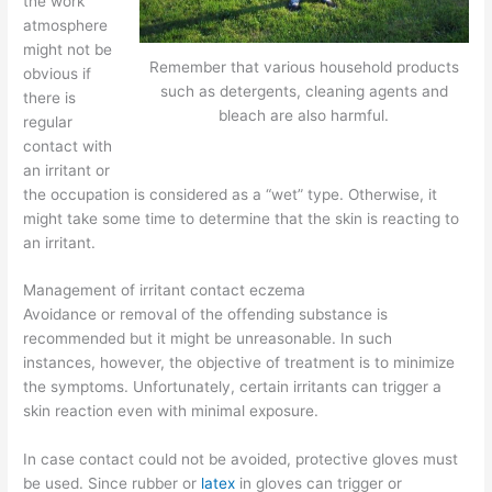
the work
atmosphere
might not be
Remember that various household products
obvious if
such as detergents, cleaning agents and
there is
bleach are also harmful.
regular
contact with
an irritant or
the occupation is considered as a “wet” type. Otherwise, it
might take some time to determine that the skin is reacting to
an irritant.
Management of irritant contact eczema
Avoidance or removal of the offending substance is
recommended but it might be unreasonable. In such
instances, however, the objective of treatment is to minimize
the symptoms. Unfortunately, certain irritants can trigger a
skin reaction even with minimal exposure.
In case contact could not be avoided, protective gloves must
be used. Since rubber or
latex
in gloves can trigger or