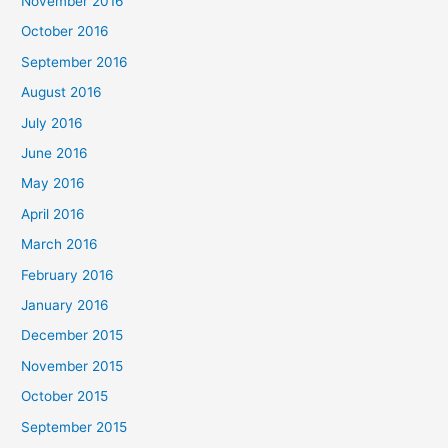
November 2016
October 2016
September 2016
August 2016
July 2016
June 2016
May 2016
April 2016
March 2016
February 2016
January 2016
December 2015
November 2015
October 2015
September 2015