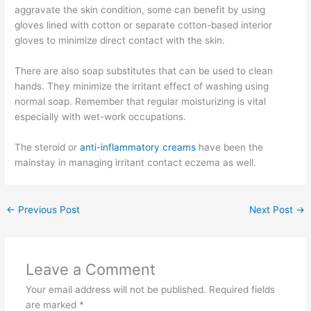
aggravate the skin condition, some can benefit by using
gloves lined with cotton or separate cotton-based interior
gloves to minimize direct contact with the skin.
There are also soap substitutes that can be used to clean
hands. They minimize the irritant effect of washing using
normal soap. Remember that regular moisturizing is vital
especially with wet-work occupations.
The steroid or
anti-inflammatory creams
have been the
mainstay in managing irritant contact eczema as well.
←
Previous Post
Next Post
→
Leave a Comment
Your email address will not be published.
Required fields
are marked
*