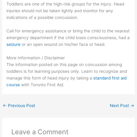
Toddlers are one of the high-risk groups for the injury. Head
injuries should not be taken lightly and monitor for any
indications of a possible concussion.
Call for emergency assistance or bring the child to the nearest
emergency department if the child loses consciousness, had a
seizure
or an open wound on his/her face or head.
More Information / Disclaimer
The information posted on this page on concussion among
toddlers is for learning purposes only. Learn to recognize and
manage this form of head injury by taking a
standard first aid
course
with Toronto First Aid.
←
Previous Post
Next Post
→
Leave a Comment