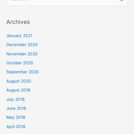
S
e
a
Archives
r
c
January 2021
h
December 2020
f
November 2020
o
October 2020
r
September 2020
:
August 2020
August 2018
July 2018
June 2018
May 2018
April 2018