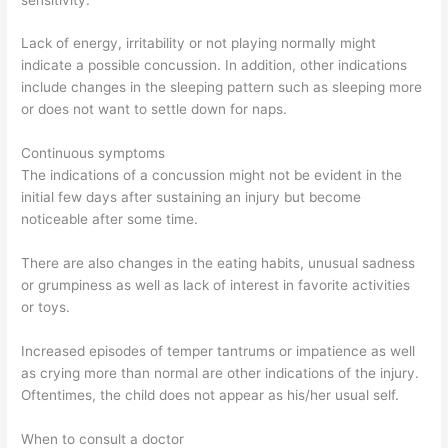
Lack of energy, irritability or not playing normally might
indicate a possible concussion. In addition, other indications
include changes in the sleeping pattern such as sleeping more
or does not want to settle down for naps.
Continuous symptoms
The indications of a concussion might not be evident in the
initial few days after sustaining an injury but become
noticeable after some time.
There are also changes in the eating habits, unusual sadness
or grumpiness as well as lack of interest in favorite activities
or toys.
Increased episodes of temper tantrums or impatience as well
as crying more than normal are other indications of the injury.
Oftentimes, the child does not appear as his/her usual self.
When to consult a doctor