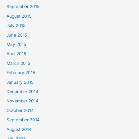
September 2015
August 2015
July 2015
June 2015
May 2015
April 2015
March 2015
February 2015
January 2015
December 2014
November 2014
October 2014
September 2014
August 2014
July 2014