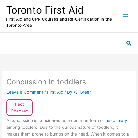
Skip
Toronto First Aid
to
content
First Aid and CPR Courses and Re-Certification in the
Toronto Area
Sea
Concussion in toddlers
Leave a Comment
/
First Aid
/ By
W. Green
Fact
Checked
A concussion is considered as a common form of
head injury
among toddlers. Due to the curious nature of toddlers, it
makes them prone to bumps on the head. When it comes to a