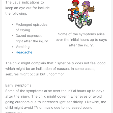
The usual indications to
keep an eye out for include
the following:
Prolonged episodes
of crying
Some of the symptoms arise
Dazed expression
over the initial hours up to days
right after the injury
after the injury.
Vomiting
Headache
The child might complain that his/her belly does not feel good
which might be an indication of nausea. In some cases,
seizures might occur but uncommon.
Early symptoms
Some of the symptoms arise over the initial hours up to days
after the injury. The child might cover his/her eyes or avoid
going outdoors due to increased light sensitivity. Likewise, the
child might avoid TV or music due to increased sound
sensitivity.