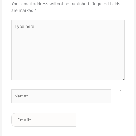
Your email address will not be published.
Required fields
are marked
*
Type
here..
Name*
Email*