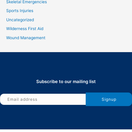
Skeletal Emergencies
Sports Injuries
Uncategorized
Wilderness First Aid
Wound Management
Subscribe to our mailing list