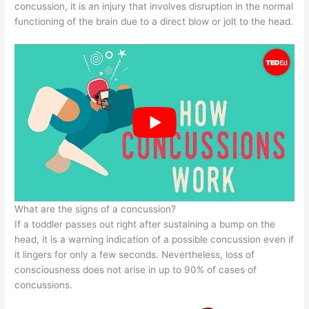
concussion, it is an injury that involves disruption in the normal
functioning of the brain due to a direct blow or jolt to the head.
What are the signs of a concussion?
If a toddler passes out right after sustaining a bump on the
head, it is a warning indication of a possible concussion even if
it lingers for only a few seconds. Nevertheless, loss of
consciousness does not arise in up to 90% of cases of
concussions.