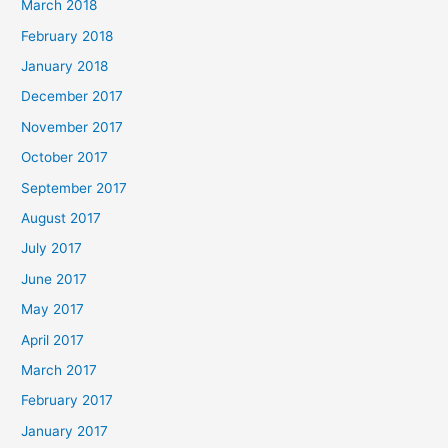
March 2018
February 2018
January 2018
December 2017
November 2017
October 2017
September 2017
August 2017
July 2017
June 2017
May 2017
April 2017
March 2017
February 2017
January 2017