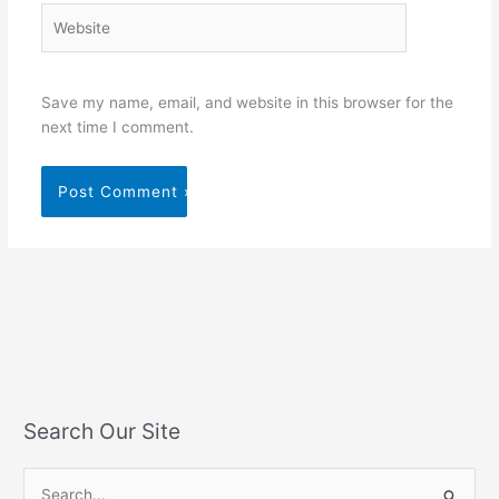
Website
Save my name, email, and website in this browser for the
next time I comment.
Search Our Site