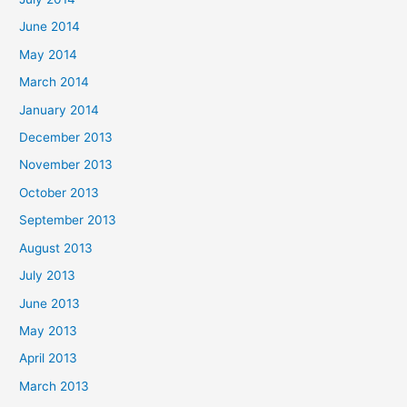
June 2014
May 2014
March 2014
January 2014
December 2013
November 2013
October 2013
September 2013
August 2013
July 2013
June 2013
May 2013
April 2013
March 2013