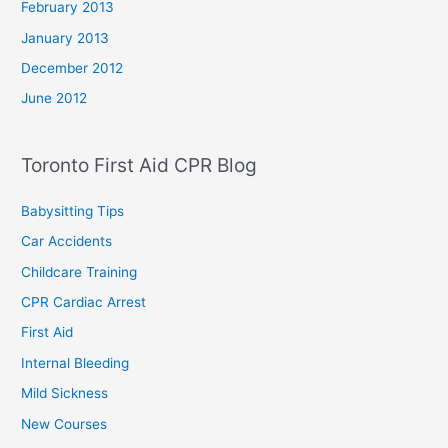
February 2013
January 2013
December 2012
June 2012
Toronto First Aid CPR Blog
Babysitting Tips
Car Accidents
Childcare Training
CPR Cardiac Arrest
First Aid
Internal Bleeding
Mild Sickness
New Courses