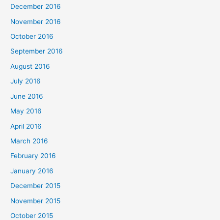
December 2016
November 2016
October 2016
September 2016
August 2016
July 2016
June 2016
May 2016
April 2016
March 2016
February 2016
January 2016
December 2015
November 2015
October 2015