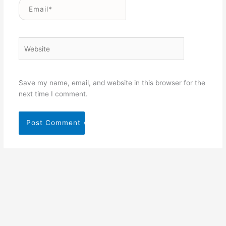
Email*
Website
Save my name, email, and website in this browser for the
next time I comment.