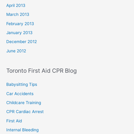
April 2013
March 2013
February 2013
January 2013
December 2012
June 2012
Toronto First Aid CPR Blog
Babysitting Tips
Car Accidents
Childcare Training
CPR Cardiac Arrest
First Aid
Internal Bleeding