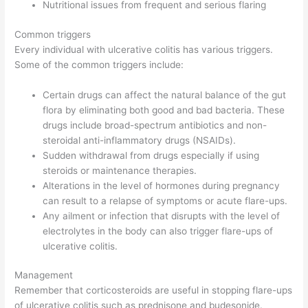
Nutritional issues from frequent and serious flaring
Common triggers
Every individual with ulcerative colitis has various triggers.
Some of the common triggers include:
Certain drugs can affect the natural balance of the gut
flora by eliminating both good and bad bacteria. These
drugs include broad-spectrum antibiotics and non-
steroidal anti-inflammatory drugs (NSAIDs).
Sudden withdrawal from drugs especially if using
steroids or maintenance therapies.
Alterations in the level of hormones during pregnancy
can result to a relapse of symptoms or acute flare-ups.
Any ailment or infection that disrupts with the level of
electrolytes in the body can also trigger flare-ups of
ulcerative colitis.
Management
Remember that corticosteroids are useful in stopping flare-ups
of ulcerative colitis such as prednisone and budesonide.