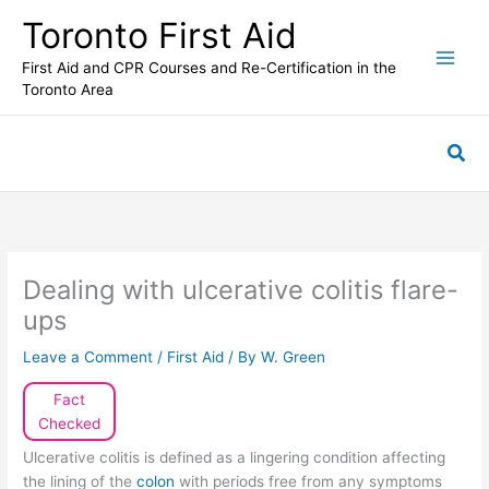
Skip
Toronto First Aid
to
content
First Aid and CPR Courses and Re-Certification in the
Toronto Area
Sea
Dealing with ulcerative colitis flare-
ups
Leave a Comment
/
First Aid
/ By
W. Green
Fact
Checked
Ulcerative colitis is defined as a lingering condition affecting
the lining of the
colon
with periods free from any symptoms