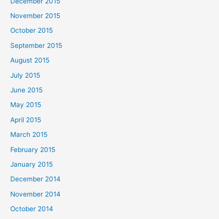
December 2015
November 2015
October 2015
September 2015
August 2015
July 2015
June 2015
May 2015
April 2015
March 2015
February 2015
January 2015
December 2014
November 2014
October 2014