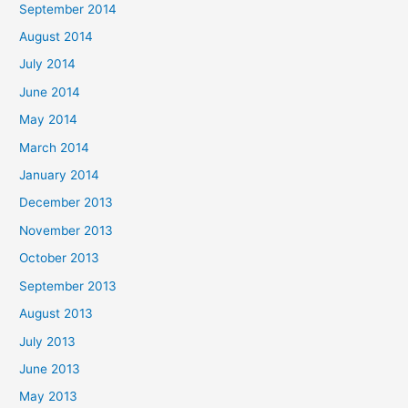
September 2014
August 2014
July 2014
June 2014
May 2014
March 2014
January 2014
December 2013
November 2013
October 2013
September 2013
August 2013
July 2013
June 2013
May 2013