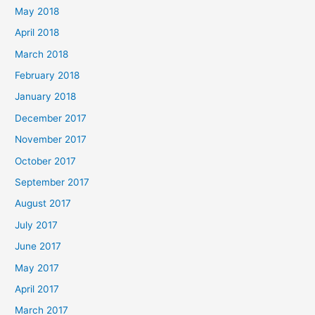
May 2018
April 2018
March 2018
February 2018
January 2018
December 2017
November 2017
October 2017
September 2017
August 2017
July 2017
June 2017
May 2017
April 2017
March 2017