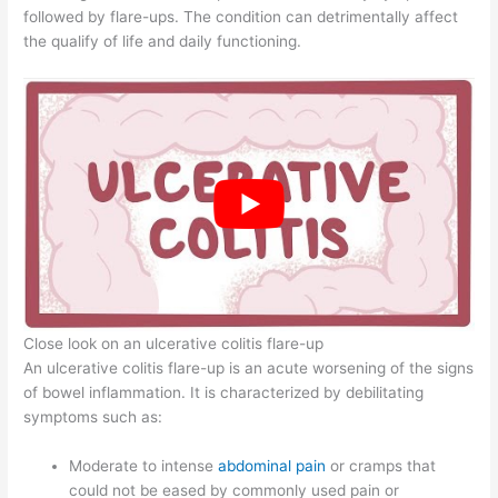
followed by flare-ups. The condition can detrimentally affect
the qualify of life and daily functioning.
Close look on an ulcerative colitis flare-up
An ulcerative colitis flare-up is an acute worsening of the signs
of bowel inflammation. It is characterized by debilitating
symptoms such as:
Moderate to intense
abdominal pain
or cramps that
could not be eased by commonly used pain or