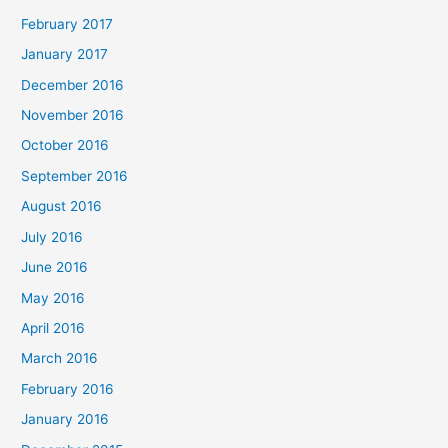
February 2017
January 2017
December 2016
November 2016
October 2016
September 2016
August 2016
July 2016
June 2016
May 2016
April 2016
March 2016
February 2016
January 2016