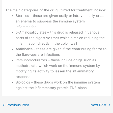
The main categories of the drug utilized for treatment include:
Steroids – these are given orally or intravenously or as
an enema to suppress the immune system
inflammation.
5-Aminosalicylates – this drug is released in various
parts of the digestive tract which aims on reducing the
inflammation directly in the colon wall
Antibiotics – these are given if the contributing factor to
the flare-ups are infections
Immunomodulators – these include drugs such as
methotrexate which work on the immune system by
modifying its activity to lessen the inflammatory
response
Biologics – these drugs work on the immune system
against the inflammatory protein TNF-alpha
←
Previous Post
Next Post
→