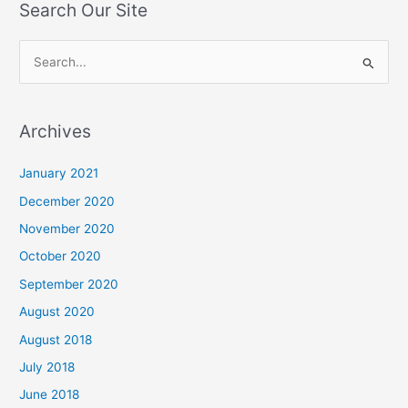
Search Our Site
S
e
a
Archives
r
c
January 2021
h
December 2020
f
November 2020
o
October 2020
r
September 2020
:
August 2020
August 2018
July 2018
June 2018