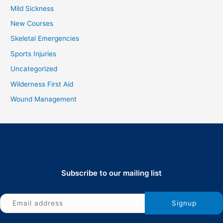
Mild Sickness
New Courses
Skeletal Emergencies
Sports Injuries
Uncategorized
Wilderness First Aid
Wound Management
Subscribe to our mailing list