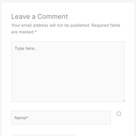
Leave a Comment
Your email address will not be published.
Required fields
are marked
*
Type
here..
Name*