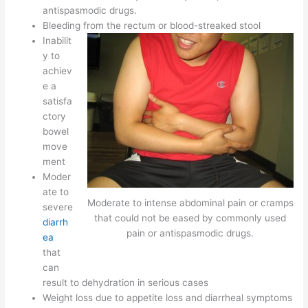
antispasmodic drugs.
Bleeding from the rectum or blood-streaked stool
Inabilit
y to
achiev
e a
satisfa
ctory
bowel
move
ment
Moder
ate to
Moderate to intense abdominal pain or cramps
severe
that could not be eased by commonly used
diarrh
pain or antispasmodic drugs.
ea
that
can
result to dehydration in serious cases
Weight loss due to appetite loss and diarrheal symptoms