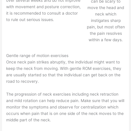
over several weeks and do not improve
can be scary to
with movement and posture correction,
move the head and
it is recommended to consult a doctor
neck which
to rule out serious issues.
instigates sharp
pain, but most often
the pain resolves
within a few days.
Gentle range of motion exercises
Once neck pain strikes abruptly, the individual might want to
keep the neck from moving. With gentle ROM exercises, they
are usually started so that the individual can get back on the
road to recovery.
The progression of neck exercises including neck retraction
and mild rotation can help reduce pain. Make sure that you will
monitor the symptoms and observe for centralization which
occurs when pain that is on one side of the neck moves to the
middle part of the neck.