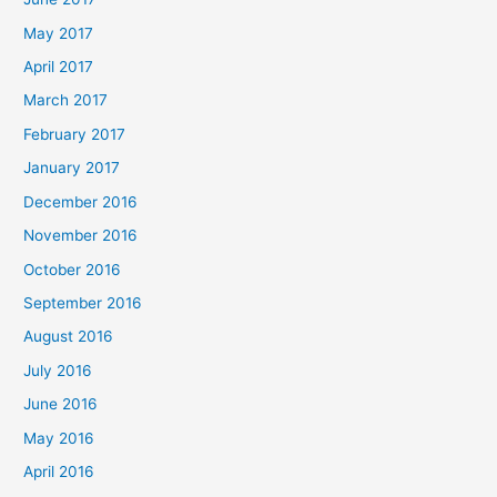
May 2017
April 2017
March 2017
February 2017
January 2017
December 2016
November 2016
October 2016
September 2016
August 2016
July 2016
June 2016
May 2016
April 2016