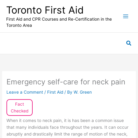
Skip
Toronto First Aid
to
content
First Aid and CPR Courses and Re-Certification in the
Toronto Area
Sea
Emergency self-care for neck pain
Leave a Comment
/
First Aid
/ By
W. Green
Fact
Checked
When it comes to neck pain, it is has been a common issue
that many individuals face throughout the years. It can occur
abruptly and drastically limit the range of motion of the neck,