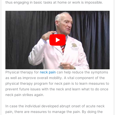
thus engaging in basic tasks at home or work is impossible.
Physical therapy for
neck pain
can help reduce the symptoms
as well as improve overall mobility. A vital component of the
physical therapy program for neck pain is to learn measures to
prevent future issues with the neck and learn what to do once
neck pain strikes again.
In case the individual developed abrupt onset of acute neck
pain, there are measures to manage the pain. By doing the