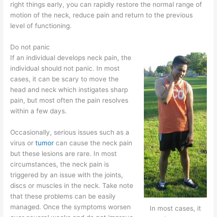
right things early, you can rapidly restore the normal range of
motion of the neck, reduce pain and return to the previous
level of functioning.
Do not panic
If an individual develops neck pain, the
individual should not panic. In most
cases, it can be scary to move the
head and neck which instigates sharp
pain, but most often the pain resolves
within a few days.
Occasionally, serious issues such as a
virus or
tumor
can cause the neck pain
but these lesions are rare. In most
circumstances, the neck pain is
triggered by an issue with the joints,
discs or muscles in the neck. Take note
that these problems can be easily
managed. Once the symptoms worsen
In most cases, it