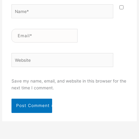
Name*
Email*
Website
Save my name, email, and website in this browser for the
next time I comment.