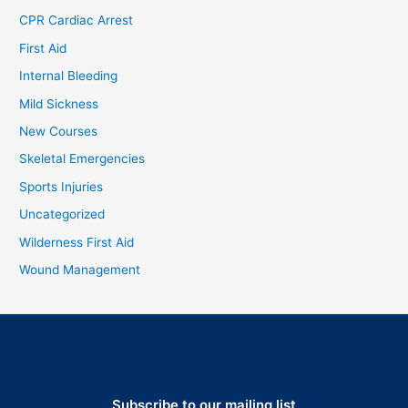
CPR Cardiac Arrest
First Aid
Internal Bleeding
Mild Sickness
New Courses
Skeletal Emergencies
Sports Injuries
Uncategorized
Wilderness First Aid
Wound Management
Subscribe to our mailing list