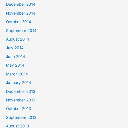
December 2014
November 2014
October 2014
September 2014
August 2014
July 2014
June 2014
May 2014
March 2014
January 2014
December 2013
November 2013
October 2013
September 2013
August 2013