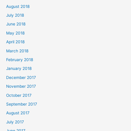
August 2018
July 2018
June 2018
May 2018
April 2018
March 2018
February 2018
January 2018
December 2017
November 2017
October 2017
September 2017
August 2017
July 2017
June 2017