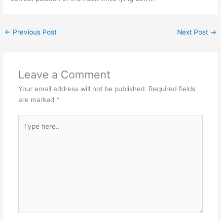
←
Previous Post
Next Post
→
Leave a Comment
Your email address will not be published.
Required fields
are marked
*
Type
here..