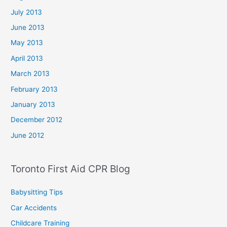
July 2013
June 2013
May 2013
April 2013
March 2013
February 2013
January 2013
December 2012
June 2012
Toronto First Aid CPR Blog
Babysitting Tips
Car Accidents
Childcare Training