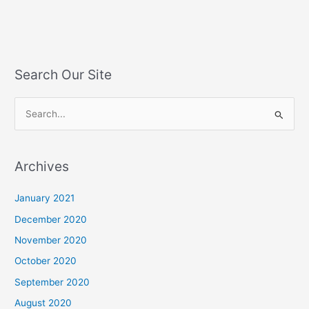
Search Our Site
S
e
a
Archives
r
c
January 2021
h
December 2020
f
November 2020
o
October 2020
r
September 2020
:
August 2020