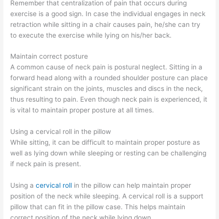
Remember that centralization of pain that occurs during
exercise is a good sign. In case the individual engages in neck
retraction while sitting in a chair causes pain, he/she can try
to execute the exercise while lying on his/her back.
Maintain correct posture
A common cause of neck pain is postural neglect. Sitting in a
forward head along with a rounded shoulder posture can place
significant strain on the joints, muscles and discs in the neck,
thus resulting to pain. Even though neck pain is experienced, it
is vital to maintain proper posture at all times.
Using a cervical roll in the pillow
While sitting, it can be difficult to maintain proper posture as
well as lying down while sleeping or resting can be challenging
if neck pain is present.
Using a
cervical roll
in the pillow can help maintain proper
position of the neck while sleeping. A cervical roll is a support
pillow that can fit in the pillow case. This helps maintain
correct position of the neck while lying down.