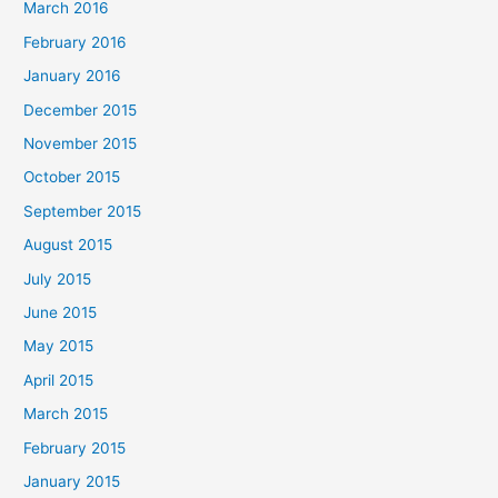
March 2016
February 2016
January 2016
December 2015
November 2015
October 2015
September 2015
August 2015
July 2015
June 2015
May 2015
April 2015
March 2015
February 2015
January 2015