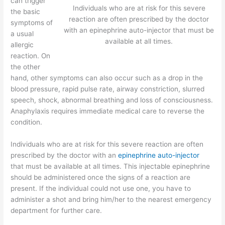
can trigger
Individuals who are at risk for this severe
the basic
reaction are often prescribed by the doctor
symptoms of
with an epinephrine auto-injector that must be
a usual
available at all times.
allergic
reaction. On
the other
hand, other symptoms can also occur such as a drop in the
blood pressure, rapid pulse rate, airway constriction, slurred
speech, shock, abnormal breathing and loss of consciousness.
Anaphylaxis requires immediate medical care to reverse the
condition.
Individuals who are at risk for this severe reaction are often
prescribed by the doctor with an
epinephrine auto-injector
that must be available at all times. This injectable epinephrine
should be administered once the signs of a reaction are
present. If the individual could not use one, you have to
administer a shot and bring him/her to the nearest emergency
department for further care.