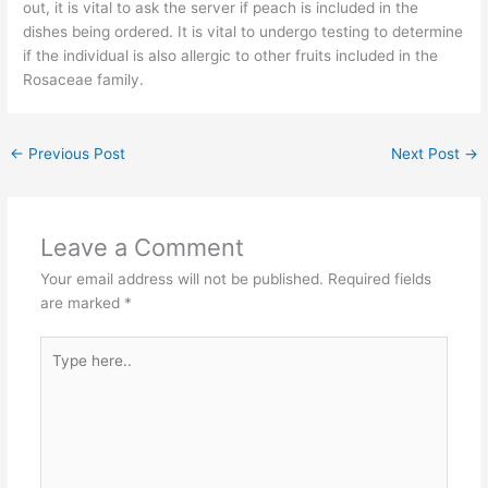
out, it is vital to ask the server if peach is included in the
dishes being ordered. It is vital to undergo testing to determine
if the individual is also allergic to other fruits included in the
Rosaceae family.
←
Previous Post
Next Post
→
Leave a Comment
Your email address will not be published.
Required fields
are marked
*
Type
here..