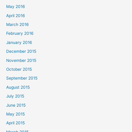
May 2016
April 2016
March 2016
February 2016
January 2016
December 2015
November 2015
October 2015
September 2015
August 2015
July 2015
June 2015
May 2015
April 2015
March 2015