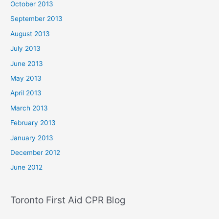
October 2013
September 2013
August 2013
July 2013
June 2013
May 2013
April 2013
March 2013
February 2013
January 2013
December 2012
June 2012
Toronto First Aid CPR Blog