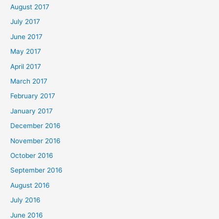
August 2017
July 2017
June 2017
May 2017
April 2017
March 2017
February 2017
January 2017
December 2016
November 2016
October 2016
September 2016
August 2016
July 2016
June 2016