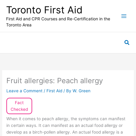
Skip
Toronto First Aid
to
content
First Aid and CPR Courses and Re-Certification in the
Toronto Area
Sea
Fruit allergies: Peach allergy
Leave a Comment
/
First Aid
/ By
W. Green
Fact
Checked
When it comes to peach allergy, the symptoms can manifest
in certain ways. It can manifest as an actual food allergy or
develop as a birch-pollen allergy. An actual food allergy is a