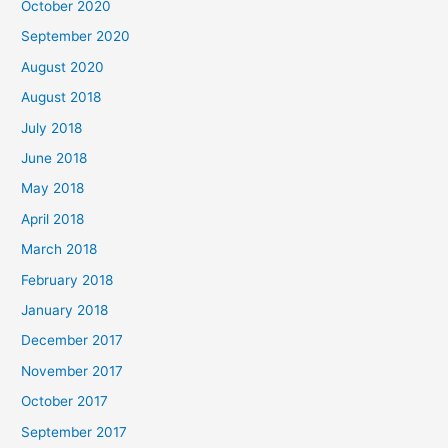
October 2020
r
September 2020
:
August 2020
August 2018
July 2018
June 2018
May 2018
April 2018
March 2018
February 2018
January 2018
December 2017
November 2017
October 2017
September 2017