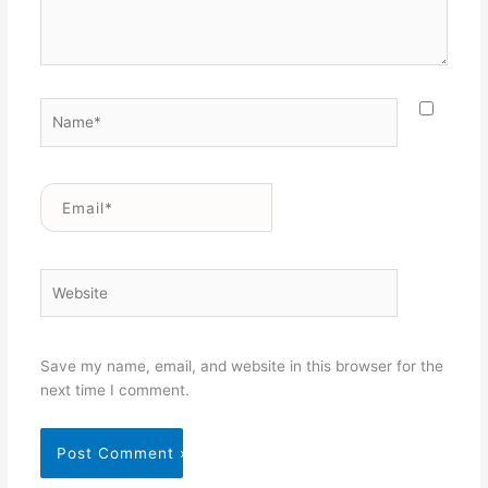
Name*
Email*
Website
Save my name, email, and website in this browser for the
next time I comment.