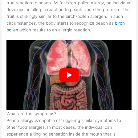
true reaction to peach. As for birch-pollen allergy, an individual
develops an allergic reaction to peach since the protein of the
fruit is strikingly similar to the birch-pollen allergen. In such
circumstances, the body starts to recognize peach as
birch
pollen
which results to an allergic reaction.
What are the symptoms?
Peach allergy is capable of triggering similar symptoms to
other food allergies. In most cases, the individual can
experience a tingling sensation inside the mouth that is