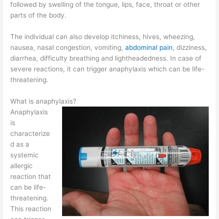
followed by swelling of the tongue, lips, face, throat or other
parts of the body.
The individual can also develop itchiness, hives, wheezing,
nausea, nasal congestion, vomiting,
abdominal pain
, dizziness,
diarrhea, difficulty breathing and lightheadedness. In case of
severe reactions, it can trigger anaphylaxis which can be life-
threatening.
What is anaphylaxis?
Anaphylaxis
is
characterize
d as a
systemic
allergic
reaction that
can be life-
threatening.
This reaction