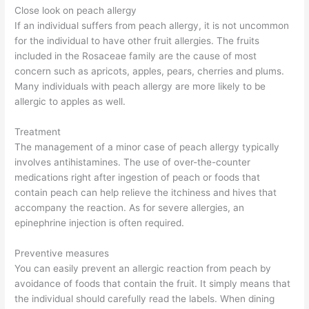
Close look on peach allergy
If an individual suffers from peach allergy, it is not uncommon
for the individual to have other fruit allergies. The fruits
included in the Rosaceae family are the cause of most
concern such as apricots, apples, pears, cherries and plums.
Many individuals with peach allergy are more likely to be
allergic to apples as well.
Treatment
The management of a minor case of peach allergy typically
involves antihistamines. The use of over-the-counter
medications right after ingestion of peach or foods that
contain peach can help relieve the itchiness and hives that
accompany the reaction. As for severe allergies, an
epinephrine injection is often required.
Preventive measures
You can easily prevent an allergic reaction from peach by
avoidance of foods that contain the fruit. It simply means that
the individual should carefully read the labels. When dining