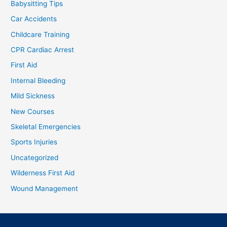
Babysitting Tips
Car Accidents
Childcare Training
CPR Cardiac Arrest
First Aid
Internal Bleeding
Mild Sickness
New Courses
Skeletal Emergencies
Sports Injuries
Uncategorized
Wilderness First Aid
Wound Management