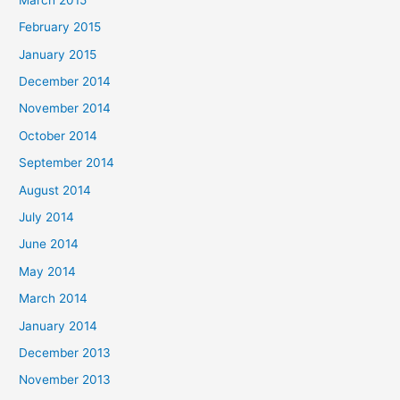
February 2015
January 2015
December 2014
November 2014
October 2014
September 2014
August 2014
July 2014
June 2014
May 2014
March 2014
January 2014
December 2013
November 2013