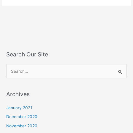
Search Our Site
S
e
a
Archives
r
c
January 2021
h
December 2020
f
November 2020
o