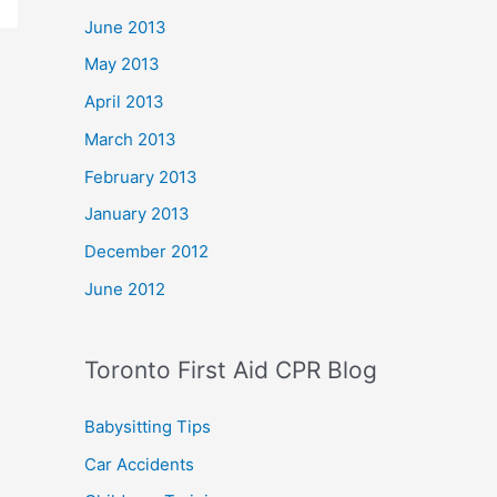
June 2013
May 2013
April 2013
March 2013
February 2013
January 2013
December 2012
June 2012
Toronto First Aid CPR Blog
Babysitting Tips
Car Accidents