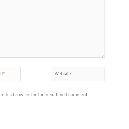
Website
n this browser for the next time I comment.