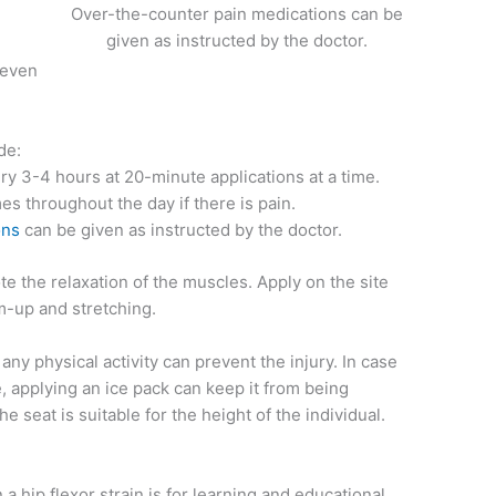
Over-the-counter pain medications can be
given as instructed by the doctor.
 even
de:
ry 3-4 hours at 20-minute applications at a time.
s throughout the day if there is pain.
ons
can be given as instructed by the doctor.
e the relaxation of the muscles. Apply on the site
m-up and stretching.
y physical activity can prevent the injury. In case
se, applying an ice pack can keep it from being
e seat is suitable for the height of the individual.
a hip flexor strain is for learning and educational