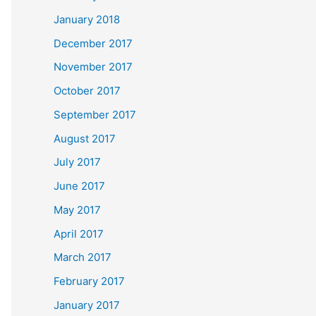
January 2018
December 2017
November 2017
October 2017
September 2017
August 2017
July 2017
June 2017
May 2017
April 2017
March 2017
February 2017
January 2017