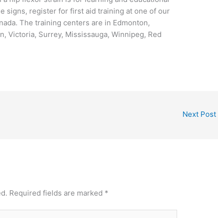
signs, register for first aid training at one of our
nada. The training centers are in Edmonton,
, Victoria, Surrey, Mississauga, Winnipeg, Red
Next Post
ed.
Required fields are marked
*