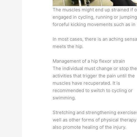
The muscles might end up strained if ove
engaged in cycling, running or jumpin
forceful kicking movements such as in m
In most cases, there is an aching sensa
meets the hip.
Management of a hip flexor strain
The individual must change or stop th
activities that trigger the pain until the
muscles have recuperated. It is
recommended to switch to cycling or
swimming.
Stretching and strengthening exercise
well as other forms of physical therapy
also promote healing of the injury.