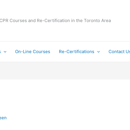
 CPR Courses and Re-Certification in the Toronto Area
s
On-Line Courses
Re-Certifications
Contact U
een