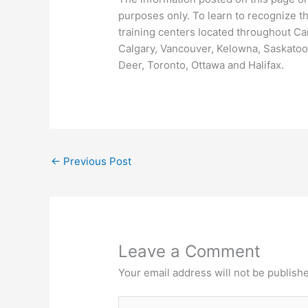
purposes only. To learn to recognize the 
training centers located throughout Ca
Calgary, Vancouver, Kelowna, Saskatoon
Deer, Toronto, Ottawa and Halifax.
←
Previous Post
Leave a Comment
Your email address will not be publish
Type