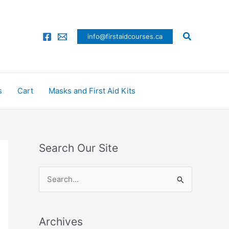
Search
info@firstaidcourses.ca
s
Cart
Masks and First Aid Kits
Search Our Site
S
e
a
Archives
r