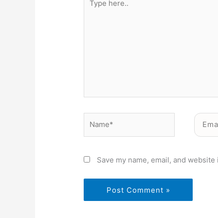
here..
Name*
Email*
Save my name, email, and website i