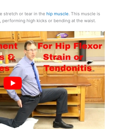
e stretch or tear in the
hip muscle
. This muscle is
e, performing high kicks or bending at the waist.