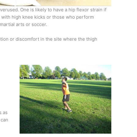
rused. One is likely to have a hip flexor strain if
g with high knee kicks or those who perform
artial arts or soccer.
tion or discomfort in the site where the thigh
e
s as
 can