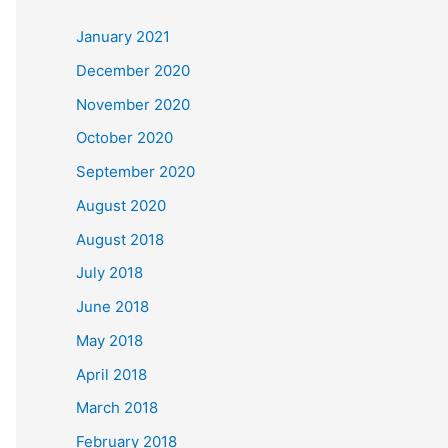
c
January 2021
h
December 2020
f
November 2020
o
October 2020
r
September 2020
:
August 2020
August 2018
July 2018
June 2018
May 2018
April 2018
March 2018
February 2018