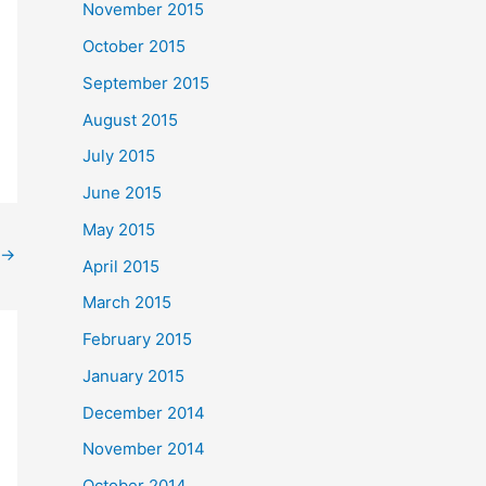
November 2015
October 2015
September 2015
August 2015
July 2015
June 2015
May 2015
→
April 2015
March 2015
February 2015
January 2015
December 2014
November 2014
October 2014