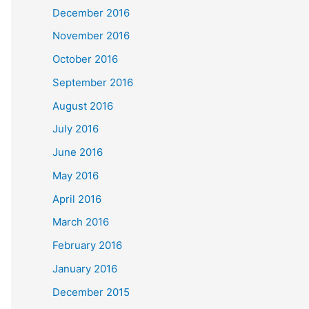
December 2016
November 2016
October 2016
September 2016
August 2016
July 2016
June 2016
May 2016
April 2016
March 2016
February 2016
January 2016
December 2015