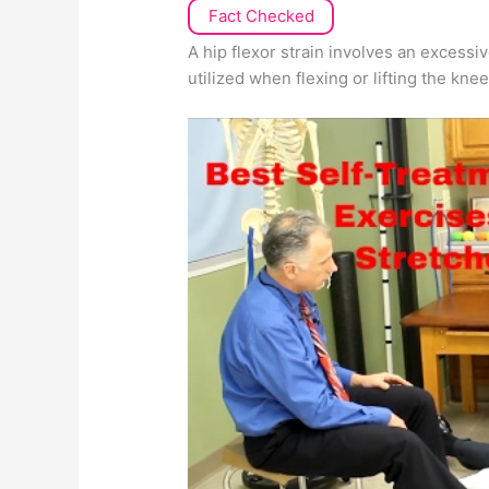
Fact Checked
A hip flexor strain involves an excessiv
utilized when flexing or lifting the kne