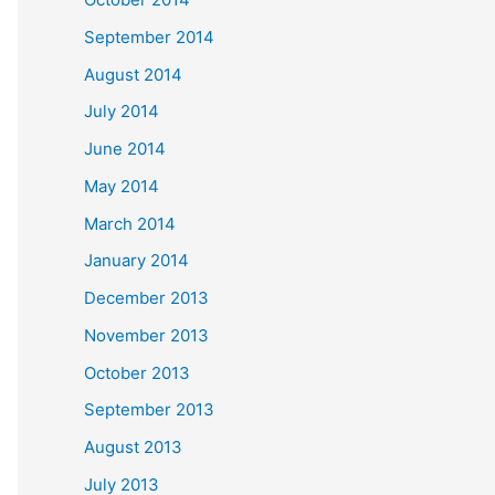
September 2014
August 2014
July 2014
June 2014
May 2014
March 2014
January 2014
December 2013
November 2013
October 2013
September 2013
August 2013
July 2013