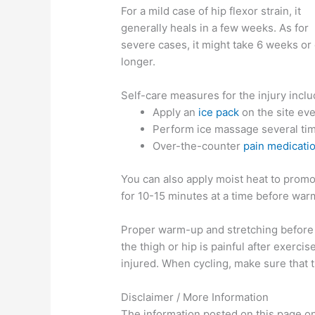
For a mild case of hip flexor strain, it
generally heals in a few weeks. As for
severe cases, it might take 6 weeks or
longer.
Self-care measures for the injury inclu
Apply an
ice pack
on the site eve
Perform ice massage several time
Over-the-counter
pain medicati
You can also apply moist heat to promot
for 10-15 minutes at a time before war
Proper warm-up and stretching before an
the thigh or hip is painful after exerci
injured. When cycling, make sure that th
Disclaimer / More Information
The information posted on this page on 