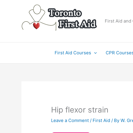
Skip
to
content
First Aid and
First Aid Courses
CPR Course
Hip flexor strain
Leave a Comment
/
First Aid
/ By
W. Gr