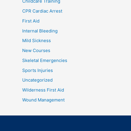
Childcare Training
CPR Cardiac Arrest
First Aid
Internal Bleeding
Mild Sickness
New Courses
Skeletal Emergencies
Sports Injuries
Uncategorized
Wilderness First Aid
Wound Management