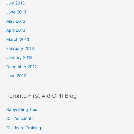
July 2013
June 2013
May 2013
April 2013
March 2013
February 2013
January 2013
December 2012
June 2012
Toronto First Aid CPR Blog
Babysitting Tips
Car Accidents
Childcare Training