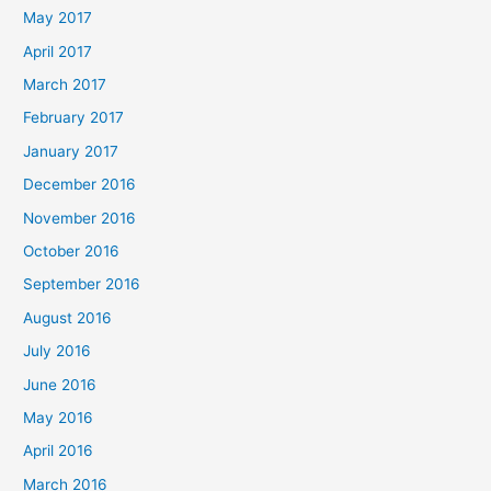
May 2017
April 2017
March 2017
February 2017
January 2017
December 2016
November 2016
October 2016
September 2016
August 2016
July 2016
June 2016
May 2016
April 2016
March 2016