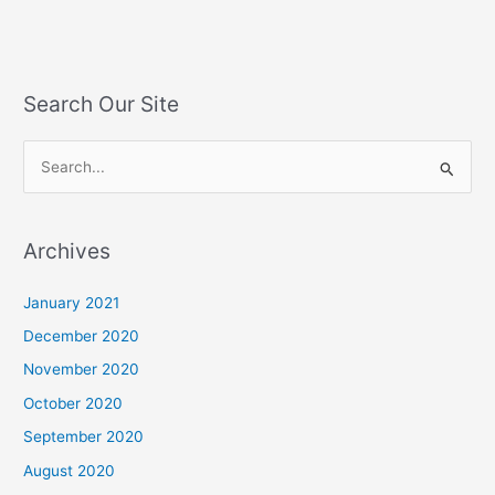
Search Our Site
S
e
a
Archives
r
c
January 2021
h
December 2020
f
November 2020
o
October 2020
r
September 2020
:
August 2020