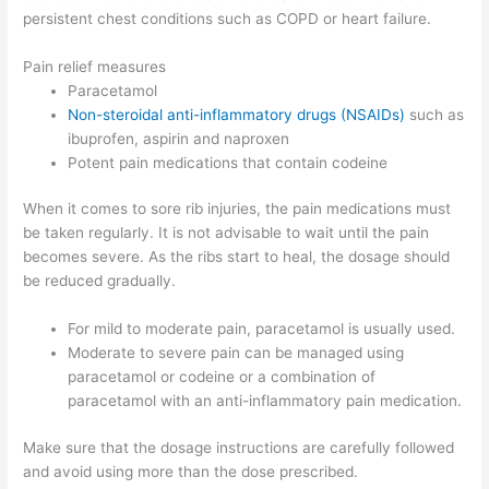
persistent chest conditions such as COPD or heart failure.
Pain relief measures
Paracetamol
Non-steroidal anti-inflammatory drugs (NSAIDs)
such as
ibuprofen, aspirin and naproxen
Potent pain medications that contain codeine
When it comes to sore rib injuries, the pain medications must
be taken regularly. It is not advisable to wait until the pain
becomes severe. As the ribs start to heal, the dosage should
be reduced gradually.
For mild to moderate pain, paracetamol is usually used.
Moderate to severe pain can be managed using
paracetamol or codeine or a combination of
paracetamol with an anti-inflammatory pain medication.
Make sure that the dosage instructions are carefully followed
and avoid using more than the dose prescribed.