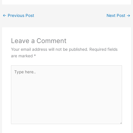
←
Previous Post
Next Post
→
Leave a Comment
Your email address will not be published.
Required fields
are marked
*
Type
here..