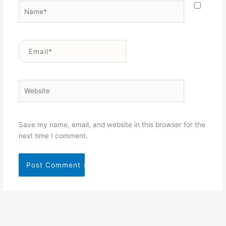
Name*
Email*
Website
Save my name, email, and website in this browser for the
next time I comment.