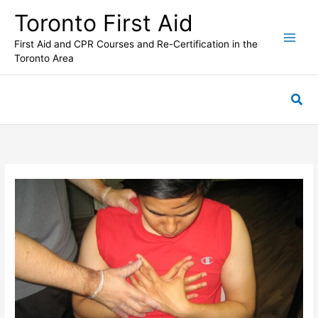
Skip
Toronto First Aid
to
content
First Aid and CPR Courses and Re-Certification in the
Toronto Area
Sea