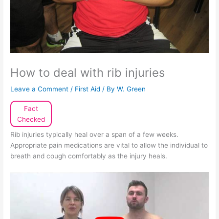
How to deal with rib injuries
Leave a Comment
/
First Aid
/ By
W. Green
Fact
Checked
Rib injuries typically heal over a span of a few weeks.
Appropriate pain medications are vital to allow the individual to
breath and cough comfortably as the injury heals.