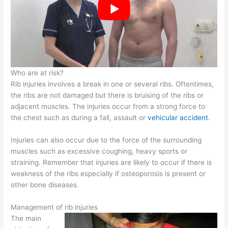
Who are at risk?
Rib injuries involves a break in one or several ribs. Oftentimes,
the ribs are not damaged but there is bruising of the ribs or
adjacent muscles. The injuries occur from a strong force to
the chest such as during a fall, assault or
vehicular accident
.
Injuries can also occur due to the force of the surrounding
muscles such as excessive coughing, heavy sports or
straining. Remember that injuries are likely to occur if there is
weakness of the ribs especially if osteoporosis is present or
other bone diseases.
Management of rib injuries
The main