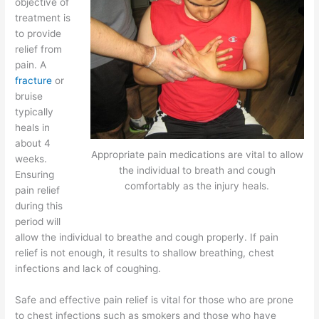
objective of
treatment is
to provide
relief from
pain. A
fracture
or
bruise
typically
heals in
about 4
Appropriate pain medications are vital to allow
weeks.
the individual to breath and cough
Ensuring
comfortably as the injury heals.
pain relief
during this
period will
allow the individual to breathe and cough properly. If pain
relief is not enough, it results to shallow breathing, chest
infections and lack of coughing.
Safe and effective pain relief is vital for those who are prone
to chest infections such as smokers and those who have