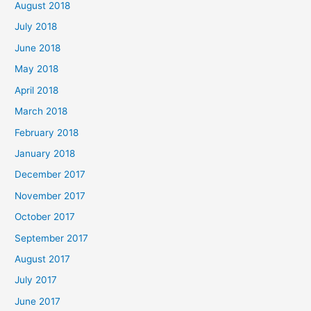
August 2018
July 2018
June 2018
May 2018
April 2018
March 2018
February 2018
January 2018
December 2017
November 2017
October 2017
September 2017
August 2017
July 2017
June 2017