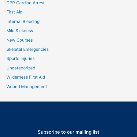
CPR Cardiac Arrest
First Aid
Internal Bleeding
Mild Sickness
New Courses
Skeletal Emergencies
Sports Injuries
Uncategorized
Wilderness First Aid
Wound Management
Subscribe to our mailing list