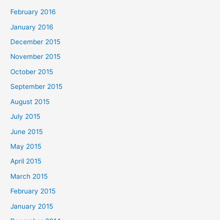
February 2016
January 2016
December 2015
November 2015
October 2015
September 2015
August 2015
July 2015
June 2015
May 2015
April 2015
March 2015
February 2015
January 2015