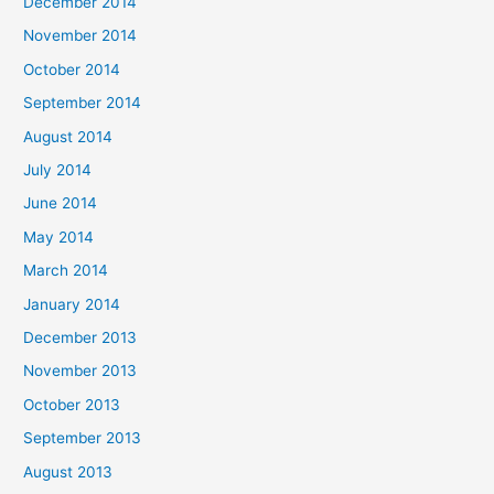
December 2014
November 2014
October 2014
September 2014
August 2014
July 2014
June 2014
May 2014
March 2014
January 2014
December 2013
November 2013
October 2013
September 2013
August 2013