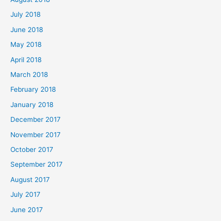
July 2018
June 2018
May 2018
April 2018
March 2018
February 2018
January 2018
December 2017
November 2017
October 2017
September 2017
August 2017
July 2017
June 2017