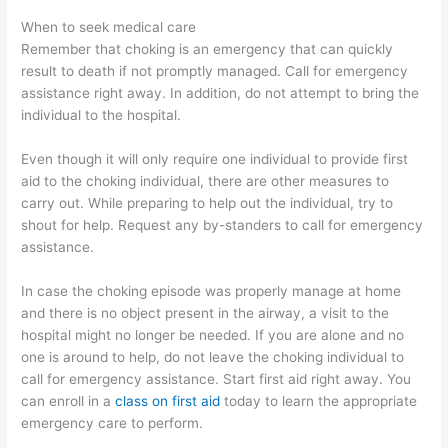
When to seek medical care
Remember that choking is an emergency that can quickly
result to death if not promptly managed. Call for emergency
assistance right away. In addition, do not attempt to bring the
individual to the hospital.
Even though it will only require one individual to provide first
aid to the choking individual, there are other measures to
carry out. While preparing to help out the individual, try to
shout for help. Request any by-standers to call for emergency
assistance.
In case the choking episode was properly manage at home
and there is no object present in the airway, a visit to the
hospital might no longer be needed. If you are alone and no
one is around to help, do not leave the choking individual to
call for emergency assistance. Start first aid right away. You
can enroll in a
class on first aid
today to learn the appropriate
emergency care to perform.