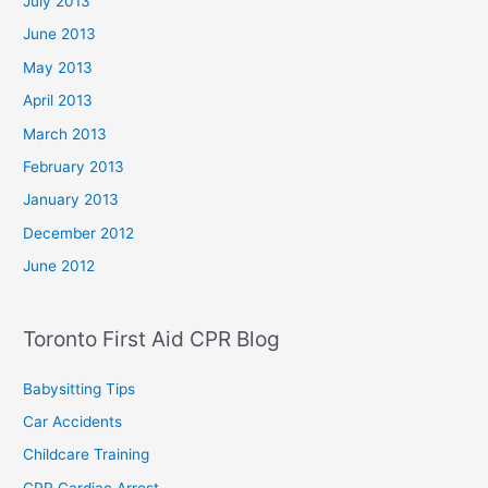
July 2013
June 2013
May 2013
April 2013
March 2013
February 2013
January 2013
December 2012
June 2012
Toronto First Aid CPR Blog
Babysitting Tips
Car Accidents
Childcare Training
CPR Cardiac Arrest