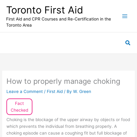
Skip
Toronto First Aid
to
content
First Aid and CPR Courses and Re-Certification in the
Toronto Area
Sea
How to properly manage choking
Leave a Comment
/
First Aid
/ By
W. Green
Fact
Checked
Choking is the blockage of the upper airway by objects or food
which prevents the individual from breathing properly. A
choking episode can cause a coughing fit but full blockage of