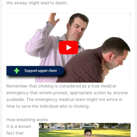
the airway might lead to death.
Remember that choking is considered as a true medical
emergency that entails prompt, appropriate action by anyone
available. The emergency medical team might not arrive in
time to save the individual who is choking.
How breathing works
It is a known
fact that