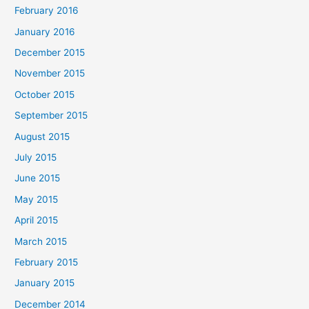
February 2016
January 2016
December 2015
November 2015
October 2015
September 2015
August 2015
July 2015
June 2015
May 2015
April 2015
March 2015
February 2015
January 2015
December 2014