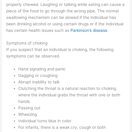
properly chewed. Laughing or talking while eating can cause a
piece of the food to go through the wrong pipe. The normal
swallowing mechanism can be slowed if the individual has
been drinking alcohol or using certain drugs or if the individual
has certain health issues such as
Parkinson’s disease
.
Symptoms of choking
If you suspect that an individual is choking, the following
symptoms can be observed.
Hand signaling and panic
Gagging or coughing
Abrupt inability to talk
Clutching the throat is a natural reaction to choking
where the individual grabs the throat with one or both
hands.
Passing out
Wheezing
Individual turns blue in color
For infants, there is a weak cry, cough or both