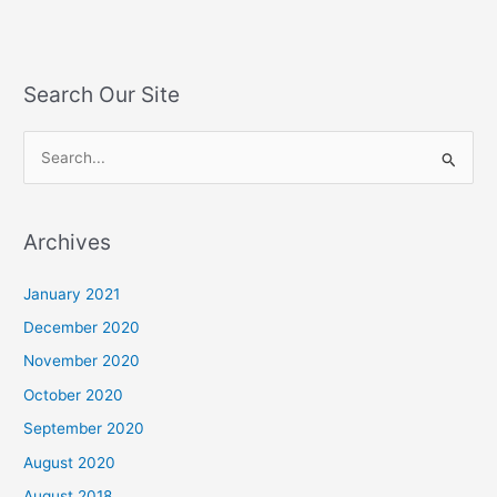
Search Our Site
S
e
a
Archives
r
c
January 2021
h
December 2020
f
November 2020
o
October 2020
r
September 2020
:
August 2020
August 2018