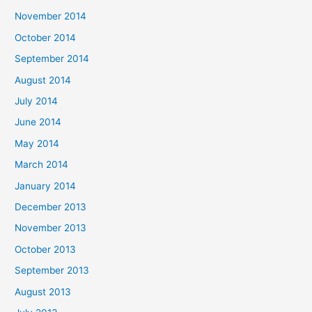
November 2014
October 2014
September 2014
August 2014
July 2014
June 2014
May 2014
March 2014
January 2014
December 2013
November 2013
October 2013
September 2013
August 2013