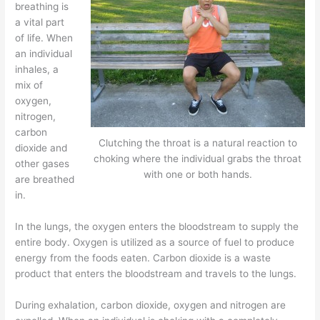
breathing is
a vital part
of life. When
an individual
inhales, a
mix of
oxygen,
nitrogen,
carbon
Clutching the throat is a natural reaction to
dioxide and
choking where the individual grabs the throat
other gases
with one or both hands.
are breathed
in.
In the lungs, the oxygen enters the bloodstream to supply the
entire body. Oxygen is utilized as a source of fuel to produce
energy from the foods eaten. Carbon dioxide is a waste
product that enters the bloodstream and travels to the lungs.
During exhalation, carbon dioxide, oxygen and nitrogen are