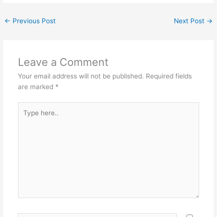
←
Previous Post
Next Post
→
Leave a Comment
Your email address will not be published.
Required fields
are marked
*
Type
here..