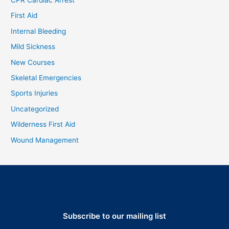
First Aid
Internal Bleeding
Mild Sickness
New Courses
Skeletal Emergencies
Sports Injuries
Uncategorized
Wilderness First Aid
Wound Management
Subscribe to our mailing list