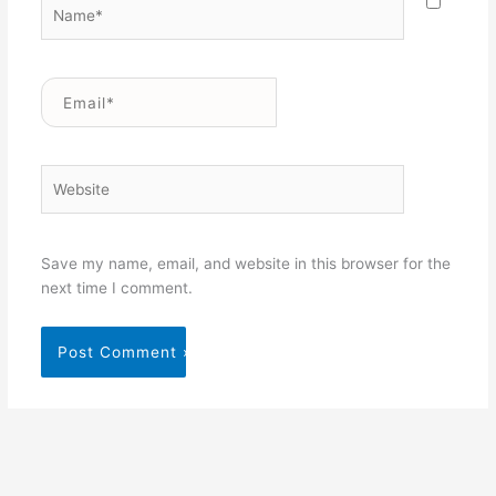
Name*
Email*
Website
Save my name, email, and website in this browser for the
next time I comment.