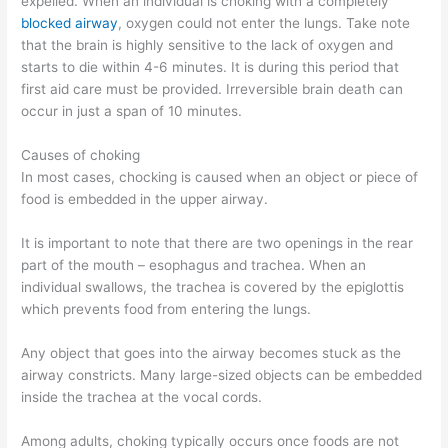
expelled. When an individual is choking with a completely
blocked airway
, oxygen could not enter the lungs. Take note
that the brain is highly sensitive to the lack of oxygen and
starts to die within 4-6 minutes. It is during this period that
first aid care must be provided. Irreversible brain death can
occur in just a span of 10 minutes.
Causes of choking
In most cases, chocking is caused when an object or piece of
food is embedded in the upper airway.
It is important to note that there are two openings in the rear
part of the mouth – esophagus and trachea. When an
individual swallows, the trachea is covered by the epiglottis
which prevents food from entering the lungs.
Any object that goes into the airway becomes stuck as the
airway constricts. Many large-sized objects can be embedded
inside the trachea at the vocal cords.
Among adults, choking typically occurs once foods are not