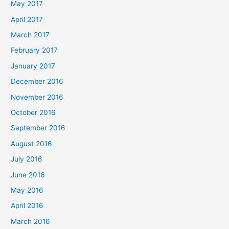
May 2017
April 2017
March 2017
February 2017
January 2017
December 2016
November 2016
October 2016
September 2016
August 2016
July 2016
June 2016
May 2016
April 2016
March 2016