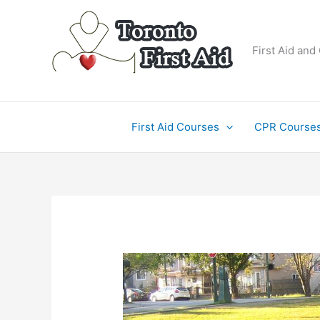
Skip
to
content
First Aid and
First Aid Courses
CPR Course