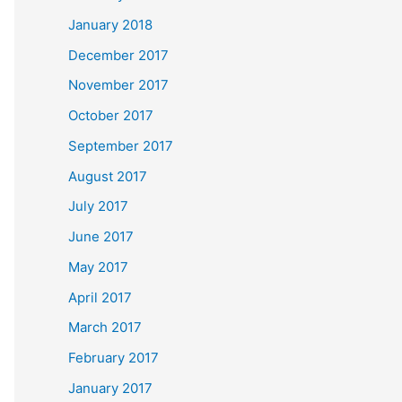
January 2018
December 2017
November 2017
October 2017
September 2017
August 2017
July 2017
June 2017
May 2017
April 2017
March 2017
February 2017
January 2017