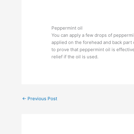
Peppermint oil
You can apply a few drops of peppermint
applied on the forehead and back part 
to prove that peppermint oil is effecti
relief if the oil is used.
←
Previous Post