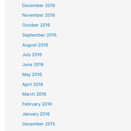
December 2016
November 2016
October 2016
September 2016
August 2016
July 2016
June 2016
May 2016
April 2016
March 2016
February 2016
January 2016
December 2015