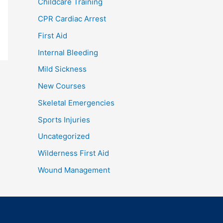
Childcare Training
CPR Cardiac Arrest
First Aid
Internal Bleeding
Mild Sickness
New Courses
Skeletal Emergencies
Sports Injuries
Uncategorized
Wilderness First Aid
Wound Management