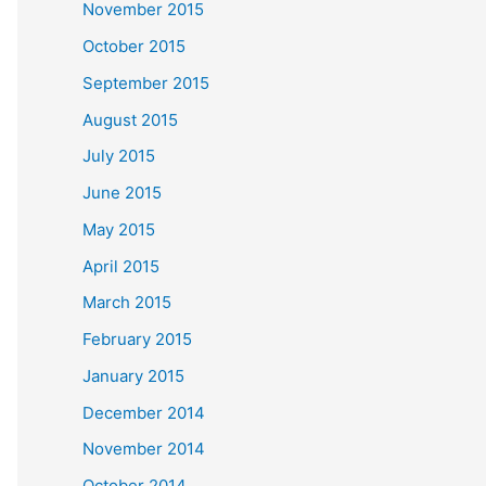
November 2015
October 2015
September 2015
August 2015
July 2015
June 2015
May 2015
April 2015
March 2015
February 2015
January 2015
December 2014
November 2014
October 2014