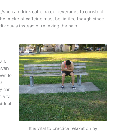
he/she can drink caffeinated beverages to constrict
he intake of caffeine must be limited though since
dividuals instead of relieving the pain.
Q10
 Even
ven to
es
ey can
 vital
vidual
It is vital to practice relaxation by