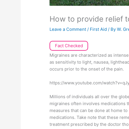
How to provide relief 
Leave a Comment
/
First Aid
/ By
W. Gr
Fact Checked
Migraines are characterized as intense
as sensitivity to light, nausea, lighth
occurs prior to the onset of the pain.
https://www.youtube.com/watch?v=q
Millions of individuals all over the gl
migraines often involves medications t
measures that can be done at home to 
medications. Take note that these rem
treatment prescribed by the doctor th