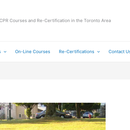
 CPR Courses and Re-Certification in the Toronto Area
s
On-Line Courses
Re-Certifications
Contact U