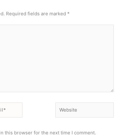
ed.
Required fields are marked
*
Website
n this browser for the next time I comment.