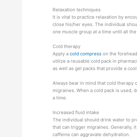
Relaxation techniques
It is vital to practice relaxation by en
close his/her eyes. The individual sho
one muscle group at a time until all th
Cold therapy
Apply a
cold compress
on the forehead
utilize a reusable cold pack in pharmaci
as well as gel packs that provide a coo
Always bear in mind that cold therapy 
migraines. When a cold pack is used, d
a time.
Increased fluid intake
The individual should drink water to p
that can trigger migraines. Generally, i
caffeine can aggravate dehydration.