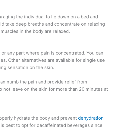
couraging the individual to lie down on a bed and
uld take deep breaths and concentrate on relaxing
e muscles in the body are relaxed.
 or any part where pain is concentrated. You can
es. Other alternatives are available for single use
ling sensation on the skin.
can numb the pain and provide relief from
o not leave on the skin for more than 20 minutes at
roperly hydrate the body and prevent
dehydration
t is best to opt for decaffeinated beverages since