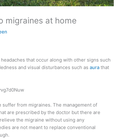
to migraines at home
een
 headaches that occur along with other signs such
eadedness and visual disturbances such as
aura
that
Jyvg7d0Nuw
obe suffer from migraines. The management of
hat are prescribed by the doctor but there are
relieve the migraine without using any
edies are not meant to replace conventional
ough.