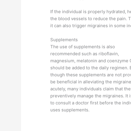
If the individual is properly hydrated, 
the blood vessels to reduce the pain. T
it can also trigger migraines in some in
Supplements
The use of supplements is also
recommended such as riboflavin,
magnesium, melatonin and coenzyme 
should be added to the daily regimen.
though these supplements are not pro
be beneficial in alleviating the migrain
acutely, many individuals claim that th
preventively manage the migraines. It is
to consult a doctor first before the indi
uses supplements.