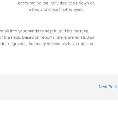
encouraging the individual to lie down on
a bed and close his/her eyes.
 oil into your hands to heat it up. This must be
of the neck. Based on reports, there are no studies
ve for migraines, but many individuals have reported
Next Post