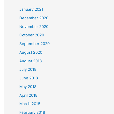
c
January 2021
h
December 2020
f
November 2020
o
October 2020
r
September 2020
:
August 2020
August 2018
July 2018
June 2018
May 2018
April 2018
March 2018
February 2018