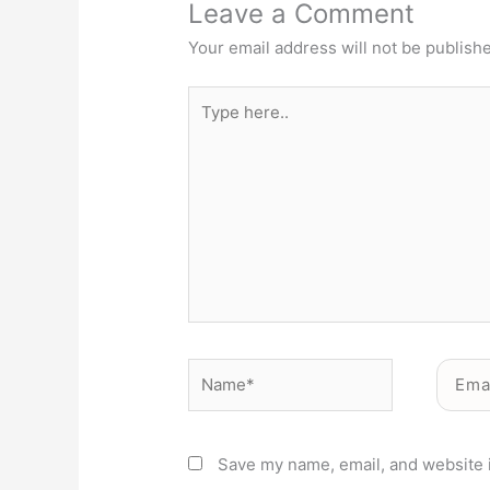
Leave a Comment
Your email address will not be publish
Type
here..
Name*
Email*
Save my name, email, and website i