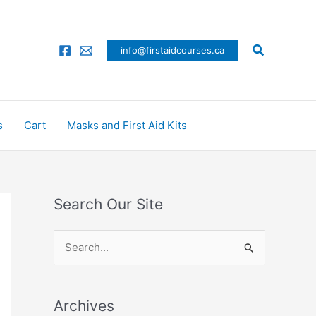
Search
info@firstaidcourses.ca
s
Cart
Masks and First Aid Kits
Search Our Site
S
e
a
Archives
r