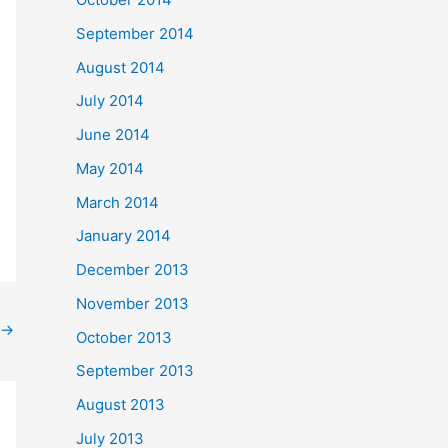
September 2014
August 2014
July 2014
June 2014
May 2014
March 2014
January 2014
December 2013
November 2013
→
October 2013
September 2013
August 2013
July 2013