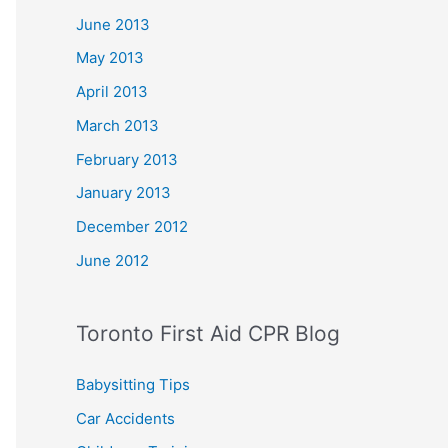
June 2013
May 2013
April 2013
March 2013
February 2013
January 2013
December 2012
June 2012
Toronto First Aid CPR Blog
Babysitting Tips
Car Accidents