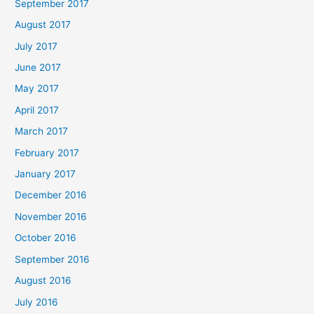
September 2017
August 2017
July 2017
June 2017
May 2017
April 2017
March 2017
February 2017
January 2017
December 2016
November 2016
October 2016
September 2016
August 2016
July 2016