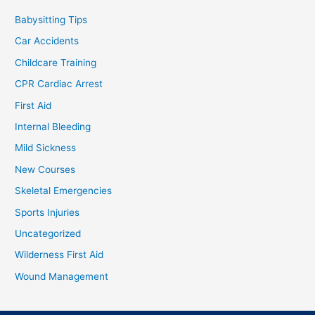
Babysitting Tips
Car Accidents
Childcare Training
CPR Cardiac Arrest
First Aid
Internal Bleeding
Mild Sickness
New Courses
Skeletal Emergencies
Sports Injuries
Uncategorized
Wilderness First Aid
Wound Management