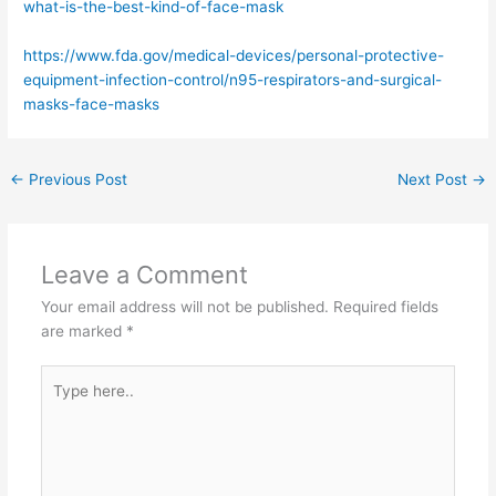
what-is-the-best-kind-of-face-mask
https://www.fda.gov/medical-devices/personal-protective-
equipment-infection-control/n95-respirators-and-surgical-
masks-face-masks
←
Previous Post
Next Post
→
Leave a Comment
Your email address will not be published.
Required fields
are marked
*
Type
here..