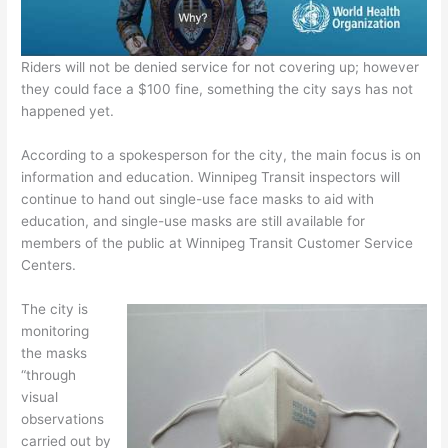
Riders will not be denied service for not covering up; however
they could face a $100 fine, something the city says has not
happened yet.
According to a spokesperson for the city, the main focus is on
information and education. Winnipeg Transit inspectors will
continue to hand out single-use face masks to aid with
education, and single-use masks are still available for
members of the public at Winnipeg Transit Customer Service
Centers.
The city is
monitoring
the masks
“through
visual
observations
carried out by