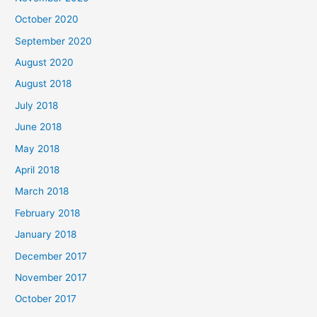
o
October 2020
r
September 2020
:
August 2020
August 2018
July 2018
June 2018
May 2018
April 2018
March 2018
February 2018
January 2018
December 2017
November 2017
October 2017