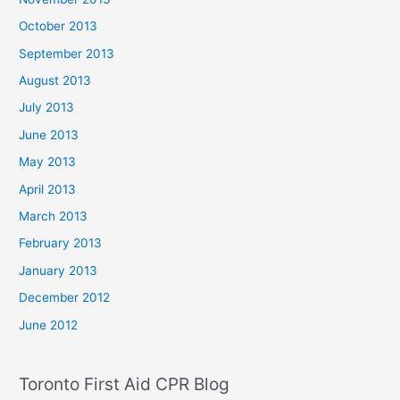
October 2013
September 2013
August 2013
July 2013
June 2013
May 2013
April 2013
March 2013
February 2013
January 2013
December 2012
June 2012
Toronto First Aid CPR Blog