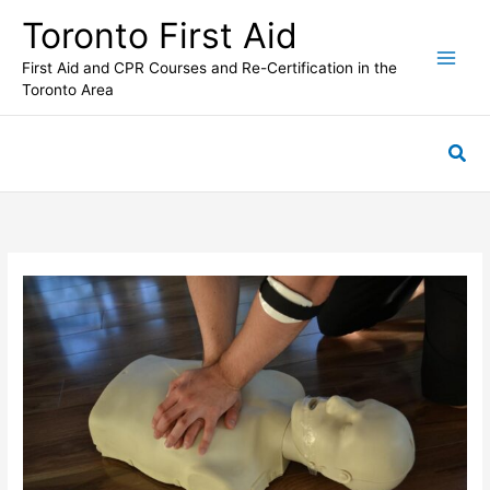
Skip
Toronto First Aid
to
content
First Aid and CPR Courses and Re-Certification in the
Toronto Area
Sea