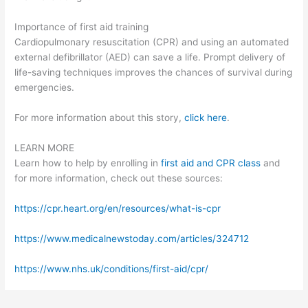
Importance of first aid training
Cardiopulmonary resuscitation (CPR) and using an automated
external defibrillator (AED) can save a life. Prompt delivery of
life-saving techniques improves the chances of survival during
emergencies.
For more information about this story,
click here
.
LEARN MORE
Learn how to help by enrolling in
first aid and CPR class
and
for more information, check out these sources:
https://cpr.heart.org/en/resources/what-is-cpr
https://www.medicalnewstoday.com/articles/324712
https://www.nhs.uk/conditions/first-aid/cpr/