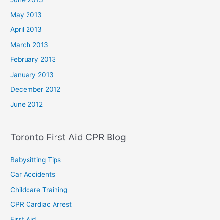
May 2013
April 2013
March 2013
February 2013
January 2013
December 2012
June 2012
Toronto First Aid CPR Blog
Babysitting Tips
Car Accidents
Childcare Training
CPR Cardiac Arrest
First Aid