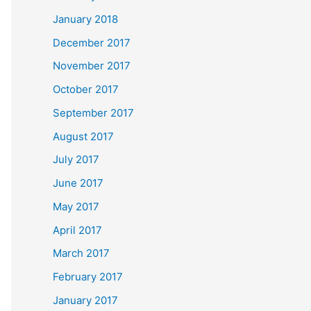
January 2018
December 2017
November 2017
October 2017
September 2017
August 2017
July 2017
June 2017
May 2017
April 2017
March 2017
February 2017
January 2017