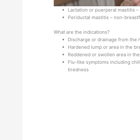
Lactation or puerperal mastitis
Periductal mastitis – non-brea
What are the indications?
Discharge or drainage from the 
Hardened lump or area in the br
Reddened or swollen area in the
Flu-like symptoms including chil
tiredness