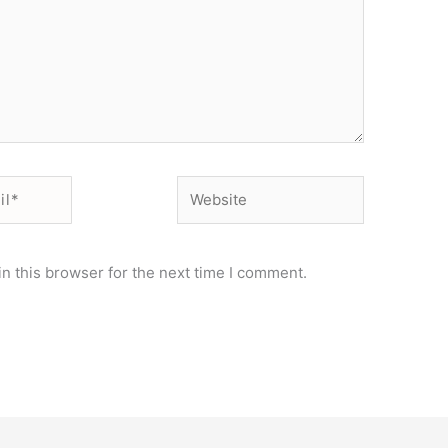
Website
n this browser for the next time I comment.