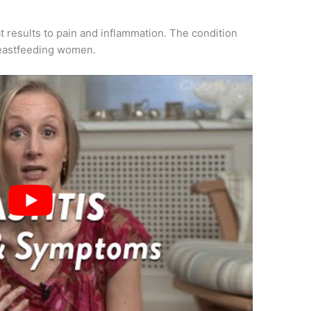
t results to pain and inflammation. The condition
reastfeeding women.