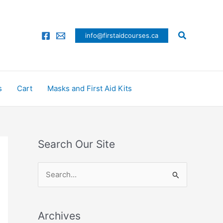
Search
info@firstaidcourses.ca
s
Cart
Masks and First Aid Kits
Search Our Site
S
e
a
Archives
r