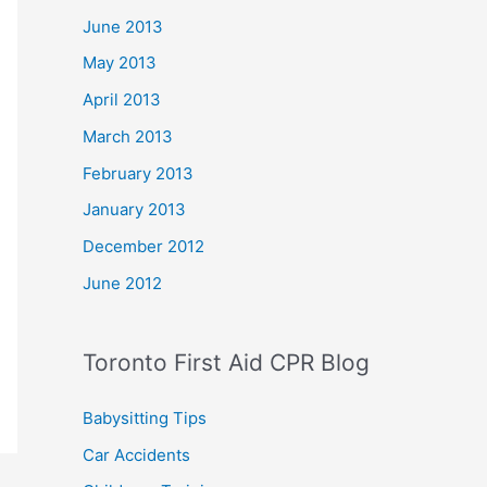
June 2013
May 2013
April 2013
March 2013
February 2013
January 2013
December 2012
June 2012
Toronto First Aid CPR Blog
Babysitting Tips
Car Accidents