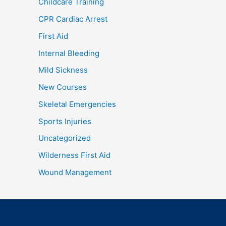
Childcare Training
CPR Cardiac Arrest
First Aid
Internal Bleeding
Mild Sickness
New Courses
Skeletal Emergencies
Sports Injuries
Uncategorized
Wilderness First Aid
Wound Management