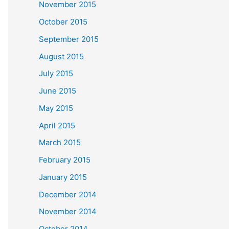
November 2015
October 2015
September 2015
August 2015
July 2015
June 2015
May 2015
April 2015
March 2015
February 2015
January 2015
December 2014
November 2014
October 2014