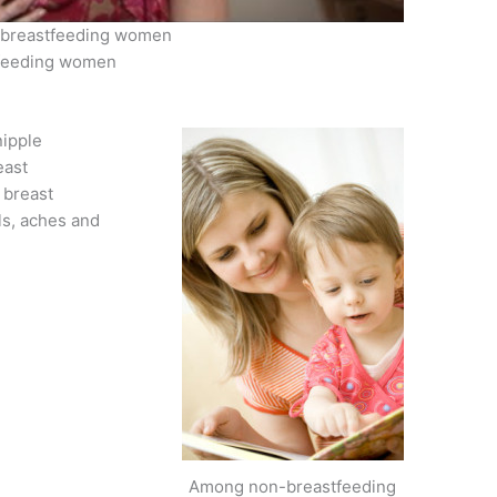
 – breastfeeding women
stfeeding women
nipple
east
 breast
ls, aches and
Among non-breastfeeding