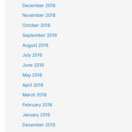
December 2016
November 2016
October 2016
September 2016
August 2016
July 2016
June 2016
May 2016
April 2016
March 2016
February 2016
January 2016
December 2015