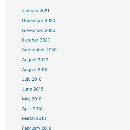
c
January 2021
h
December 2020
f
November 2020
o
October 2020
r
September 2020
:
August 2020
August 2018
July 2018
June 2018
May 2018
April 2018
March 2018
February 2018