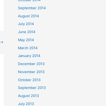
September 2014
August 2014
July 2014
June 2014
May 2014
→
March 2014
January 2014
December 2013
November 2013
October 2013
September 2013
August 2013
July 2013