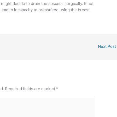
might decide to drain the abscess surgically. If not
lead to incapacity to breastfeed using the breast.
Next Post
ed.
Required fields are marked
*