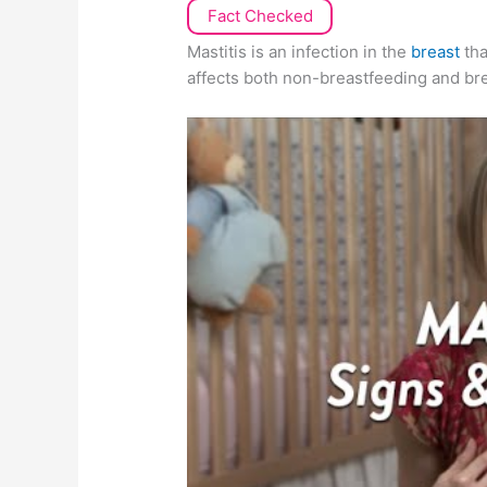
Fact Checked
Mastitis is an infection in the
breast
tha
affects both non-breastfeeding and b