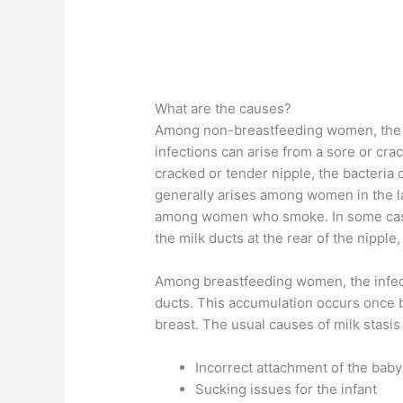
What are the causes?
Among non-breastfeeding women, the c
infections can arise from a sore or cra
cracked or tender nipple, the bacteria 
generally arises among women in the l
among women who smoke. In some cases,
the milk ducts at the rear of the nipple
Among breastfeeding women, the infectio
ducts. This accumulation occurs once b
breast. The usual causes of milk stasis
Incorrect attachment of the baby
Sucking issues for the infant