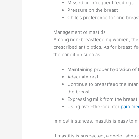
Missed or infrequent feedings
Pressure on the breast
Child’s preference for one breas
Management of mastitis
Among non-breastfeeding women, the tr
prescribed antibiotics. As for breast
the condition such as:
Maintaining proper hydration of
Adequate rest
Continue to breastfeed the infan
the breast
Expressing milk from the breast
Using over-the-counter
pain me
In most instances, mastitis is easy to
If mastitis is suspected, a doctor shou