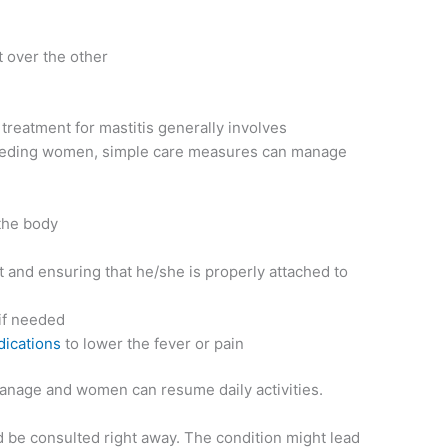
t over the other
eatment for mastitis generally involves
-feeding women, simple care measures can manage
 the body
t and ensuring that he/she is properly attached to
 if needed
dications
to lower the fever or pain
 manage and women can resume daily activities.
ld be consulted right away. The condition might lead