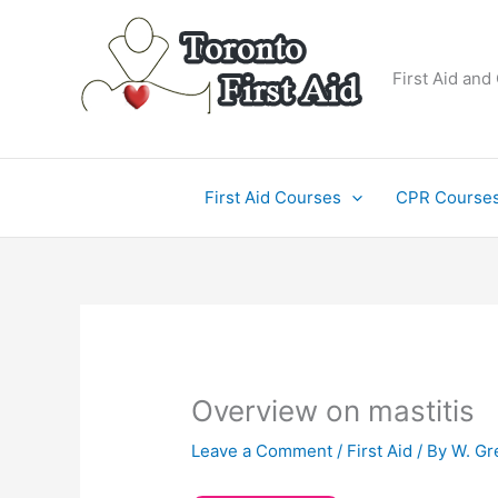
Skip
to
content
First Aid and
First Aid Courses
CPR Course
Overview on mastitis
Leave a Comment
/
First Aid
/ By
W. Gr