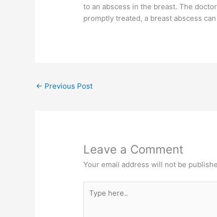
to an abscess in the breast. The doctor 
promptly treated, a breast abscess can 
←
Previous Post
Leave a Comment
Your email address will not be publish
Type
here..