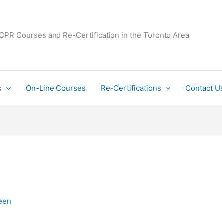
 CPR Courses and Re-Certification in the Toronto Area
s
On-Line Courses
Re-Certifications
Contact U
een