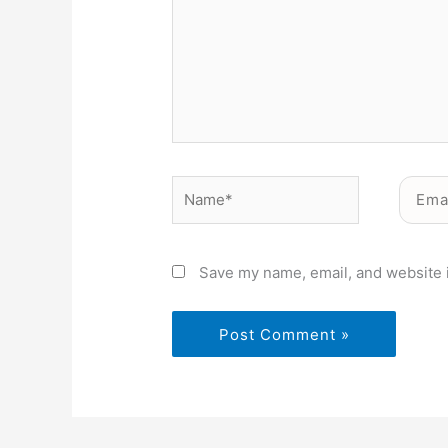
Name*
Email*
Save my name, email, and website i