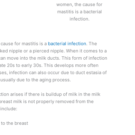
women, the cause for
mastitis is a bacterial
infection.
ause for mastitis is a
bacterial infection
. The
cked nipple or a pierced nipple. When it comes to a
can move into the milk ducts. This form of infection
ate 20s to early 30s. This develops more often
 infection can also occur due to duct estasia of
, usually due to the aging process.
n arises if there is buildup of milk in the milk
reast milk is not properly removed from the
 include:
 to the breast