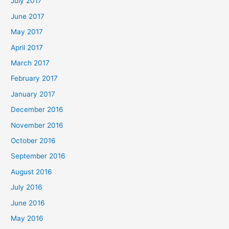
July 2017
June 2017
May 2017
April 2017
March 2017
February 2017
January 2017
December 2016
November 2016
October 2016
September 2016
August 2016
July 2016
June 2016
May 2016