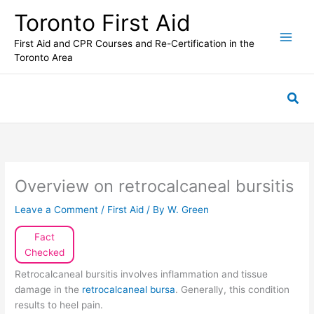
Skip
Toronto First Aid
to
content
First Aid and CPR Courses and Re-Certification in the
Toronto Area
Sea
Overview on retrocalcaneal bursitis
Leave a Comment
/
First Aid
/ By
W. Green
Fact
Checked
Retrocalcaneal bursitis involves inflammation and tissue
damage in the
retrocalcaneal bursa
. Generally, this condition
results to heel pain.