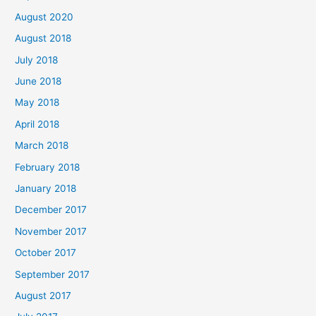
August 2020
August 2018
July 2018
June 2018
May 2018
April 2018
March 2018
February 2018
January 2018
December 2017
November 2017
October 2017
September 2017
August 2017