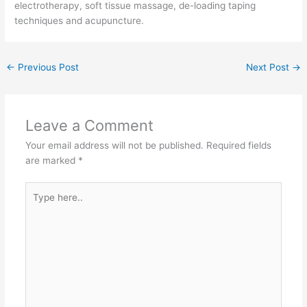
electrotherapy, soft tissue massage, de-loading taping
techniques and acupuncture.
←
Previous Post
Next Post
→
Leave a Comment
Your email address will not be published.
Required fields
are marked
*
Type
here..