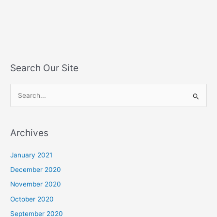
Search Our Site
S
e
a
Archives
r
c
January 2021
h
December 2020
f
November 2020
o
October 2020
r
September 2020
: