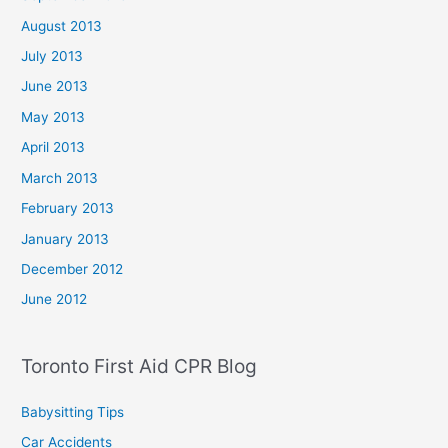
August 2013
July 2013
June 2013
May 2013
April 2013
March 2013
February 2013
January 2013
December 2012
June 2012
Toronto First Aid CPR Blog
Babysitting Tips
Car Accidents