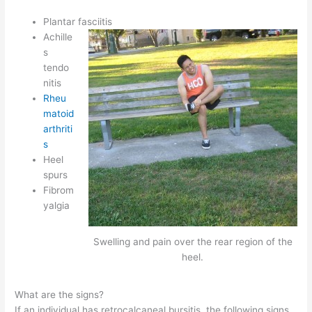
Plantar fasciitis
Achille
s
tendo
nitis
Rheu
matoid
arthriti
s
Heel
spurs
Fibrom
yalgia
Swelling and pain over the rear region of the
heel.
What are the signs?
If an individual has retrocalcaneal bursitis, the following signs