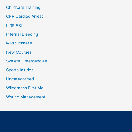
Childcare Training
CPR Cardiac Arrest
First Aid
Internal Bleeding
Mild Sickness
New Courses
Skeletal Emergencies
Sports Injuries
Uncategorized
Wilderness First Aid
Wound Management