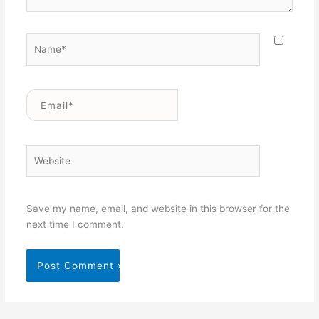
Name*
Email*
Website
Save my name, email, and website in this browser for the
next time I comment.