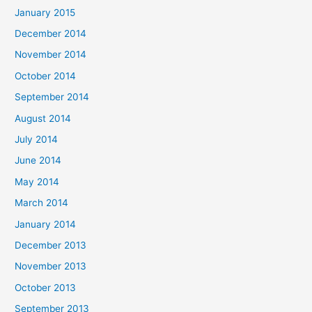
January 2015
December 2014
November 2014
October 2014
September 2014
August 2014
July 2014
June 2014
May 2014
March 2014
January 2014
December 2013
November 2013
October 2013
September 2013