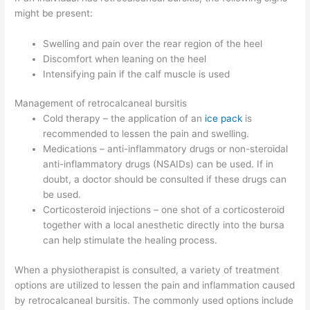
might be present:
Swelling and pain over the rear region of the heel
Discomfort when leaning on the heel
Intensifying pain if the calf muscle is used
Management of retrocalcaneal bursitis
Cold therapy – the application of an
ice pack
is
recommended to lessen the pain and swelling.
Medications – anti-inflammatory drugs or non-steroidal
anti-inflammatory drugs (NSAIDs) can be used. If in
doubt, a doctor should be consulted if these drugs can
be used.
Corticosteroid injections – one shot of a corticosteroid
together with a local anesthetic directly into the bursa
can help stimulate the healing process.
When a physiotherapist is consulted, a variety of treatment
options are utilized to lessen the pain and inflammation caused
by retrocalcaneal bursitis. The commonly used options include