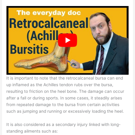
It is important to note that the retrocalcaneal bursa can end
up inflamed as the Achilles tendon rubs over the bursa,
resulting to friction on the heel bone. The damage can occur
after a fall or during sports. In some cases, it steadily arises
from repeated damage to the bursa from certain activities
such as jumping and running or excessively loading the heel.
It is also considered as a secondary injury linked with long-
standing ailments such as: