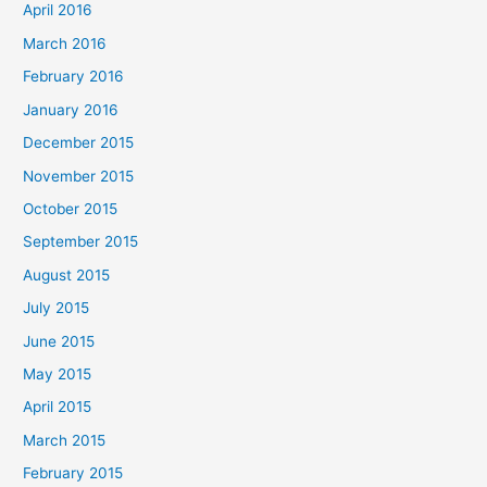
April 2016
March 2016
February 2016
January 2016
December 2015
November 2015
October 2015
September 2015
August 2015
July 2015
June 2015
May 2015
April 2015
March 2015
February 2015