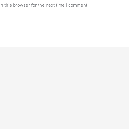
n this browser for the next time I comment.