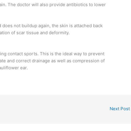
in. The doctor will also provide antibiotics to lower
d does not buildup again, the skin is attached back
ation of scar tissue and deformity.
ng contact sports. This is the ideal way to prevent
diate and correct drainage as well as compression of
uliflower ear.
Next Post