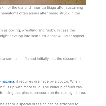
 skin of the ear and inner cartilage after sustaining
 hematoma often arises after being struck in the
uch as boxing, wrestling and rugby. In case the
might develop into scar tissue that will later appear
e sore and inflamed initially, but the discomfort
ematoma
, it requires drainage by a doctor. When
 fills up with more fluid. The buildup of fluid can
dressing that places pressure on the damaged area.
he ear or a special dressing can be attached to