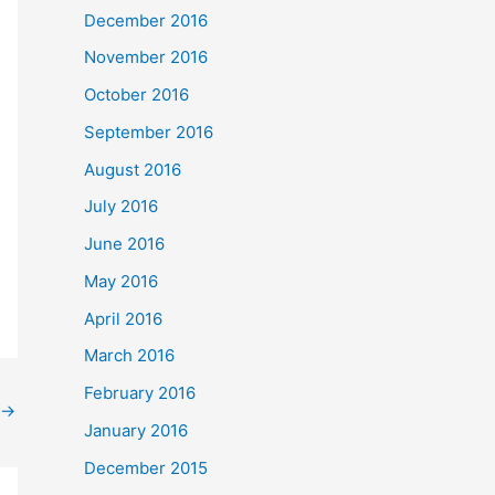
December 2016
November 2016
October 2016
September 2016
August 2016
July 2016
June 2016
May 2016
April 2016
March 2016
February 2016
→
January 2016
December 2015