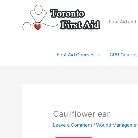
Skip
to
content
First Aid and
First Aid Courses
CPR Course
Cauliflower ear
Leave a Comment
/
Wound Managemen