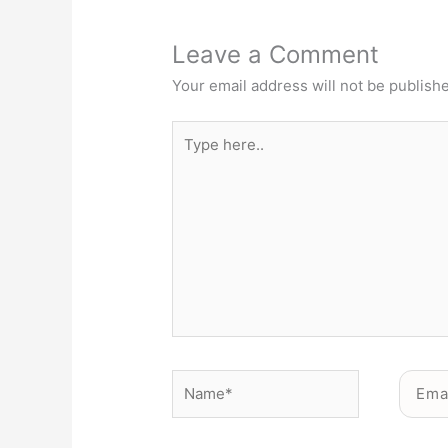
Leave a Comment
Your email address will not be publish
Type
here..
Name*
Email*