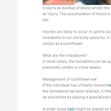
It starts as buildup of blood amidst the
an injury. The accumulation of blood or
ear.
Injuries are likely to occur in sports s
hematoma is not correctly cared for, it 
similar as a cauliflower.
What are the indications?
In most cases, the hematoma can be quit
eventually settles in a few weeks.
Management of cauliflower ear
If the individual has a freshly formed
h
the hematoma has been drained, it often
be prevented by placing a specialized 
A small-sized
cast
might be placed on t