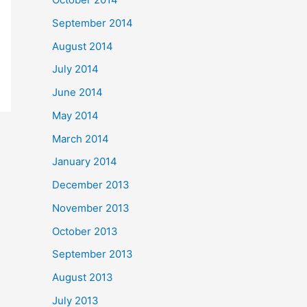
September 2014
August 2014
July 2014
June 2014
May 2014
March 2014
January 2014
December 2013
November 2013
October 2013
September 2013
August 2013
July 2013