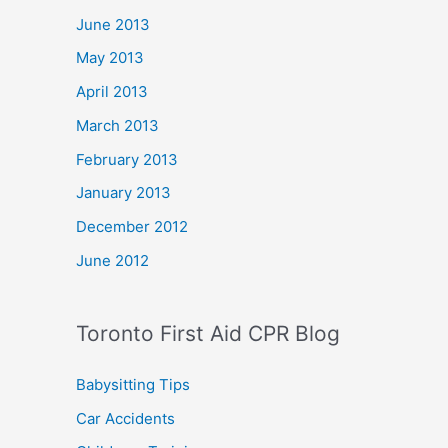
June 2013
May 2013
April 2013
March 2013
February 2013
January 2013
December 2012
June 2012
Toronto First Aid CPR Blog
Babysitting Tips
Car Accidents