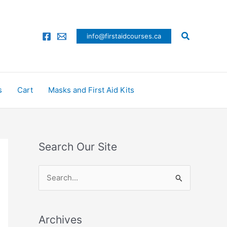
Search
info@firstaidcourses.ca
s
Cart
Masks and First Aid Kits
Search Our Site
S
e
a
Archives
r