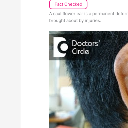
Fact Checked
A cauliflower ear is a permanent defor
brought about by injuries.