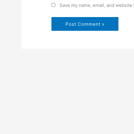
Save my name, email, and website i