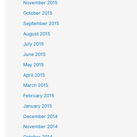
November 2015
October 2015
September 2015
August 2015
July 2015
June 2015
May 2015
April 2015
March 2015
February 2015
January 2015
December 2014
November 2014
October 2014