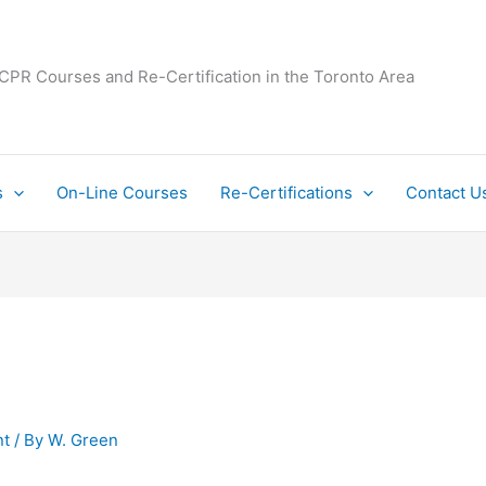
 CPR Courses and Re-Certification in the Toronto Area
s
On-Line Courses
Re-Certifications
Contact U
t
/ By
W. Green