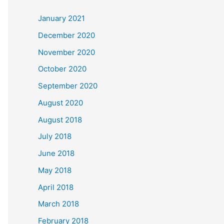
c
January 2021
h
December 2020
f
November 2020
o
October 2020
r
September 2020
:
August 2020
August 2018
July 2018
June 2018
May 2018
April 2018
March 2018
February 2018