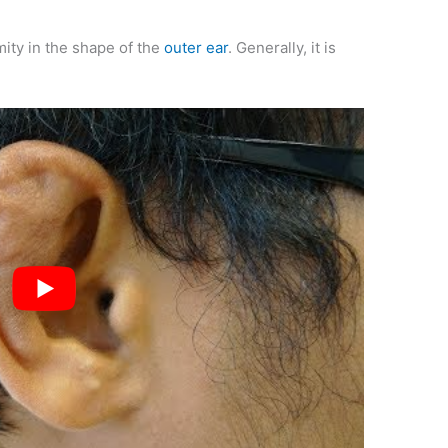
mity in the shape of the
outer ear
. Generally, it is