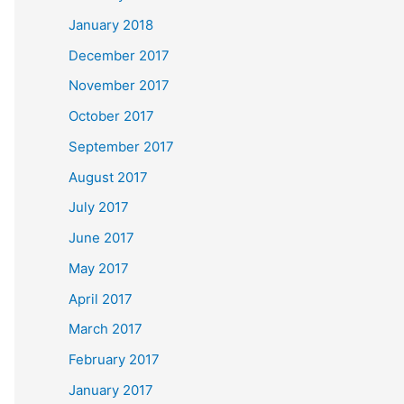
January 2018
December 2017
November 2017
October 2017
September 2017
August 2017
July 2017
June 2017
May 2017
April 2017
March 2017
February 2017
January 2017