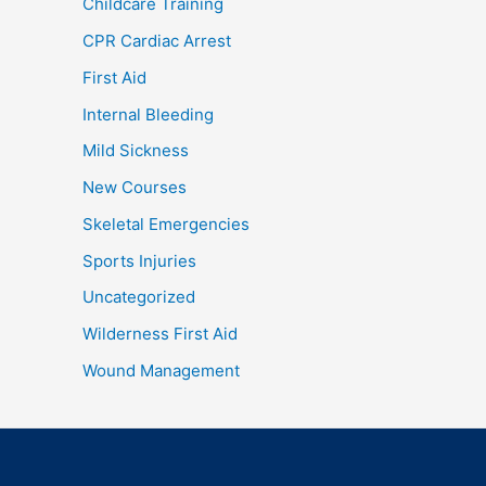
Childcare Training
CPR Cardiac Arrest
First Aid
Internal Bleeding
Mild Sickness
New Courses
Skeletal Emergencies
Sports Injuries
Uncategorized
Wilderness First Aid
Wound Management