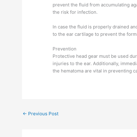
prevent the fluid from accumulating aga
the risk for infection.
In case the fluid is properly drained an
to the ear cartilage to prevent the form
Prevention
Protective head gear must be used duri
injuries to the ear. Additionally, imme
the hematoma are vital in preventing ca
←
Previous Post