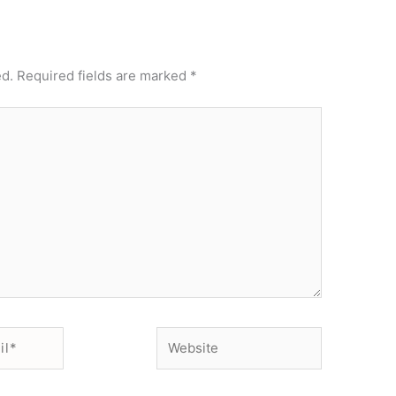
ed.
Required fields are marked
*
Website