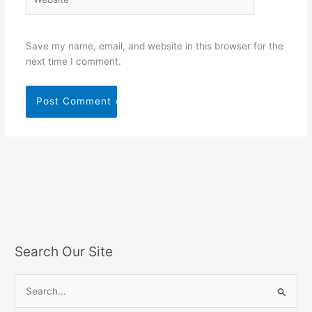
Save my name, email, and website in this browser for the
next time I comment.
Search Our Site
S