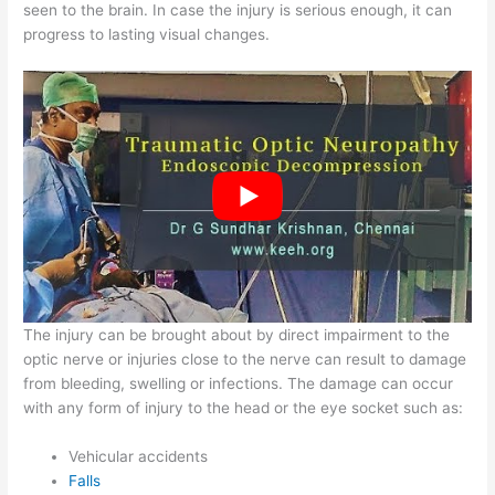
seen to the brain. In case the injury is serious enough, it can
progress to lasting visual changes.
The injury can be brought about by direct impairment to the
optic nerve or injuries close to the nerve can result to damage
from bleeding, swelling or infections. The damage can occur
with any form of injury to the head or the eye socket such as:
Vehicular accidents
Falls