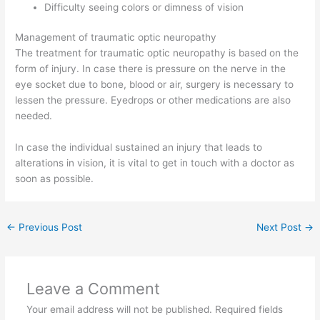
Difficulty seeing colors or dimness of vision
Management of traumatic optic neuropathy
The treatment for traumatic optic neuropathy is based on the
form of injury. In case there is pressure on the nerve in the
eye socket due to bone, blood or air, surgery is necessary to
lessen the pressure. Eyedrops or other medications are also
needed.
In case the individual sustained an injury that leads to
alterations in vision, it is vital to get in touch with a doctor as
soon as possible.
←
Previous Post
Next Post
→
Leave a Comment
Your email address will not be published.
Required fields