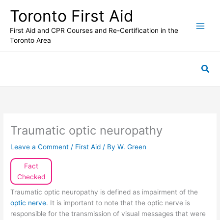
Skip
Toronto First Aid
to
content
First Aid and CPR Courses and Re-Certification in the
Toronto Area
Sea
Traumatic optic neuropathy
Leave a Comment
/
First Aid
/ By
W. Green
Fact
Checked
Traumatic optic neuropathy is defined as impairment of the
optic nerve
. It is important to note that the optic nerve is
responsible for the transmission of visual messages that were