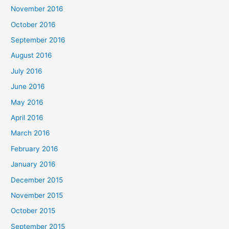
November 2016
October 2016
September 2016
August 2016
July 2016
June 2016
May 2016
April 2016
March 2016
February 2016
January 2016
December 2015
November 2015
October 2015
September 2015