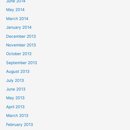
June 2014
May 2014
March 2014
January 2014
December 2013
November 2013
October 2013
September 2013
August 2013
July 2013
June 2013
May 2013
April 2013
March 2013
February 2013