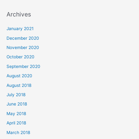
e
a
Archives
r
c
January 2021
h
December 2020
f
November 2020
o
October 2020
r
September 2020
:
August 2020
August 2018
July 2018
June 2018
May 2018
April 2018
March 2018