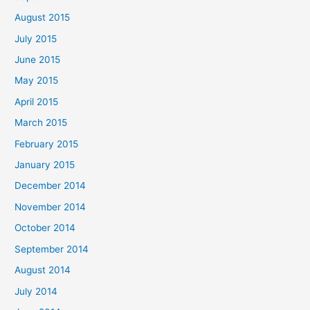
August 2015
July 2015
June 2015
May 2015
April 2015
March 2015
February 2015
January 2015
December 2014
November 2014
October 2014
September 2014
August 2014
July 2014