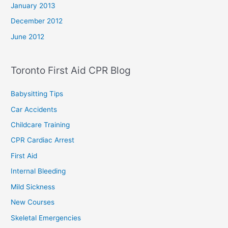
January 2013
December 2012
June 2012
Toronto First Aid CPR Blog
Babysitting Tips
Car Accidents
Childcare Training
CPR Cardiac Arrest
First Aid
Internal Bleeding
Mild Sickness
New Courses
Skeletal Emergencies