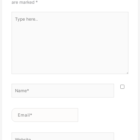
are marked
*
Type
here..
Name*
Email*
Website