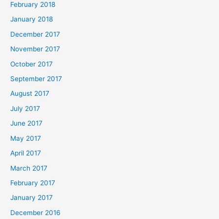
February 2018
January 2018
December 2017
November 2017
October 2017
September 2017
August 2017
July 2017
June 2017
May 2017
April 2017
March 2017
February 2017
January 2017
December 2016