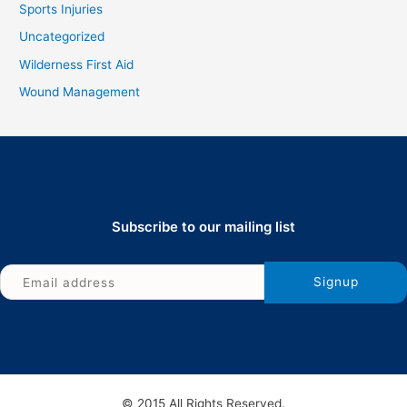
Sports Injuries
Uncategorized
Wilderness First Aid
Wound Management
Subscribe to our mailing list
© 2015 All Rights Reserved.