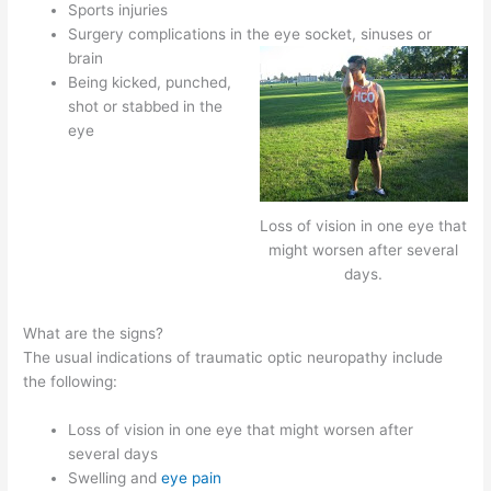
Sports injuries
Surgery complications in the eye socket, sinuses or
brain
Being kicked, punched,
shot or stabbed in the
eye
Loss of vision in one eye that
might worsen after several
days.
What are the signs?
The usual indications of traumatic optic neuropathy include
the following:
Loss of vision in one eye that might worsen after
several days
Swelling and
eye pain