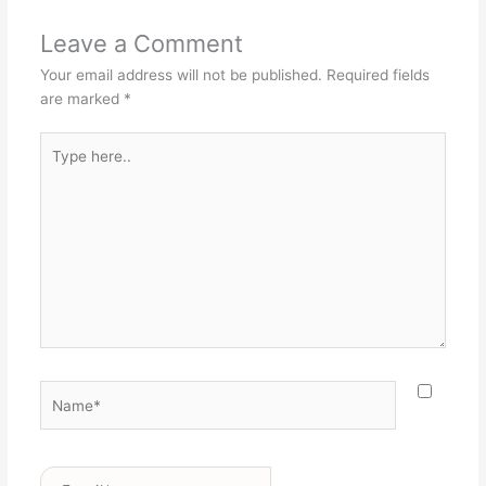
Leave a Comment
Your email address will not be published.
Required fields
are marked
*
Type
here..
Name*
Email*