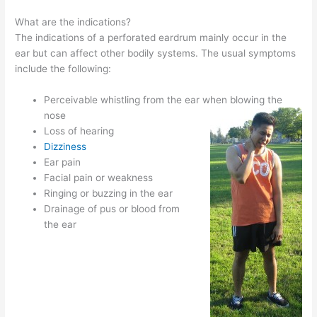
What are the indications?
The indications of a perforated eardrum mainly occur in the
ear but can affect other bodily systems. The usual symptoms
include the following:
Perceivable whistling from the ear when blowing the
nose
Loss of hearing
Dizziness
Ear pain
Facial pain or weakness
Ringing or buzzing in the ear
Drainage of pus or blood from
the ear