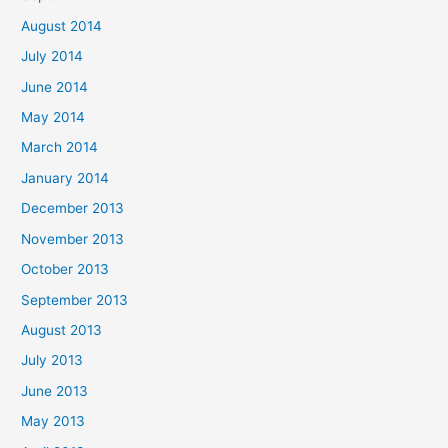
August 2014
July 2014
June 2014
May 2014
March 2014
January 2014
December 2013
November 2013
October 2013
September 2013
August 2013
July 2013
June 2013
May 2013