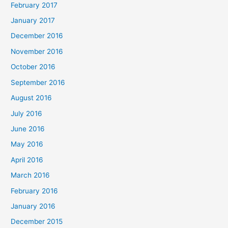
February 2017
January 2017
December 2016
November 2016
October 2016
September 2016
August 2016
July 2016
June 2016
May 2016
April 2016
March 2016
February 2016
January 2016
December 2015