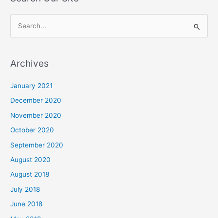
S
e
a
Archives
r
c
January 2021
h
December 2020
f
November 2020
o
October 2020
r
September 2020
:
August 2020
August 2018
July 2018
June 2018