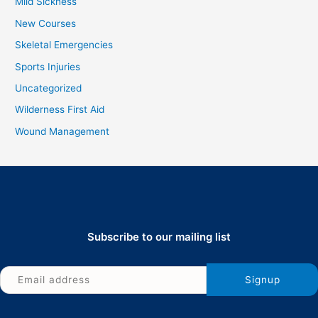
Mild Sickness
New Courses
Skeletal Emergencies
Sports Injuries
Uncategorized
Wilderness First Aid
Wound Management
Subscribe to our mailing list