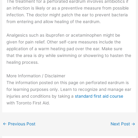
The treatment for a perforated eardrum involves antibiotics if
an infection is likely or as a preventive measure from possible
infection. The doctor might patch the ear to prevent bacteria
from entering and allow healing of the eardrum.
Analgesics such as ibuprofen or acetaminophen might be
given for pain relief. Other self-care measures include the
application of a warm heating pad over the ear. Make sure
that the area is dry while swimming or showering to hasten the
healing process.
More Information / Disclaimer
The information posted on this page on perforated eardrum is
for learning purposes only. Learn to recognize and manage ear
injuries and conditions by taking a
standard first aid course
with Toronto First Aid.
←
Previous Post
Next Post
→