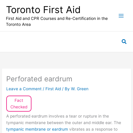
Skip
Toronto First Aid
to
content
First Aid and CPR Courses and Re-Certification in the
Toronto Area
Sea
Perforated eardrum
Leave a Comment
/
First Aid
/ By
W. Green
Fact
Checked
A perforated eardrum involves a tear or rupture in the
tympanic membrane between the outer and middle ear. The
tympanic membrane or eardrum
vibrates as a response to