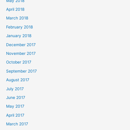
May 2018
April 2018
March 2018
February 2018
January 2018
December 2017
November 2017
October 2017
September 2017
August 2017
July 2017
June 2017
May 2017
April 2017
March 2017