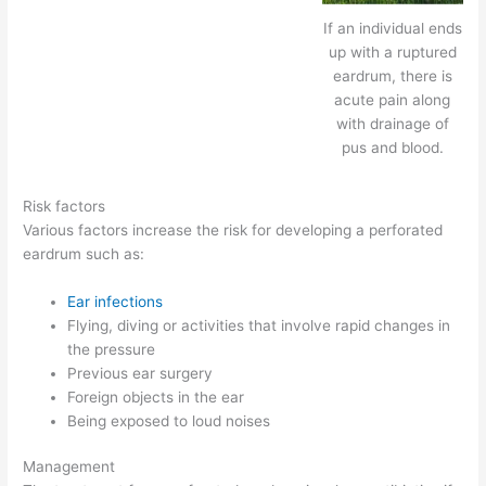
If an individual ends
up with a ruptured
eardrum, there is
acute pain along
with drainage of
pus and blood.
Risk factors
Various factors increase the risk for developing a perforated
eardrum such as:
Ear infections
Flying, diving or activities that involve rapid changes in
the pressure
Previous ear surgery
Foreign objects in the ear
Being exposed to loud noises
Management