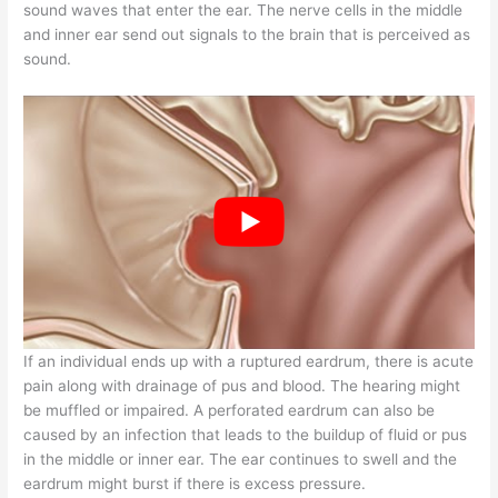
sound waves that enter the ear. The nerve cells in the middle
and inner ear send out signals to the brain that is perceived as
sound.
If an individual ends up with a ruptured eardrum, there is acute
pain along with drainage of pus and blood. The hearing might
be muffled or impaired. A perforated eardrum can also be
caused by an infection that leads to the buildup of fluid or pus
in the middle or inner ear. The ear continues to swell and the
eardrum might burst if there is excess pressure.