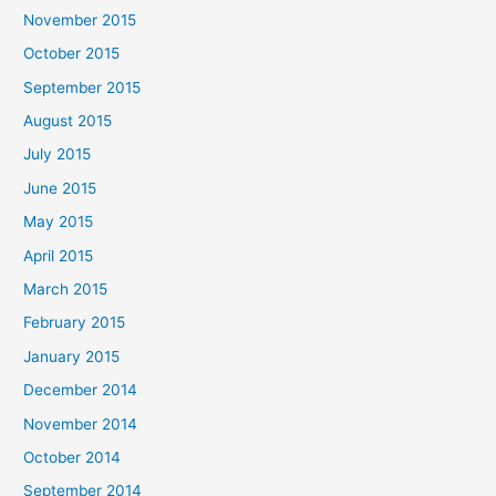
November 2015
October 2015
September 2015
August 2015
July 2015
June 2015
May 2015
April 2015
March 2015
February 2015
January 2015
December 2014
November 2014
October 2014
September 2014