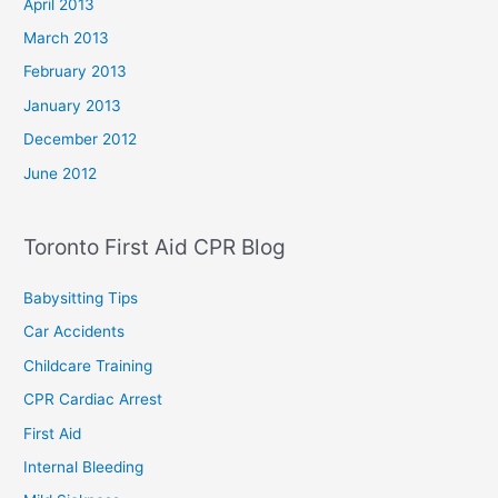
April 2013
March 2013
February 2013
January 2013
December 2012
June 2012
Toronto First Aid CPR Blog
Babysitting Tips
Car Accidents
Childcare Training
CPR Cardiac Arrest
First Aid
Internal Bleeding