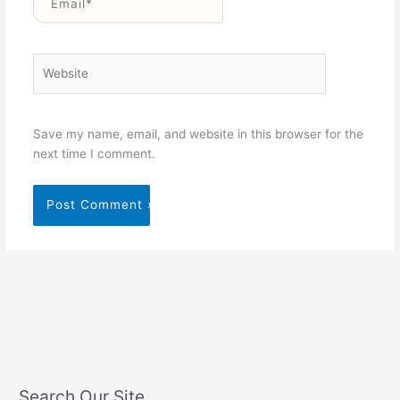
Website
Save my name, email, and website in this browser for the
next time I comment.
Search Our Site