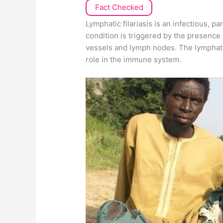
Fact Checked
Lymphatic filariasis is an infectious, p
condition is triggered by the presence 
vessels and lymph nodes. The lymphatic
role in the immune system.