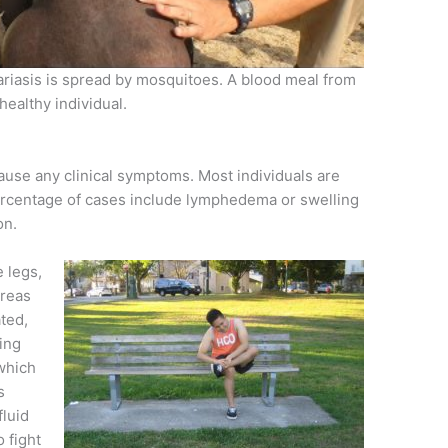
ilariasis is spread by mosquitoes. A blood meal from
 healthy individual.
 cause any clinical symptoms. Most individuals are
percentage of cases include lymphedema or swelling
on.
e legs,
areas
ated,
ing
 which
s
fluid
o fight