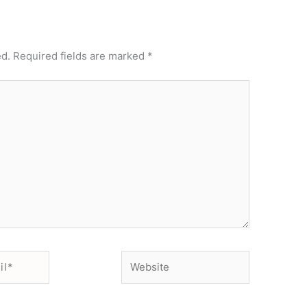
ed.
Required fields are marked
*
Website