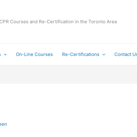
 CPR Courses and Re-Certification in the Toronto Area
s
On-Line Courses
Re-Certifications
Contact U
een