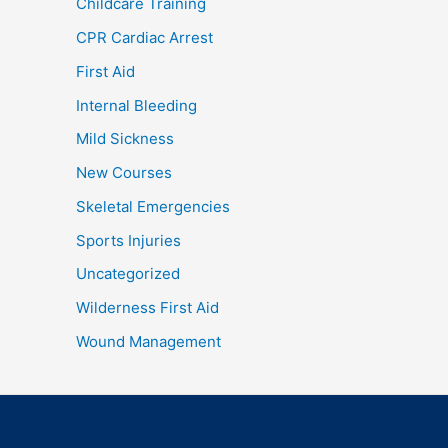
Childcare Training
CPR Cardiac Arrest
First Aid
Internal Bleeding
Mild Sickness
New Courses
Skeletal Emergencies
Sports Injuries
Uncategorized
Wilderness First Aid
Wound Management