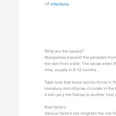
off
infections
.
What are the causes?
Mosquitoes transmit the parasites from 
the skin from a bite. The larvae enter
time, usually in 6-12 months.
Take note that these worms thrive in th
immature microfilariae circulate in the b
it will carry the filariae to another hos
Risk factors
Various factors can heighten the risk fo