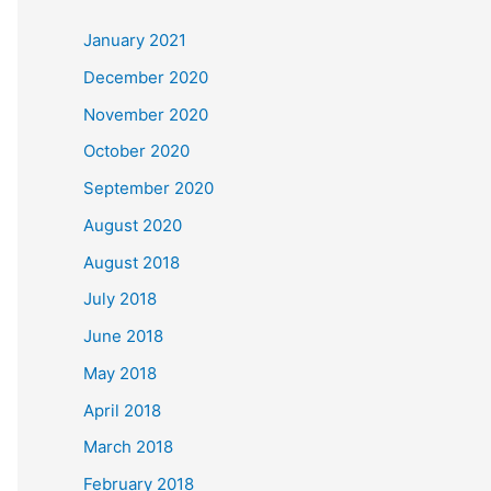
c
January 2021
h
December 2020
f
November 2020
o
October 2020
r
September 2020
:
August 2020
August 2018
July 2018
June 2018
May 2018
April 2018
March 2018
February 2018