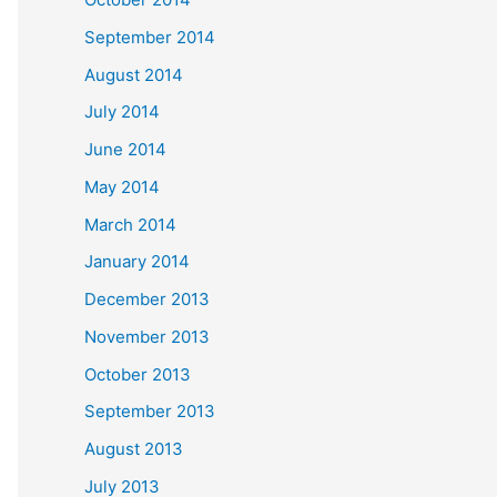
September 2014
August 2014
July 2014
June 2014
May 2014
March 2014
January 2014
December 2013
November 2013
October 2013
September 2013
August 2013
July 2013