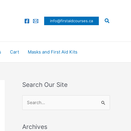
Search
info@firstaidcourses.ca
s
Cart
Masks and First Aid Kits
Search Our Site
S
e
a
Archives
r