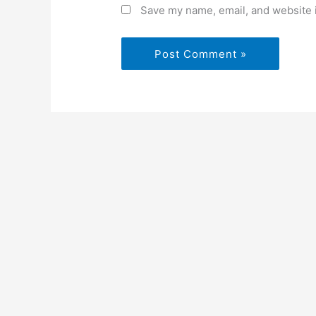
Save my name, email, and website i