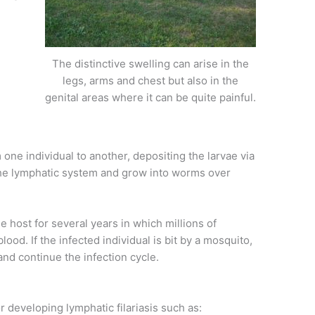
The distinctive swelling can arise in the
legs, arms and chest but also in the
genital areas where it can be quite painful.
one individual to another, depositing the larvae via
 the lymphatic system and grow into worms over
e host for several years in which millions of
lood. If the infected individual is bit by a mosquito,
t and continue the infection cycle.
r developing lymphatic filariasis such as: