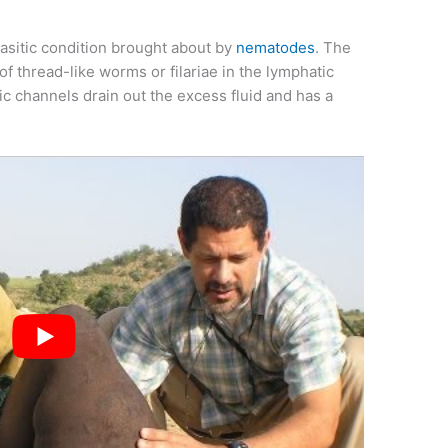
arasitic condition brought about by
nematodes
. The
of thread-like worms or filariae in the lymphatic
 channels drain out the excess fluid and has a