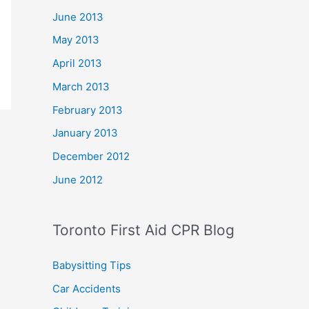
June 2013
May 2013
April 2013
March 2013
February 2013
January 2013
December 2012
June 2012
Toronto First Aid CPR Blog
Babysitting Tips
Car Accidents