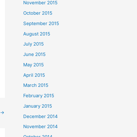
November 2015
October 2015
September 2015
August 2015
July 2015
June 2015
May 2015
April 2015
March 2015
February 2015
January 2015
→
December 2014
November 2014
October 2014