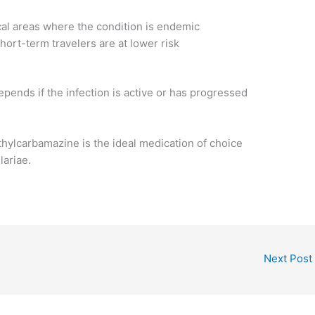
ical areas where the condition is endemic
short-term travelers are at lower risk
depends if the infection is active or has progressed
thylcarbamazine is the ideal medication of choice
lariae.
Next Post