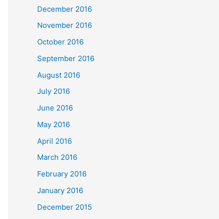
December 2016
November 2016
October 2016
September 2016
August 2016
July 2016
June 2016
May 2016
April 2016
March 2016
February 2016
January 2016
December 2015