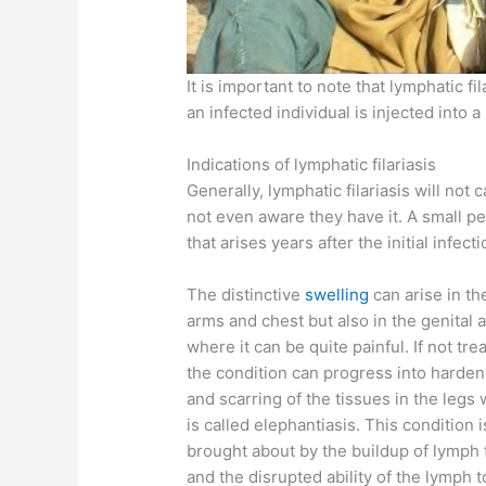
It is important to note that lymphatic f
an infected individual is injected into a
Indications of lymphatic filariasis
Generally, lymphatic filariasis will not
not even aware they have it. A small 
that arises years after the initial infecti
The distinctive
swelling
can arise in th
arms and chest but also in the genital 
where it can be quite painful. If not tre
the condition can progress into harden
and scarring of the tissues in the legs
is called elephantiasis. This condition i
brought about by the buildup of lymph 
and the disrupted ability of the lymph t