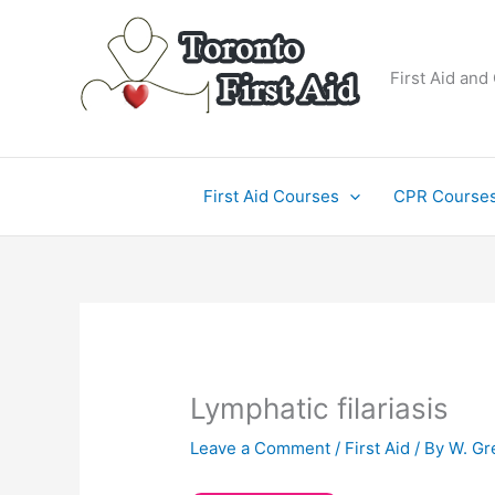
Skip
to
content
First Aid and
First Aid Courses
CPR Course
Lymphatic filariasis
Leave a Comment
/
First Aid
/ By
W. Gr