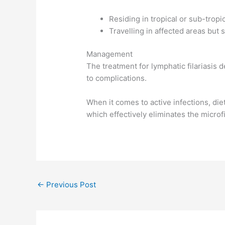
Residing in tropical or sub-trop
Travelling in affected areas but 
Management
The treatment for lymphatic filariasis 
to complications.
When it comes to active infections, die
which effectively eliminates the microfi
←
Previous Post