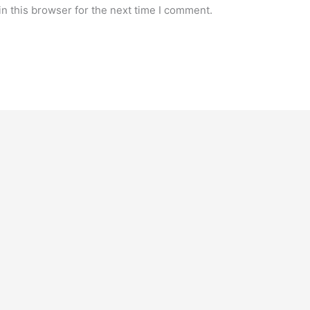
n this browser for the next time I comment.