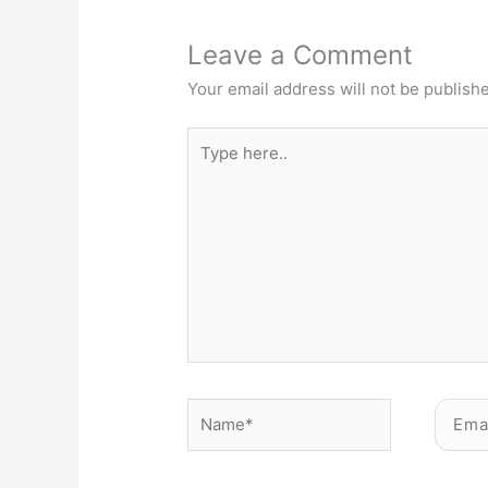
Leave a Comment
Your email address will not be publish
Type
here..
Name*
Email*