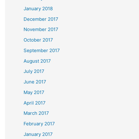
January 2018
December 2017
November 2017
October 2017
September 2017
August 2017
July 2017
June 2017
May 2017
April 2017
March 2017
February 2017
January 2017