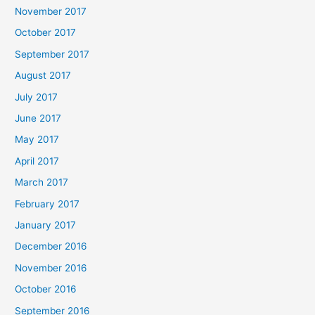
November 2017
October 2017
September 2017
August 2017
July 2017
June 2017
May 2017
April 2017
March 2017
February 2017
January 2017
December 2016
November 2016
October 2016
September 2016