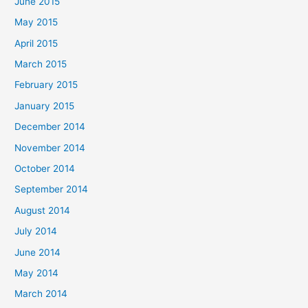
June 2015
May 2015
April 2015
March 2015
February 2015
January 2015
December 2014
November 2014
October 2014
September 2014
August 2014
July 2014
June 2014
May 2014
March 2014