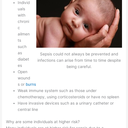
Individ
uals
with
chroni
c
ailmen
ts
such
as
Sepsis could not always be prevented and
diabet
infections can arise from time to time despite
es
being careful.
Open
wound
s or
burns
Weak immune system such as those under
chemotherapy, using corticosteroids or have no spleen
Have invasive devices such as a urinary catheter or
central line
Why are some individuals at higher risk?
Many individuals are at higher risk for sepsis due to a