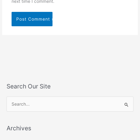
next time I comment.
Search Our Site
S
e
a
Archives
r
c