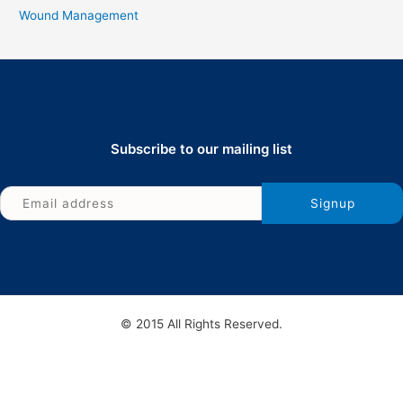
Wound Management
Subscribe to our mailing list
© 2015 All Rights Reserved.