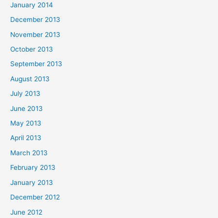
January 2014
December 2013
November 2013
October 2013
September 2013
August 2013
July 2013
June 2013
May 2013
April 2013
March 2013
February 2013
January 2013
December 2012
June 2012