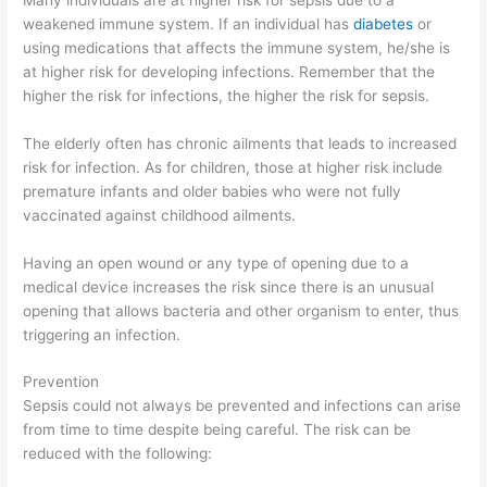
weakened immune system. If an individual has
diabetes
or
using medications that affects the immune system, he/she is
at higher risk for developing infections. Remember that the
higher the risk for infections, the higher the risk for sepsis.
The elderly often has chronic ailments that leads to increased
risk for infection. As for children, those at higher risk include
premature infants and older babies who were not fully
vaccinated against childhood ailments.
Having an open wound or any type of opening due to a
medical device increases the risk since there is an unusual
opening that allows bacteria and other organism to enter, thus
triggering an infection.
Prevention
Sepsis could not always be prevented and infections can arise
from time to time despite being careful. The risk can be
reduced with the following: