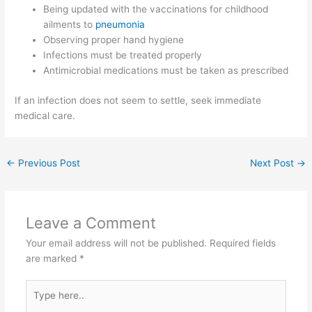
Being updated with the vaccinations for childhood
ailments to
pneumonia
Observing proper hand hygiene
Infections must be treated properly
Antimicrobial medications must be taken as prescribed
If an infection does not seem to settle, seek immediate
medical care.
←
Previous Post
Next Post
→
Leave a Comment
Your email address will not be published.
Required fields
are marked
*
Type
here..