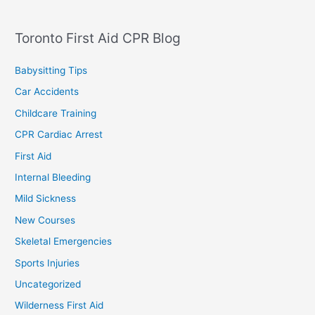
Toronto First Aid CPR Blog
Babysitting Tips
Car Accidents
Childcare Training
CPR Cardiac Arrest
First Aid
Internal Bleeding
Mild Sickness
New Courses
Skeletal Emergencies
Sports Injuries
Uncategorized
Wilderness First Aid