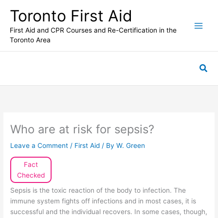
Skip
Toronto First Aid
to
content
First Aid and CPR Courses and Re-Certification in the
Toronto Area
Sea
Who are at risk for sepsis?
Leave a Comment
/
First Aid
/ By
W. Green
Fact
Checked
Sepsis is the toxic reaction of the body to infection. The
immune system fights off infections and in most cases, it is
successful and the individual recovers. In some cases, though,