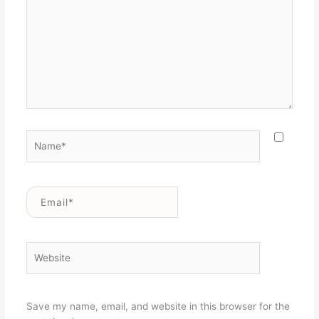
Name*
Email*
Website
Save my name, email, and website in this browser for the