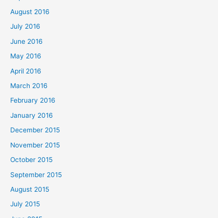
August 2016
July 2016
June 2016
May 2016
April 2016
March 2016
February 2016
January 2016
December 2015
November 2015
October 2015
September 2015
August 2015
July 2015