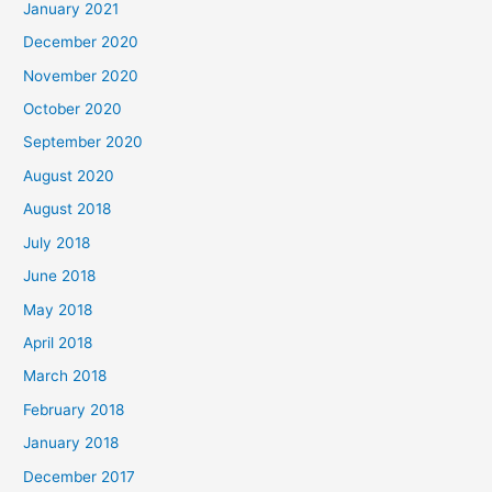
January 2021
h
December 2020
f
November 2020
o
October 2020
r
September 2020
:
August 2020
August 2018
July 2018
June 2018
May 2018
April 2018
March 2018
February 2018
January 2018
December 2017