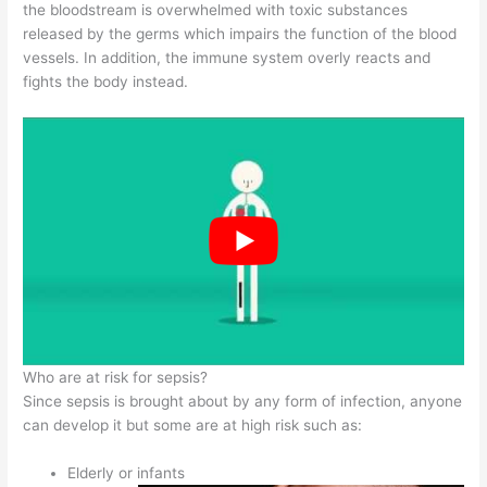
the bloodstream is overwhelmed with toxic substances
released by the germs which impairs the function of the blood
vessels. In addition, the immune system overly reacts and
fights the body instead.
Who are at risk for sepsis?
Since sepsis is brought about by any form of infection, anyone
can develop it but some are at high risk such as:
Elderly or infants