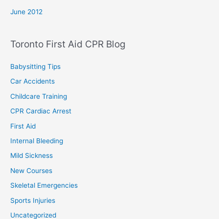
June 2012
Toronto First Aid CPR Blog
Babysitting Tips
Car Accidents
Childcare Training
CPR Cardiac Arrest
First Aid
Internal Bleeding
Mild Sickness
New Courses
Skeletal Emergencies
Sports Injuries
Uncategorized