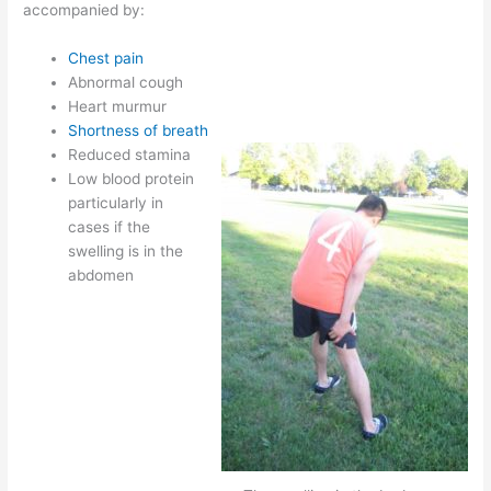
accompanied by:
Chest pain
Abnormal cough
Heart murmur
Shortness of breath
Reduced stamina
Low blood protein
particularly in
cases if the
swelling is in the
abdomen