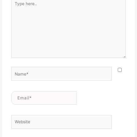
Type
here..
Name*
Email*
Website