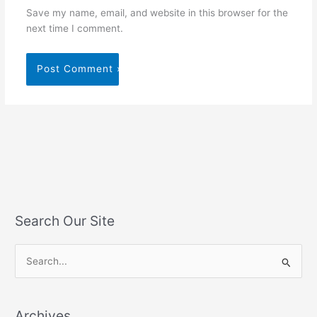
Save my name, email, and website in this browser for the
next time I comment.
Search Our Site
S
e
a
Archives