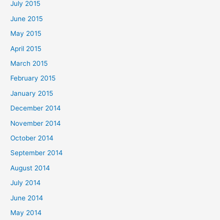
July 2015
June 2015
May 2015
April 2015
March 2015
February 2015
January 2015
December 2014
November 2014
October 2014
September 2014
August 2014
July 2014
June 2014
May 2014