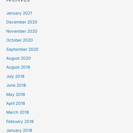
r
c
January 2021
h
December 2020
f
November 2020
o
October 2020
r
September 2020
:
August 2020
August 2018
July 2018
June 2018
May 2018
April 2018
March 2018
February 2018
January 2018