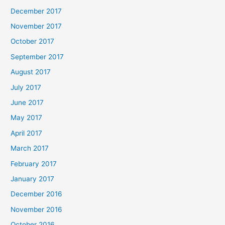
December 2017
November 2017
October 2017
September 2017
August 2017
July 2017
June 2017
May 2017
April 2017
March 2017
February 2017
January 2017
December 2016
November 2016
October 2016