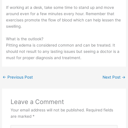
If working at a desk, take some time to stand up and move
around even for a few minutes every hour. Remember that
exercises promote the flow of blood which can help lessen the
swelling.
What is the outlook?
Pitting edema is considered common and can be treated. It
should not result to any lasting issues but seeing a doctor is a
must for proper diagnosis and treatment.
←
Previous Post
Next Post
→
Leave a Comment
Your email address will not be published.
Required fields
are marked
*