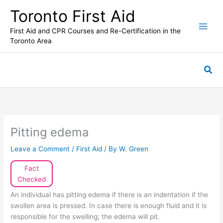
Skip
Toronto First Aid
to
content
First Aid and CPR Courses and Re-Certification in the
Toronto Area
Sea
Pitting edema
Leave a Comment
/
First Aid
/ By
W. Green
Fact
Checked
An individual has pitting edema if there is an indentation if the
swollen area is pressed. In case there is enough fluid and it is
responsible for the swelling; the edema will pit.