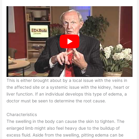
This is either brought about by a local issue with the veins in
the affected site or a systemic issue with the kidney, heart or
liver function. If an individual develops this type of edema, a
doctor must be seen to determine the root cause.
Characteristics
The swelling in the body can cause the skin to tighten. The
enlarged limb might also feel heavy due to the buildup of
excess fluid. Aside from the swelling, pitting edema can be