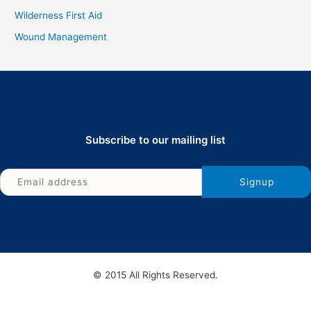
Wilderness First Aid
Wound Management
Subscribe to our mailing list
© 2015 All Rights Reserved.