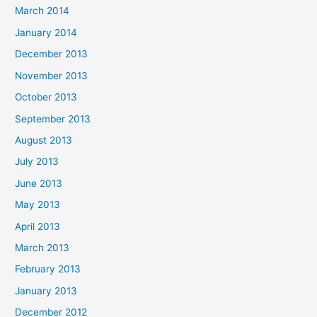
March 2014
January 2014
December 2013
November 2013
October 2013
September 2013
August 2013
July 2013
June 2013
May 2013
April 2013
March 2013
February 2013
January 2013
December 2012