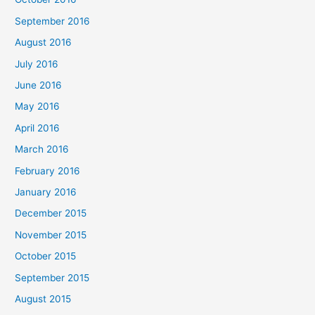
September 2016
August 2016
July 2016
June 2016
May 2016
April 2016
March 2016
February 2016
January 2016
December 2015
November 2015
October 2015
September 2015
August 2015