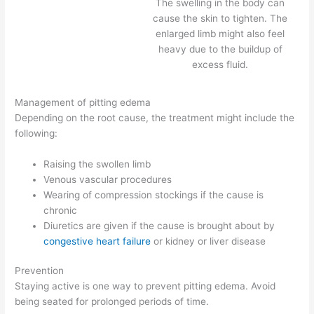
The swelling in the body can
cause the skin to tighten. The
enlarged limb might also feel
heavy due to the buildup of
excess fluid.
Management of pitting edema
Depending on the root cause, the treatment might include the
following:
Raising the swollen limb
Venous vascular procedures
Wearing of compression stockings if the cause is
chronic
Diuretics are given if the cause is brought about by
congestive heart failure
or kidney or liver disease
Prevention
Staying active is one way to prevent pitting edema. Avoid
being seated for prolonged periods of time.