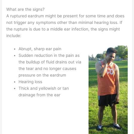
What are the signs?
A ruptured eardrum might be present for some time and does
not trigger any symptoms other than minimal hearing loss. If
the rupture is due to a middle ear infection, the signs might
include:
Abrupt, sharp ear pain
Sudden reduction in the pain as
the buildup of fluid drains out via
the tear and no longer causes
pressure on the eardrum
Hearing loss
Thick and yellowish or tan
drainage from the ear