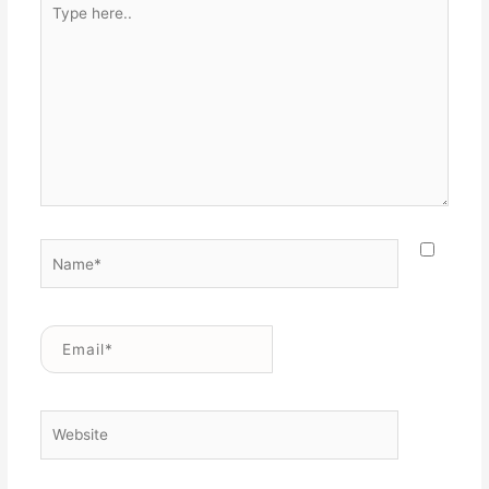
Type
here..
Name*
Email*
Website