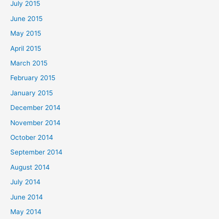
July 2015
June 2015
May 2015
April 2015
March 2015
February 2015
January 2015
December 2014
November 2014
October 2014
September 2014
August 2014
July 2014
June 2014
May 2014