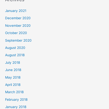
r
c
January 2021
h
December 2020
f
November 2020
o
October 2020
r
September 2020
:
August 2020
August 2018
July 2018
June 2018
May 2018
April 2018
March 2018
February 2018
January 2018