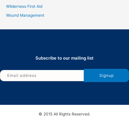
Wilderness First Aid
Wound Management
Subscribe to our mailing list
© 2015 All Rights Reserved.