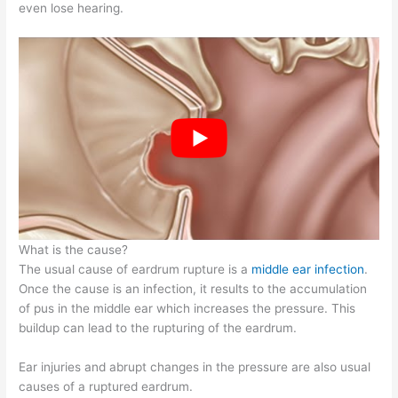
even lose hearing.
What is the cause?
The usual cause of eardrum rupture is a
middle ear infection
.
Once the cause is an infection, it results to the accumulation
of pus in the middle ear which increases the pressure. This
buildup can lead to the rupturing of the eardrum.
Ear injuries and abrupt changes in the pressure are also usual
causes of a ruptured eardrum.