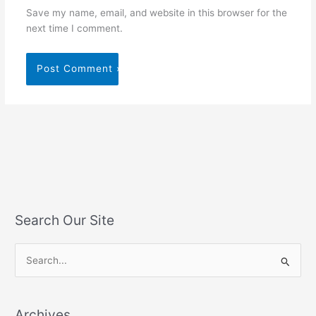
Save my name, email, and website in this browser for the
next time I comment.
Search Our Site
S
e
a
Archives