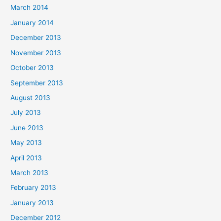
March 2014
January 2014
December 2013
November 2013
October 2013
September 2013
August 2013
July 2013
June 2013
May 2013
April 2013
March 2013
February 2013
January 2013
December 2012