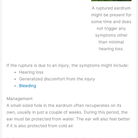
A ruptured eardrum
might be present for
some time and does
not trigger any
symptoms other
than minimal
hearing loss.
If the rupture is due to an injury, the symptoms might include:
Hearing loss
Generalized discomfort from the injury
Bleeding
Management
A small-sized hole in the eardrum often recuperates on its
own, usually in just a couple of weeks. During this period, the
ear must be protected from water. The ear will also feel better
if it is also protected from cold air.