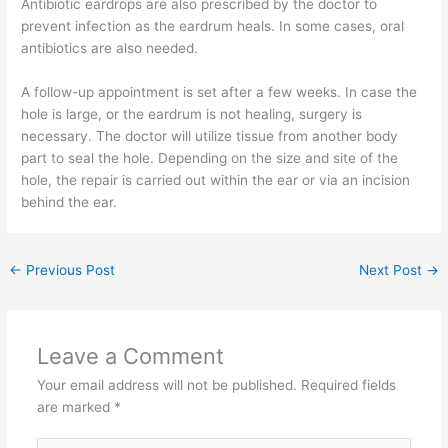
Antibiotic eardrops are also prescribed by the doctor to
prevent infection as the eardrum heals. In some cases, oral
antibiotics are also needed.
A follow-up appointment is set after a few weeks. In case the
hole is large, or the eardrum is not healing, surgery is
necessary. The doctor will utilize tissue from another body
part to seal the hole. Depending on the size and site of the
hole, the repair is carried out within the ear or via an incision
behind the ear.
←
Previous Post
Next Post
→
Leave a Comment
Your email address will not be published.
Required fields
are marked
*