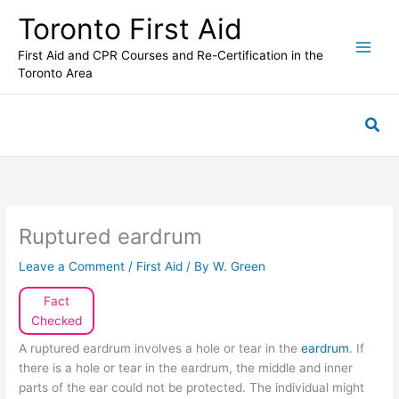
Skip
Toronto First Aid
to
content
First Aid and CPR Courses and Re-Certification in the
Toronto Area
Sea
Ruptured eardrum
Leave a Comment
/
First Aid
/ By
W. Green
Fact
Checked
A ruptured eardrum involves a hole or tear in the
eardrum
. If
there is a hole or tear in the eardrum, the middle and inner
parts of the ear could not be protected. The individual might