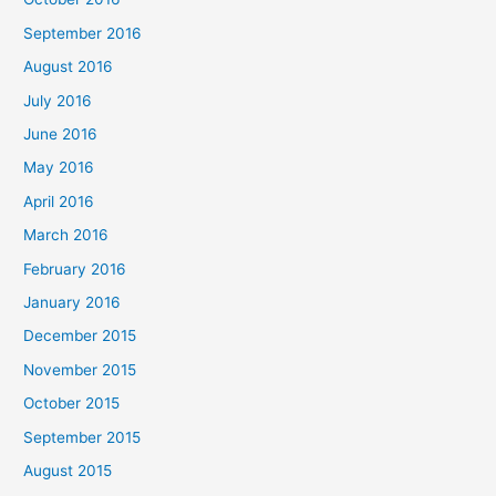
September 2016
August 2016
July 2016
June 2016
May 2016
April 2016
March 2016
February 2016
January 2016
December 2015
November 2015
October 2015
September 2015
August 2015