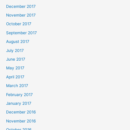
December 2017
November 2017
October 2017
September 2017
August 2017
July 2017
June 2017
May 2017
April 2017
March 2017
February 2017
January 2017
December 2016
November 2016
October 2016