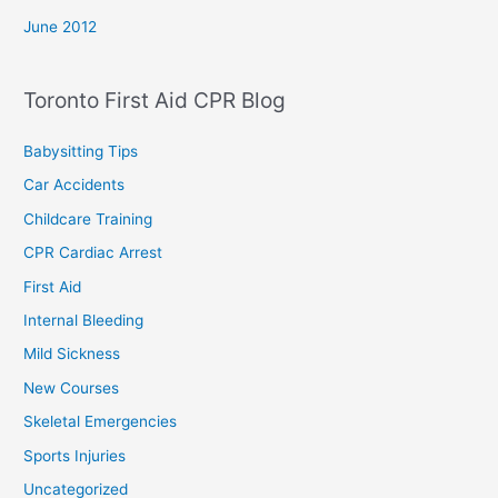
June 2012
Toronto First Aid CPR Blog
Babysitting Tips
Car Accidents
Childcare Training
CPR Cardiac Arrest
First Aid
Internal Bleeding
Mild Sickness
New Courses
Skeletal Emergencies
Sports Injuries
Uncategorized