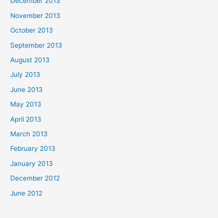
December 2013
November 2013
October 2013
September 2013
August 2013
July 2013
June 2013
May 2013
April 2013
March 2013
February 2013
January 2013
December 2012
June 2012