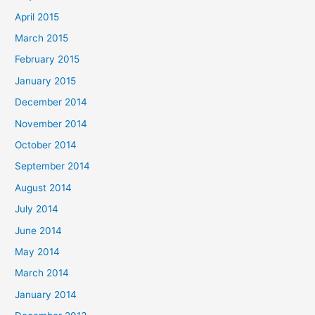
April 2015
March 2015
February 2015
January 2015
December 2014
November 2014
October 2014
September 2014
August 2014
July 2014
June 2014
May 2014
March 2014
January 2014