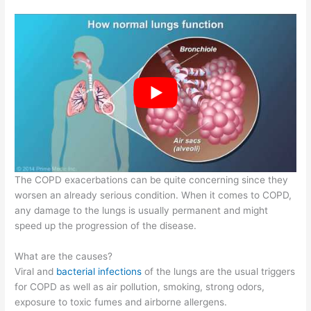
The COPD exacerbations can be quite concerning since they
worsen an already serious condition. When it comes to COPD,
any damage to the lungs is usually permanent and might
speed up the progression of the disease.
What are the causes?
Viral and
bacterial infections
of the lungs are the usual triggers
for COPD as well as air pollution, smoking, strong odors,
exposure to toxic fumes and airborne allergens.