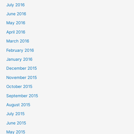
July 2016
June 2016
May 2016
April 2016
March 2016
February 2016
January 2016
December 2015
November 2015
October 2015
September 2015
August 2015
July 2015
June 2015
May 2015