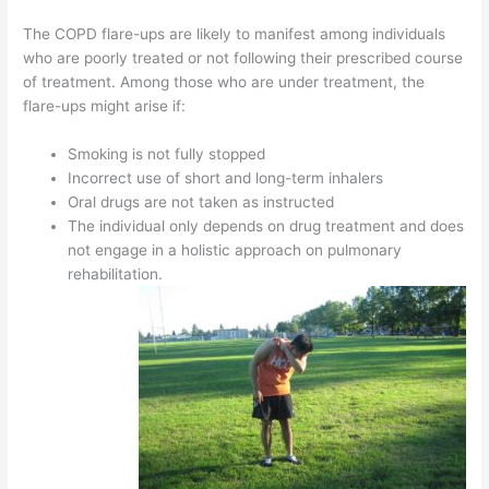
The COPD flare-ups are likely to manifest among individuals
who are poorly treated or not following their prescribed course
of treatment. Among those who are under treatment, the
flare-ups might arise if:
Smoking is not fully stopped
Incorrect use of short and long-term inhalers
Oral drugs are not taken as instructed
The individual only depends on drug treatment and does
not engage in a holistic approach on pulmonary
rehabilitation.