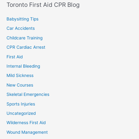
Toronto First Aid CPR Blog
Babysitting Tips
Car Accidents
Childcare Training
CPR Cardiac Arrest
First Aid
Internal Bleeding
Mild Sickness
New Courses
Skeletal Emergencies
Sports Injuries
Uncategorized
Wilderness First Aid
Wound Management