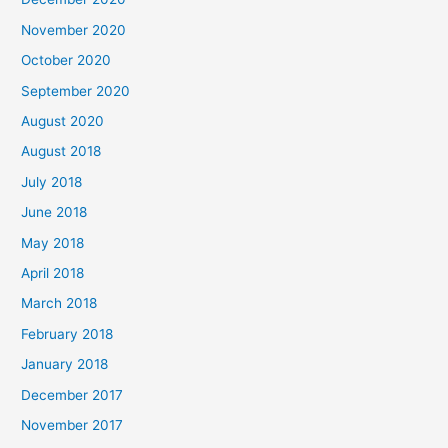
f
November 2020
o
October 2020
r
September 2020
:
August 2020
August 2018
July 2018
June 2018
May 2018
April 2018
March 2018
February 2018
January 2018
December 2017
November 2017