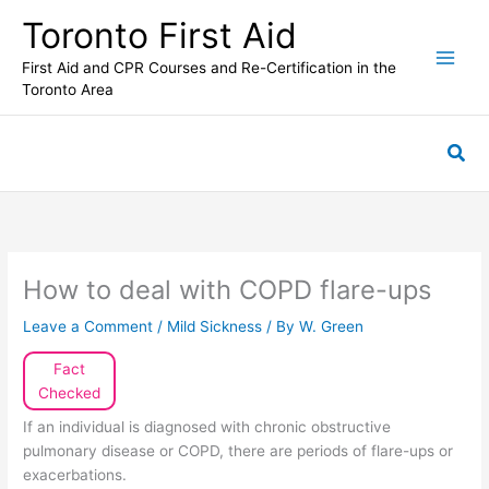
Skip
Toronto First Aid
to
content
First Aid and CPR Courses and Re-Certification in the
Toronto Area
Sea
How to deal with COPD flare-ups
Leave a Comment
/
Mild Sickness
/ By
W. Green
Fact
Checked
If an individual is diagnosed with chronic obstructive
pulmonary disease or COPD, there are periods of flare-ups or
exacerbations.