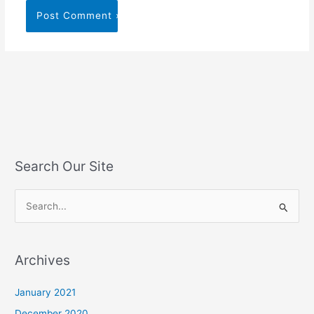
Search Our Site
S
e
a
Archives
r
c
January 2021
h
December 2020