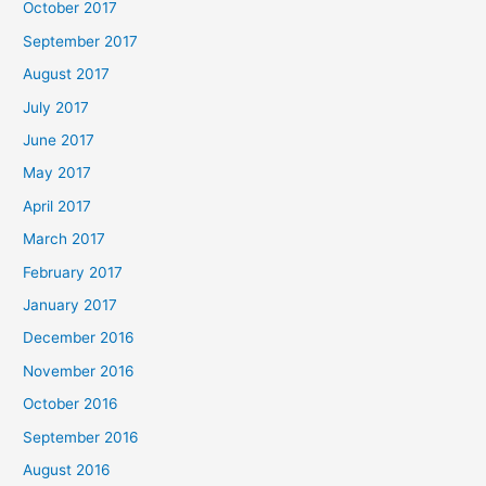
October 2017
September 2017
August 2017
July 2017
June 2017
May 2017
April 2017
March 2017
February 2017
January 2017
December 2016
November 2016
October 2016
September 2016
August 2016