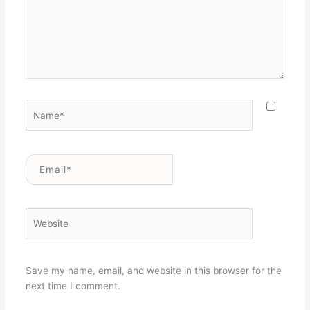
Name*
Email*
Website
Save my name, email, and website in this browser for the
next time I comment.