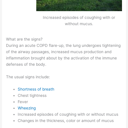
Increased episodes of coughing with or
without mucus.
What are the signs?
During an acute COPD flare-up, the lung undergoes tightening
of the airway passages, increased mucus production and
inflammation brought about by the activation of the immune
defenses of the body.
The usual signs include:
Shortness of breath
Chest tightness
Fever
Wheezing
Increased episodes of coughing with or without mucus
Changes in the thickness, color or amount of mucus