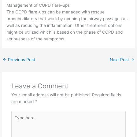
Management of COPD flare-ups
The COPD flare-ups can be managed with rescue
bronchodilators that work by opening the airway passages as
well as reducing the inflammation. Other treatment options
might be utilized which is based on the phase of COPD and
seriousness of the symptoms.
←
Previous Post
Next Post
→
Leave a Comment
Your email address will not be published.
Required fields
are marked
*
Type
here..