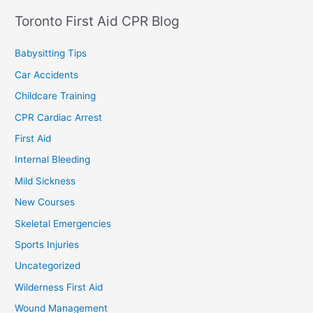
Toronto First Aid CPR Blog
Babysitting Tips
Car Accidents
Childcare Training
CPR Cardiac Arrest
First Aid
Internal Bleeding
Mild Sickness
New Courses
Skeletal Emergencies
Sports Injuries
Uncategorized
Wilderness First Aid
Wound Management