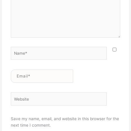
Name*
Email*
Website
Save my name, email, and website in this browser for the
next time I comment.