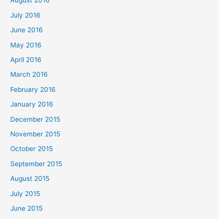
August 2016
July 2016
June 2016
May 2016
April 2016
March 2016
February 2016
January 2016
December 2015
November 2015
October 2015
September 2015
August 2015
July 2015
June 2015