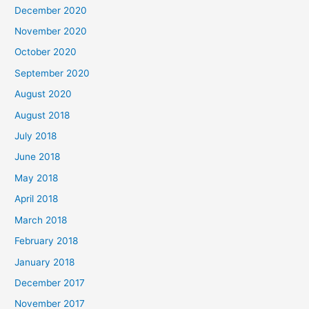
h
December 2020
f
November 2020
o
October 2020
r
September 2020
:
August 2020
August 2018
July 2018
June 2018
May 2018
April 2018
March 2018
February 2018
January 2018
December 2017
November 2017