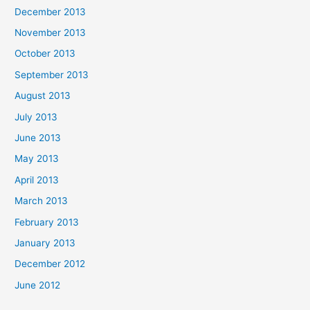
December 2013
November 2013
October 2013
September 2013
August 2013
July 2013
June 2013
May 2013
April 2013
March 2013
February 2013
January 2013
December 2012
June 2012