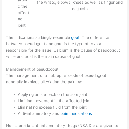
the wrists, elbows, knees as well as finger and
d the
toe joints.
affect
ed
joint
The indications strikingly resemble
gout
. The difference
between pseudogout and gout is the type of crystal
responsible for the issue. Calcium is the cause of pseudogout
while uric acid is the main cause of gout.
Management of pseudogout
The management of an abrupt episode of pseudogout
generally involves alleviating the pain by:
Applying an ice pack on the sore joint
Limiting movement in the affected joint
Eliminating excess fluid from the joint
Anti-inflammatory and
pain medications
Non-steroidal anti-inflammatory drugs (NSAIDs) are given to