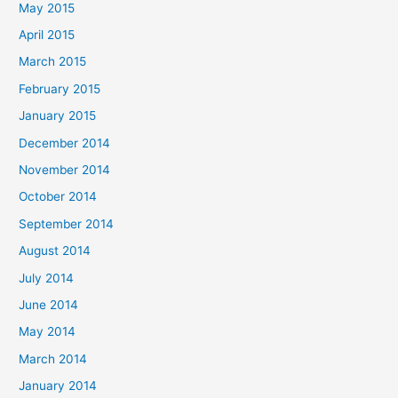
May 2015
April 2015
March 2015
February 2015
January 2015
December 2014
November 2014
October 2014
September 2014
August 2014
July 2014
June 2014
May 2014
March 2014
January 2014