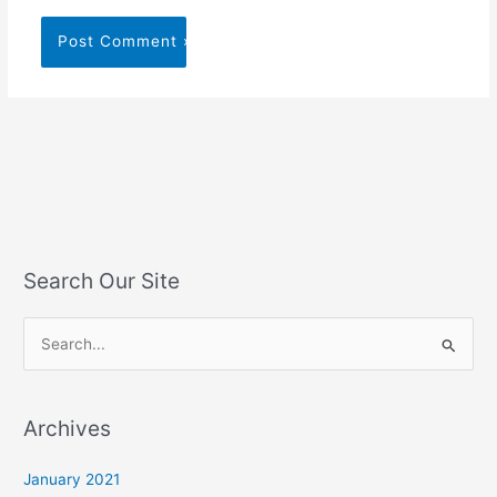
Search Our Site
S
e
a
Archives
r
c
January 2021