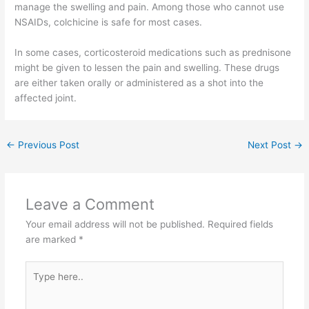
manage the swelling and pain. Among those who cannot use
NSAIDs, colchicine is safe for most cases.
In some cases, corticosteroid medications such as prednisone
might be given to lessen the pain and swelling. These drugs
are either taken orally or administered as a shot into the
affected joint.
←
Previous Post
Next Post
→
Leave a Comment
Your email address will not be published.
Required fields
are marked
*
Type
here..