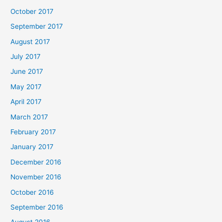
October 2017
September 2017
August 2017
July 2017
June 2017
May 2017
April 2017
March 2017
February 2017
January 2017
December 2016
November 2016
October 2016
September 2016