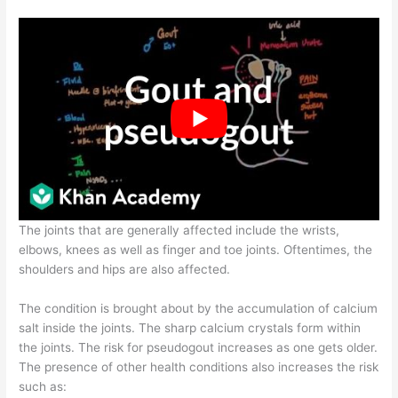
The joints that are generally affected include the wrists,
elbows, knees as well as finger and toe joints. Oftentimes, the
shoulders and hips are also affected.
The condition is brought about by the accumulation of calcium
salt inside the joints. The sharp calcium crystals form within
the joints. The risk for pseudogout increases as one gets older.
The presence of other health conditions also increases the risk
such as: