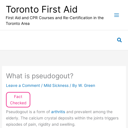
Skip
Toronto First Aid
to
content
First Aid and CPR Courses and Re-Certification in the
Toronto Area
Sea
What is pseudogout?
Leave a Comment
/
Mild Sickness
/ By
W. Green
Fact
Checked
Pseudogout is a form of
arthritis
and prevalent among the
elderly. The calcium crystal deposits within the joints triggers
episodes of pain, rigidity and swelling.