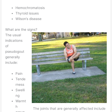
Hemochromatosis
Thyroid issues
Wilson’s disease
What are the signs?
The usual
indications
of
pseudogout
generally
include:
Pain
Tende
rness
Swelli
ng
Warmt
h
The joints that are generally affected include
aroun