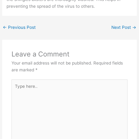
preventing the spread of the virus to others.
←
Previous Post
Next Post
→
Leave a Comment
Your email address will not be published.
Required fields
are marked
*
Type
here..