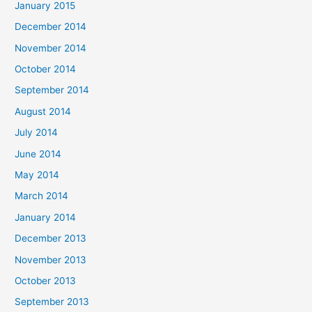
January 2015
December 2014
November 2014
October 2014
September 2014
August 2014
July 2014
June 2014
May 2014
March 2014
January 2014
December 2013
November 2013
October 2013
September 2013