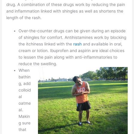
drug. A combination of these drugs work by reducing the pain
and inflammation linked with shingles as well as shortens the
length of the rash.
Over-the-counter drugs can be given during an episode
of shingles for comfort. Antihistamines work by blocking
the itchiness linked with the
rash
and available in oral,
cream or lotion. Ibuprofen and aspirin are ideal choices
to lessen the pain along with anti-inflammatories to
reduce the swelling.
When
bathin
g, add
colloid
al
oatme
al.
Makin
g sure
that