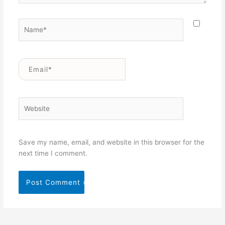
Name*
Email*
Website
Save my name, email, and website in this browser for the
next time I comment.