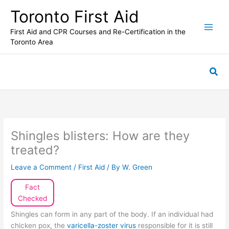
Skip
Toronto First Aid
to
content
First Aid and CPR Courses and Re-Certification in the
Toronto Area
Sea
Shingles blisters: How are they
treated?
Leave a Comment
/
First Aid
/ By
W. Green
Fact
Checked
Shingles can form in any part of the body. If an individual had
chicken pox, the
varicella-zoster virus
responsible for it is still