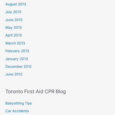
August 2013
July 2013
June 2013
May 2013
April 2013
March 2013
February 2013
January 2013
December 2012
June 2012
Toronto First Aid CPR Blog
Babysitting Tips
Car Accidents