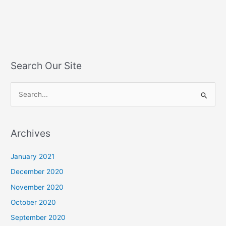
Search Our Site
S
e
a
Archives
r
c
January 2021
h
December 2020
f
November 2020
o
October 2020
r
September 2020
: