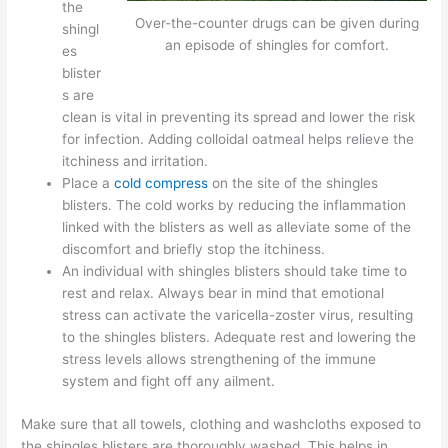
the
Over-the-counter drugs can be given during
shingl
an episode of shingles for comfort.
es
blister
s are
clean is vital in preventing its spread and lower the risk
for infection. Adding colloidal oatmeal helps relieve the
itchiness and irritation.
Place a
cold compress
on the site of the shingles
blisters. The cold works by reducing the inflammation
linked with the blisters as well as alleviate some of the
discomfort and briefly stop the itchiness.
An individual with shingles blisters should take time to
rest and relax. Always bear in mind that emotional
stress can activate the varicella-zoster virus, resulting
to the shingles blisters. Adequate rest and lowering the
stress levels allows strengthening of the immune
system and fight off any ailment.
Make sure that all towels, clothing and washcloths exposed to
the shingles blisters are thoroughly washed. This helps in