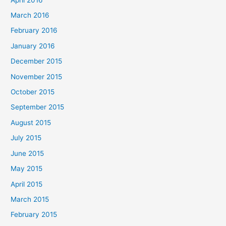
March 2016
February 2016
January 2016
December 2015
November 2015
October 2015
September 2015
August 2015
July 2015
June 2015
May 2015
April 2015
March 2015
February 2015