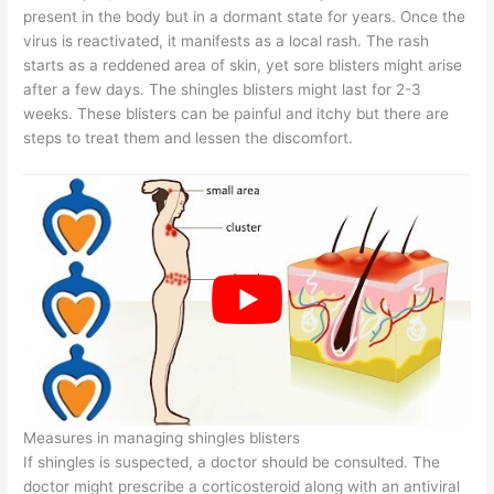
present in the body but in a dormant state for years. Once the
virus is reactivated, it manifests as a local rash. The rash
starts as a reddened area of skin, yet sore blisters might arise
after a few days. The shingles blisters might last for 2-3
weeks. These blisters can be painful and itchy but there are
steps to treat them and lessen the discomfort.
Measures in managing shingles blisters
If shingles is suspected, a doctor should be consulted. The
doctor might prescribe a corticosteroid along with an antiviral