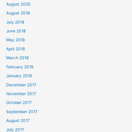
August 2020
August 2018
July 2018
June 2018
May 2018
April 2018
March 2018
February 2018
January 2018
December 2017
November 2017
October 2017
September 2017
August 2017
July 2017