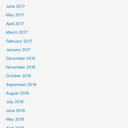
June 2017
May 2017
April 2017
March 2017
February 2017
January 2017
December 2016
November 2016
October 2016
September 2016
August 2016
July 2016
June 2016
May 2016
April 2016