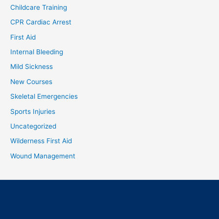
Childcare Training
CPR Cardiac Arrest
First Aid
Internal Bleeding
Mild Sickness
New Courses
Skeletal Emergencies
Sports Injuries
Uncategorized
Wilderness First Aid
Wound Management