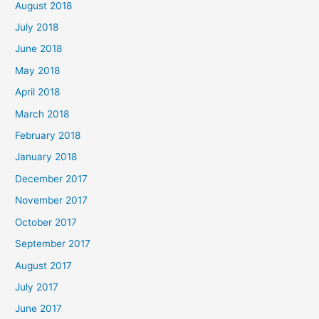
August 2018
July 2018
June 2018
May 2018
April 2018
March 2018
February 2018
January 2018
December 2017
November 2017
October 2017
September 2017
August 2017
July 2017
June 2017