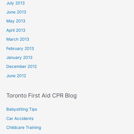
July 2013
June 2013
May 2013
April 2013
March 2013
February 2013
January 2013
December 2012
June 2012
Toronto First Aid CPR Blog
Babysitting Tips
Car Accidents
Childcare Training