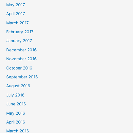
May 2017
April 2017
March 2017
February 2017
January 2017
December 2016
November 2016
October 2016
September 2016
August 2016
July 2016
June 2016
May 2016
April 2016
March 2016