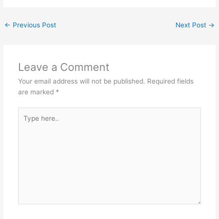
←
Previous Post
Next Post
→
Leave a Comment
Your email address will not be published.
Required fields
are marked
*
Type
here..