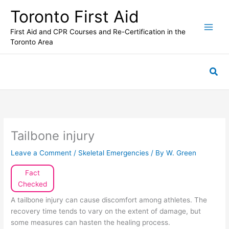
Skip
Toronto First Aid
to
content
First Aid and CPR Courses and Re-Certification in the
Toronto Area
Sea
Tailbone injury
Leave a Comment
/
Skeletal Emergencies
/ By
W. Green
Fact
Checked
A tailbone injury can cause discomfort among athletes. The
recovery time tends to vary on the extent of damage, but
some measures can hasten the healing process.