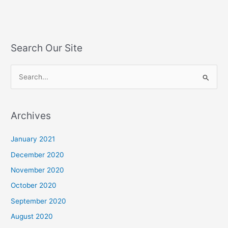
Search Our Site
S
e
a
Archives
r
c
January 2021
h
December 2020
f
November 2020
o
October 2020
r
September 2020
:
August 2020