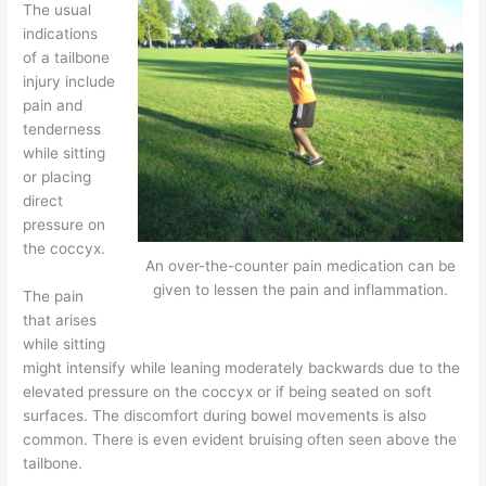
The usual
indications
of a tailbone
injury include
pain and
tenderness
while sitting
or placing
direct
pressure on
the coccyx.
An over-the-counter pain medication can be
given to lessen the pain and inflammation.
The pain
that arises
while sitting
might intensify while leaning moderately backwards due to the
elevated pressure on the coccyx or if being seated on soft
surfaces. The discomfort during bowel movements is also
common. There is even evident bruising often seen above the
tailbone.