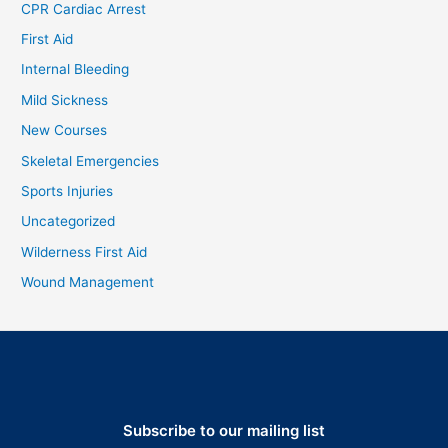
CPR Cardiac Arrest
First Aid
Internal Bleeding
Mild Sickness
New Courses
Skeletal Emergencies
Sports Injuries
Uncategorized
Wilderness First Aid
Wound Management
Subscribe to our mailing list