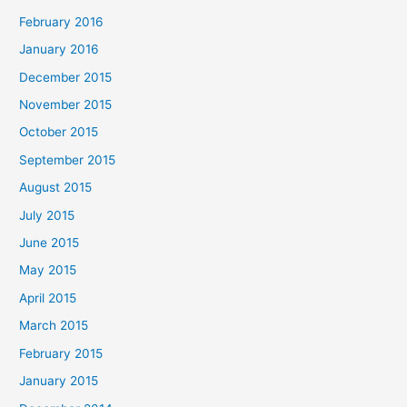
February 2016
January 2016
December 2015
November 2015
October 2015
September 2015
August 2015
July 2015
June 2015
May 2015
April 2015
March 2015
February 2015
January 2015