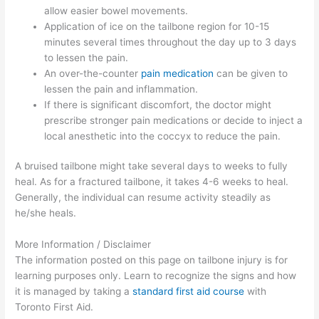
allow easier bowel movements.
Application of ice on the tailbone region for 10-15
minutes several times throughout the day up to 3 days
to lessen the pain.
An over-the-counter
pain medication
can be given to
lessen the pain and inflammation.
If there is significant discomfort, the doctor might
prescribe stronger pain medications or decide to inject a
local anesthetic into the coccyx to reduce the pain.
A bruised tailbone might take several days to weeks to fully
heal. As for a fractured tailbone, it takes 4-6 weeks to heal.
Generally, the individual can resume activity steadily as
he/she heals.
More Information / Disclaimer
The information posted on this page on tailbone injury is for
learning purposes only. Learn to recognize the signs and how
it is managed by taking a
standard first aid course
with
Toronto First Aid.