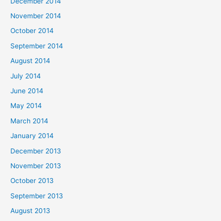
December 2014
November 2014
October 2014
September 2014
August 2014
July 2014
June 2014
May 2014
March 2014
January 2014
December 2013
November 2013
October 2013
September 2013
August 2013