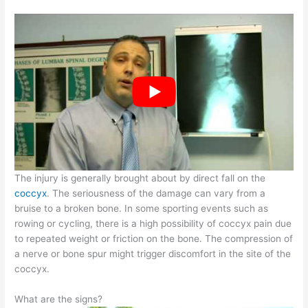
The injury is generally brought about by direct fall on the
coccyx
. The seriousness of the damage can vary from a
bruise to a broken bone. In some sporting events such as
rowing or cycling, there is a high possibility of coccyx pain due
to repeated weight or friction on the bone. The compression of
a nerve or bone spur might trigger discomfort in the site of the
coccyx.
What are the signs?