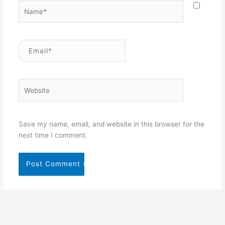
Name*
Email*
Website
Save my name, email, and website in this browser for the
next time I comment.