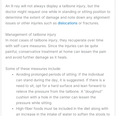
An X-ray will not always display a tailbone injury, but the
doctor might request one while in standing or sitting position to
determine the extent of damage and note down any alignment
issues or other injuries such as
dislocations
or fractures.
Management of tailbone injury
In most cases of tailbone injury, they recuperate over time
with self-care measures. Since the injuries can be quite
painful, conservative treatment at home can lessen the pain
and avoid further damage as it heals.
Some of these measures include:
Avoiding prolonged periods of sitting. If the individual
can stand during the day, it is suggested. If there is a
need to sit, opt for a hard surface and lean forward to
relieve the pressure from the tailbone. A “doughnut”
cushion with a hole in the center can lessen the
pressure while sitting.
High-fiber foods must be included in the diet along with
an increase in the intake of water to soften the stools to