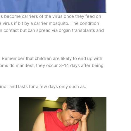
toes become carriers of the virus once they feed on
 virus if bit by a carrier mosquito. The condition
 contact but can spread via organ transplants and
. Remember that children are likely to end up with
ms do manifest, they occur 3-14 days after being
inor and lasts for a few days only such as: