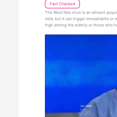
Fact Checked
The West Nile virus is an ailment acqui
mild, but it can trigger encephalitis or 
high among the elderly or those who 