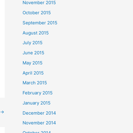
November 2015
October 2015
September 2015
August 2015
July 2015
June 2015
May 2015
April 2015
March 2015
February 2015
January 2015
→
December 2014
November 2014
October 2014