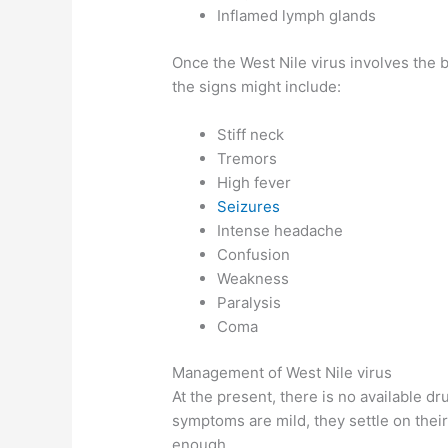
Inflamed lymph glands
Once the West Nile virus involves the b
the signs might include:
Stiff neck
Tremors
High fever
Seizures
Intense headache
Confusion
Weakness
Paralysis
Coma
Management of West Nile virus
At the present, there is no available dr
symptoms are mild, they settle on thei
enough.