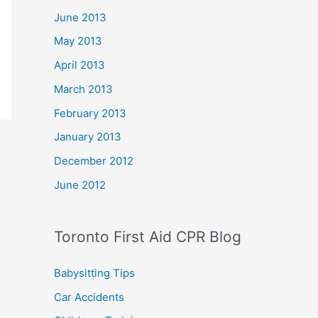
June 2013
May 2013
April 2013
March 2013
February 2013
January 2013
December 2012
June 2012
Toronto First Aid CPR Blog
Babysitting Tips
Car Accidents