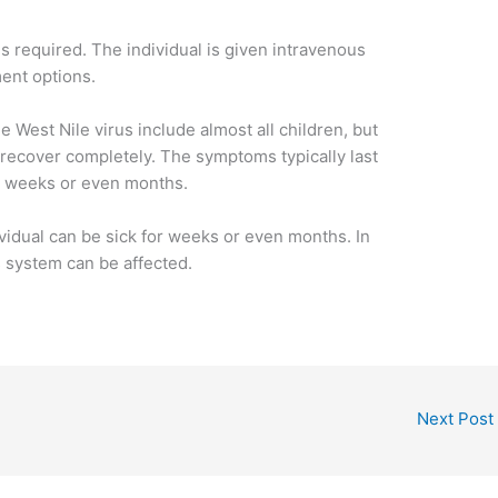
 is required. The individual is given intravenous
ment options.
e West Nile virus include almost all children, but
recover completely. The symptoms typically last
al weeks or even months.
dividual can be sick for weeks or even months. In
s system can be affected.
Next Post