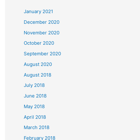
c
January 2021
h
December 2020
f
November 2020
o
October 2020
r
September 2020
:
August 2020
August 2018
July 2018
June 2018
May 2018
April 2018
March 2018
February 2018