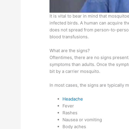
It is vital to bear in mind that mosqui
infected birds. A human can acquire the
does not spread from person-to-person
blood transfusions.
What are the signs?
Oftentimes, there are no signs present
symptoms than adults. Once the sympto
bit by a carrier mosquito.
In most cases, the signs are typically m
Headache
Fever
Rashes
Nausea or vomiting
Body aches