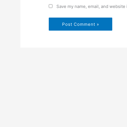
Save my name, email, and website i