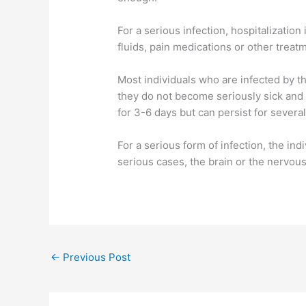
For a serious infection, hospitalization
fluids, pain medications or other treat
Most individuals who are infected by th
they do not become seriously sick and 
for 3-6 days but can persist for sever
For a serious form of infection, the in
serious cases, the brain or the nervou
←
Previous Post