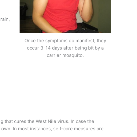
rain,
Once the symptoms do manifest, they
occur 3-14 days after being bit by a
carrier mosquito.
ug that cures the West Nile virus. In case the
r own. In most instances, self-care measures are