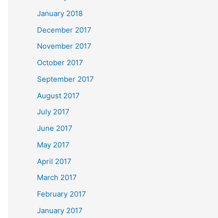
January 2018
December 2017
November 2017
October 2017
September 2017
August 2017
July 2017
June 2017
May 2017
April 2017
March 2017
February 2017
January 2017