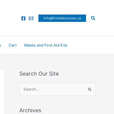
Search
info@firstaidcourses.ca
s
Cart
Masks and First Aid Kits
Search Our Site
S
e
a
Archives
r