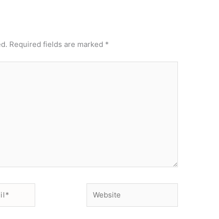
ed.
Required fields are marked
*
Website