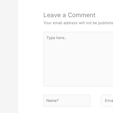
Leave a Comment
Your email address will not be publish
Type
here..
Name*
Email*