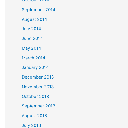
September 2014
August 2014
July 2014
June 2014
May 2014
March 2014
January 2014
December 2013
November 2013
October 2013
September 2013
August 2013
July 2013