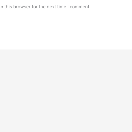
n this browser for the next time I comment.