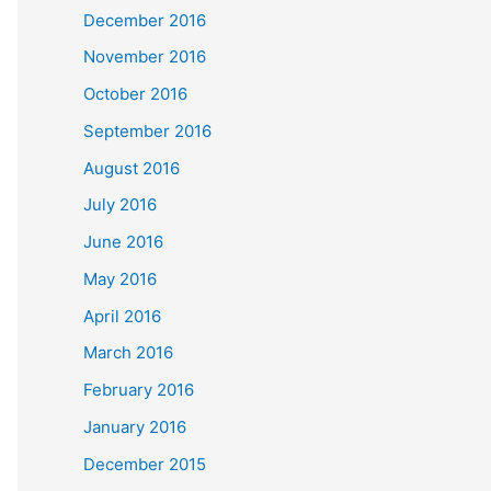
December 2016
November 2016
October 2016
September 2016
August 2016
July 2016
June 2016
May 2016
April 2016
March 2016
February 2016
January 2016
December 2015