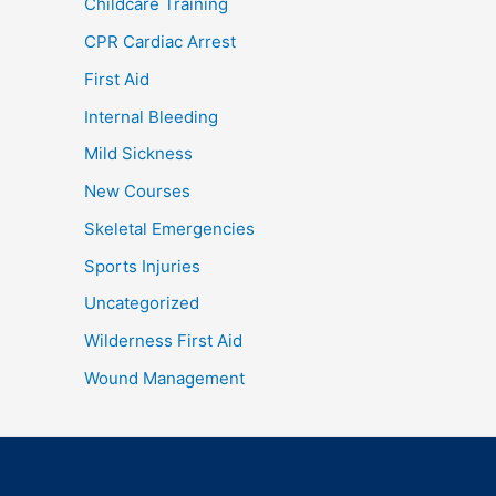
Childcare Training
CPR Cardiac Arrest
First Aid
Internal Bleeding
Mild Sickness
New Courses
Skeletal Emergencies
Sports Injuries
Uncategorized
Wilderness First Aid
Wound Management