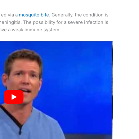
red via a
mosquito bite
. Generally, the condition is
meningitis. The possibility for a severe infection is
have a weak immune system.