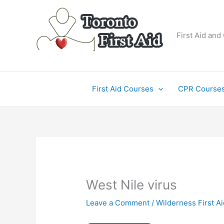
Skip
to
content
First Aid and
First Aid Courses
CPR Course
West Nile virus
Leave a Comment
/
Wilderness First Ai