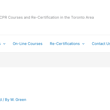
 CPR Courses and Re-Certification in the Toronto Area
s
On-Line Courses
Re-Certifications
Contact U
d
/ By
W. Green