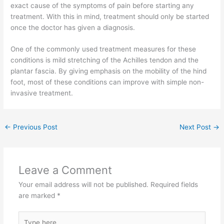
exact cause of the symptoms of pain before starting any
treatment. With this in mind, treatment should only be started
once the doctor has given a diagnosis.
One of the commonly used treatment measures for these
conditions is mild stretching of the Achilles tendon and the
plantar fascia. By giving emphasis on the mobility of the hind
foot, most of these conditions can improve with simple non-
invasive treatment.
←
Previous Post
Next Post
→
Leave a Comment
Your email address will not be published.
Required fields
are marked
*
Type