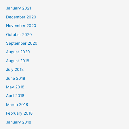
c
January 2021
h
December 2020
f
November 2020
o
October 2020
r
September 2020
:
August 2020
August 2018
July 2018
June 2018
May 2018
April 2018
March 2018
February 2018
January 2018