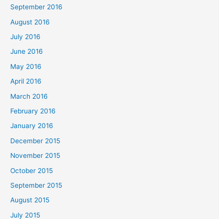
September 2016
August 2016
July 2016
June 2016
May 2016
April 2016
March 2016
February 2016
January 2016
December 2015
November 2015
October 2015
September 2015
August 2015
July 2015