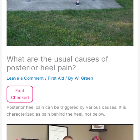
What are the usual causes of
posterior heel pain?
Leave a Comment
/
First Aid
/ By
W. Green
Fact
Checked
Posterior heel pain can be triggered by various causes. It is
characterized as pain behind the heel, not below.