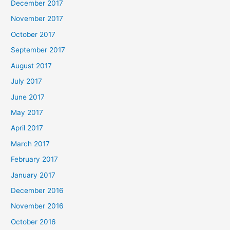
December 2017
November 2017
October 2017
September 2017
August 2017
July 2017
June 2017
May 2017
April 2017
March 2017
February 2017
January 2017
December 2016
November 2016
October 2016