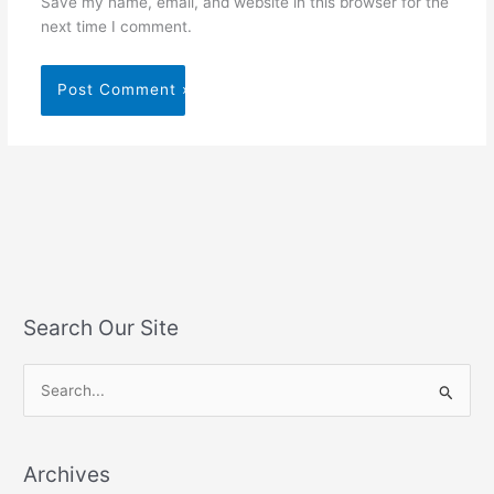
Save my name, email, and website in this browser for the
next time I comment.
Search Our Site
S
e
a
Archives
r