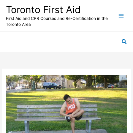
Skip
Toronto First Aid
to
content
First Aid and CPR Courses and Re-Certification in the
Toronto Area
Sea