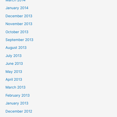
January 2014
December 2013
November 2013
October 2013
September 2013
August 2013
July 2013
June 2013
May 2013
April 2013
March 2013
February 2013
January 2013
December 2012