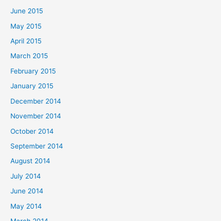
June 2015
May 2015
April 2015
March 2015
February 2015
January 2015
December 2014
November 2014
October 2014
September 2014
August 2014
July 2014
June 2014
May 2014
March 2014