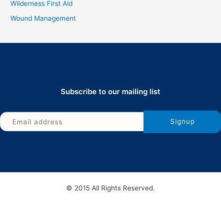
Wilderness First Aid
Wound Management
Subscribe to our mailing list
© 2015 All Rights Reserved.