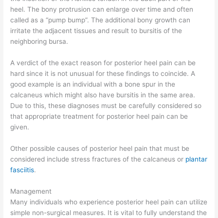
heel. The bony protrusion can enlarge over time and often
called as a “pump bump”. The additional bony growth can
irritate the adjacent tissues and result to bursitis of the
neighboring bursa.
A verdict of the exact reason for posterior heel pain can be
hard since it is not unusual for these findings to coincide. A
good example is an individual with a bone spur in the
calcaneus which might also have bursitis in the same area.
Due to this, these diagnoses must be carefully considered so
that appropriate treatment for posterior heel pain can be
given.
Other possible causes of posterior heel pain that must be
considered include stress fractures of the calcaneus or
plantar
fasciitis
.
Management
Many individuals who experience posterior heel pain can utilize
simple non-surgical measures. It is vital to fully understand the