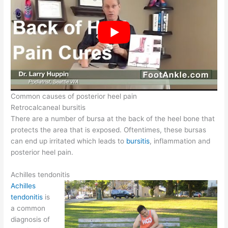
Common causes of posterior heel pain
Retrocalcaneal bursitis
There are a number of bursa at the back of the heel bone that
protects the area that is exposed. Oftentimes, these bursas
can end up irritated which leads to
bursitis
, inflammation and
posterior heel pain.
Achilles tendonitis
Achilles
tendonitis
is
a common
diagnosis of