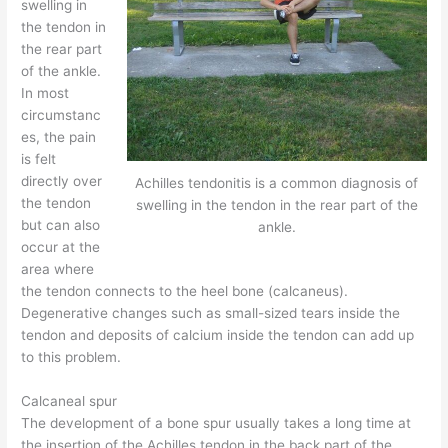
swelling in
the tendon in
the rear part
of the ankle.
In most
circumstanc
es, the pain
is felt
directly over
Achilles tendonitis is a common diagnosis of
the tendon
swelling in the tendon in the rear part of the
but can also
ankle.
occur at the
area where
the tendon connects to the heel bone (calcaneus).
Degenerative changes such as small-sized tears inside the
tendon and deposits of calcium inside the tendon can add up
to this problem.
Calcaneal spur
The development of a bone spur usually takes a long time at
the insertion of the Achilles tendon in the back part of the