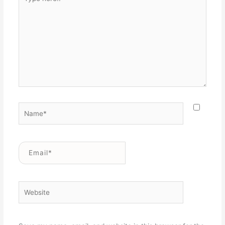
here..
Name*
Email*
Website