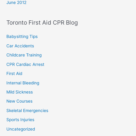
June 2012
Toronto First Aid CPR Blog
Babysitting Tips
Car Accidents
Childcare Training
CPR Cardiac Arrest
First Aid
Internal Bleeding
Mild Sickness
New Courses
Skeletal Emergencies
Sports Injuries
Uncategorized