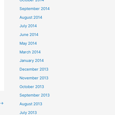
September 2014
August 2014
July 2014
June 2014
May 2014
March 2014
January 2014
December 2013
November 2013
October 2013
September 2013
→
August 2013
July 2013