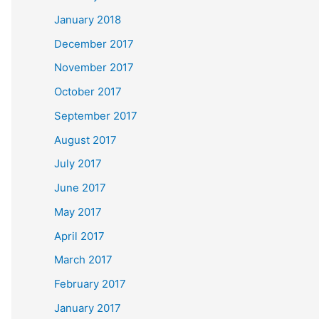
January 2018
December 2017
November 2017
October 2017
September 2017
August 2017
July 2017
June 2017
May 2017
April 2017
March 2017
February 2017
January 2017