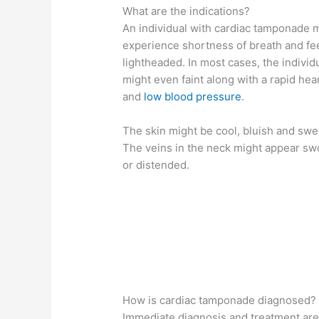
What are the indications?
An individual with cardiac tamponade 
experience shortness of breath and fe
lightheaded. In most cases, the individ
might even faint along with a rapid hear
and
low blood pressure
.
The skin might be cool, bluish and swe
The veins in the neck might appear sw
or distended.
How is cardiac tamponade diagnosed?
Immediate diagnosis and treatment are