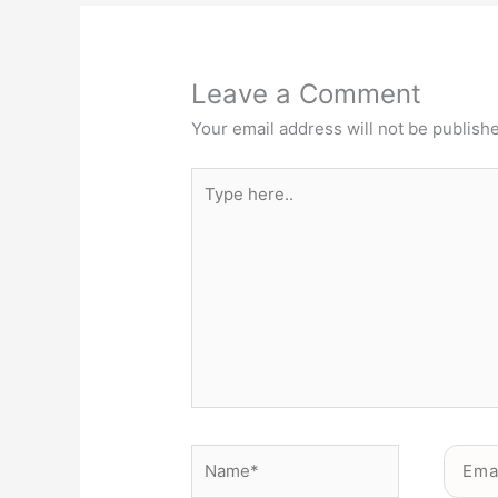
Leave a Comment
Your email address will not be publish
Type
here..
Name*
Email*