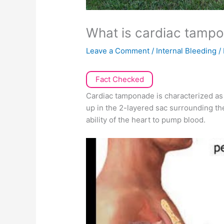
What is cardiac tamp
Leave a Comment
/
Internal Bleeding
/
Fact Checked
Cardiac tamponade is characterized as 
up in the 2-layered sac surrounding the
ability of the heart to pump blood.