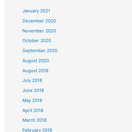
c
January 2021
h
December 2020
f
November 2020
o
October 2020
r
September 2020
:
August 2020
August 2018
July 2018
June 2018
May 2018
April 2018
March 2018
February 2018