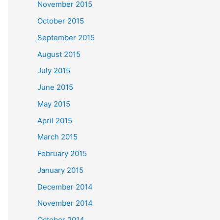
November 2015
October 2015
September 2015
August 2015
July 2015
June 2015
May 2015
April 2015
March 2015
February 2015
January 2015
December 2014
November 2014
October 2014