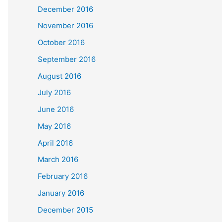
December 2016
November 2016
October 2016
September 2016
August 2016
July 2016
June 2016
May 2016
April 2016
March 2016
February 2016
January 2016
December 2015