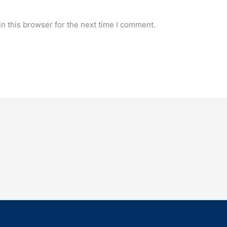
n this browser for the next time I comment.