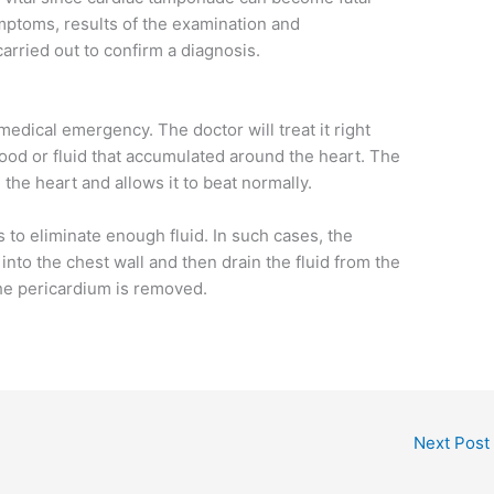
ymptoms, results of the examination and
carried out to confirm a diagnosis.
edical emergency. The doctor will treat it right
lood or fluid that accumulated around the heart. The
the heart and allows it to beat normally.
 to eliminate enough fluid. In such cases, the
 into the chest wall and then drain the fluid from the
the pericardium is removed.
Next Post