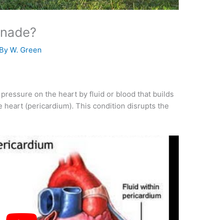
onade?
 By
W. Green
pressure on the heart by fluid or blood that builds
 heart (pericardium). This condition disrupts the