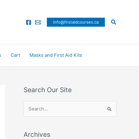
Search
info@firstaidcourses.ca
s
Cart
Masks and First Aid Kits
Search Our Site
S
e
a
Archives
r