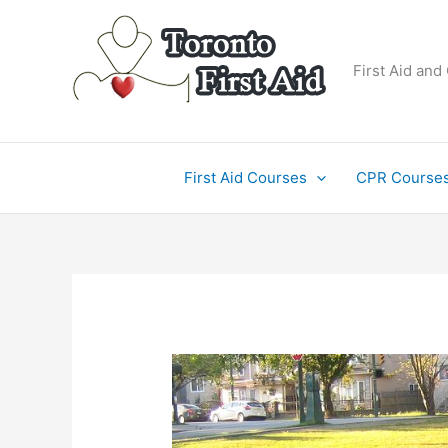
Skip
to
content
First Aid and
First Aid Courses
CPR Course