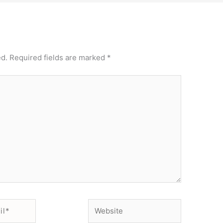
ed.
Required fields are marked
*
Website