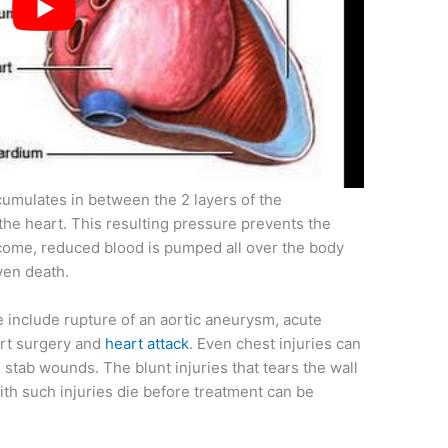
ccumulates in between the 2 layers of the
the heart. This resulting pressure prevents the
utcome, reduced blood is pumped all over the body
ven death.
 include rupture of an aortic aneurysm, acute
art surgery and
heart attack
. Even chest injuries can
stab wounds. The blunt injuries that tears the wall
with such injuries die before treatment can be