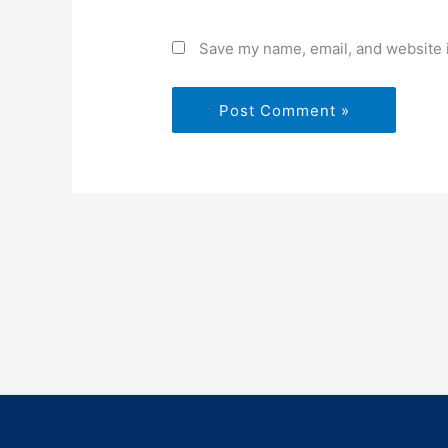
Save my name, email, and website i