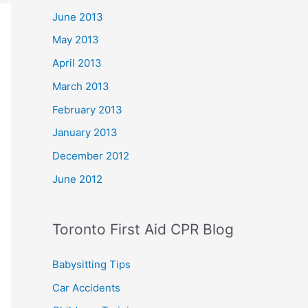
June 2013
May 2013
April 2013
March 2013
February 2013
January 2013
December 2012
June 2012
Toronto First Aid CPR Blog
Babysitting Tips
Car Accidents