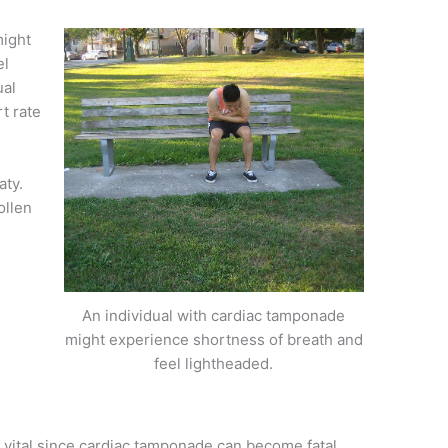
might
el
ual
t rate
aty.
ollen
An individual with cardiac tamponade
might experience shortness of breath and
feel lightheaded.
 vital since cardiac tamponade can become fatal