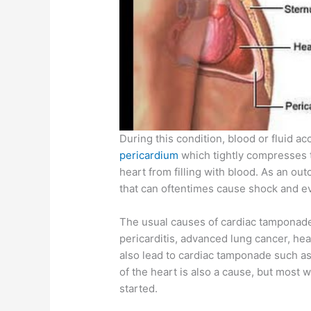
During this condition, blood or fluid a
pericardium
which tightly compresses 
heart from filling with blood. As an o
that can oftentimes cause shock and e
The usual causes of cardiac tamponade
pericarditis, advanced lung cancer, he
also lead to cardiac tamponade such as 
of the heart is also a cause, but most 
started.