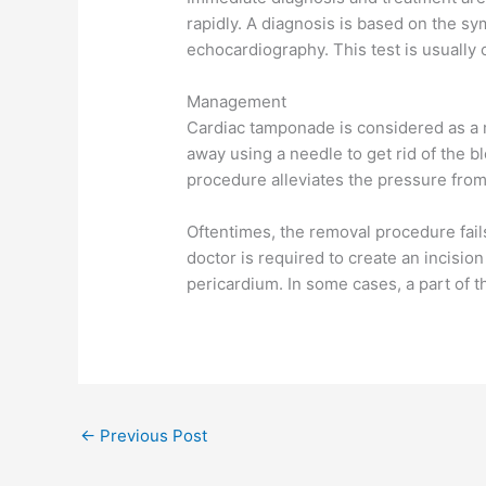
rapidly. A diagnosis is based on the s
echocardiography. This test is usually 
Management
Cardiac tamponade is considered as a m
away using a needle to get rid of the b
procedure alleviates the pressure from 
Oftentimes, the removal procedure fails
doctor is required to create an incision
pericardium. In some cases, a part of 
←
Previous Post