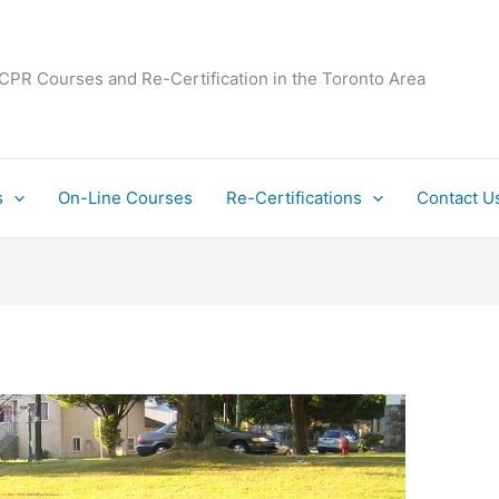
 CPR Courses and Re-Certification in the Toronto Area
s
On-Line Courses
Re-Certifications
Contact U