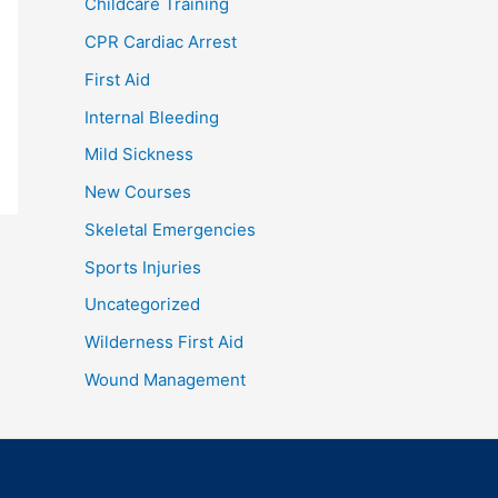
Childcare Training
CPR Cardiac Arrest
First Aid
Internal Bleeding
Mild Sickness
New Courses
Skeletal Emergencies
Sports Injuries
Uncategorized
Wilderness First Aid
Wound Management