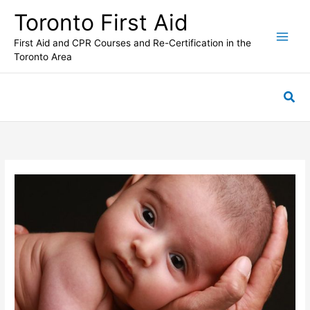
Skip
Toronto First Aid
to
content
First Aid and CPR Courses and Re-Certification in the
Toronto Area
Sea