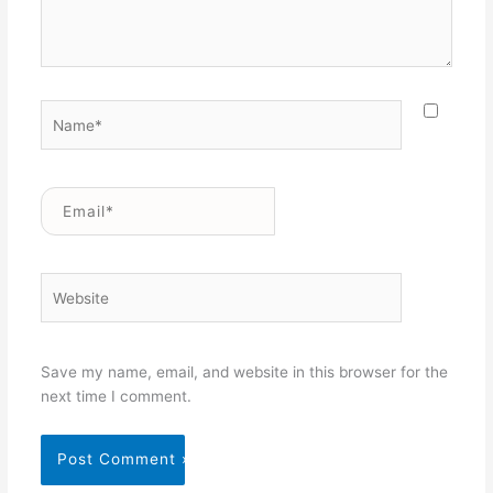
Name*
Email*
Website
Save my name, email, and website in this browser for the
next time I comment.