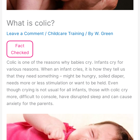
What is colic?
Leave a Comment
/
Childcare Training
/ By
W. Green
Fact
Checked
Colic is one of the reasons why babies cry. Infants cry for
various reasons. When an infant cries, it is how they tell us
that they need something – might be hungry, soiled diaper,
needs more or less stimulation or want to be held. Even
though crying is not usual for all infants, those with colic cry
more, difficult to console, have disrupted sleep and can cause
anxiety for the parents.