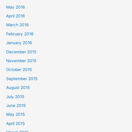
May 2016
April 2016
March 2016
February 2016
January 2016
December 2015
November 2015
October 2015
September 2015
August 2015
July 2015
June 2015
May 2015
April 2015