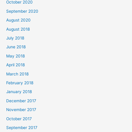
October 2020
r
September 2020
:
August 2020
August 2018
July 2018
June 2018
May 2018
April 2018
March 2018
February 2018
January 2018
December 2017
November 2017
October 2017
September 2017