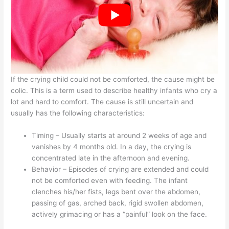
If the crying child could not be comforted, the cause might be
colic. This is a term used to describe healthy infants who cry a
lot and hard to comfort. The cause is still uncertain and
usually has the following characteristics:
Timing – Usually starts at around 2 weeks of age and
vanishes by 4 months old. In a day, the crying is
concentrated late in the afternoon and evening.
Behavior – Episodes of crying are extended and could
not be comforted even with feeding. The infant
clenches his/her fists, legs bent over the abdomen,
passing of gas, arched back, rigid swollen abdomen,
actively grimacing or has a “painful” look on the face.