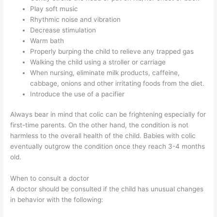
Play soft music
Rhythmic noise and vibration
Decrease stimulation
Warm bath
Properly burping the child to relieve any trapped gas
Walking the child using a stroller or carriage
When nursing, eliminate milk products, caffeine,
cabbage, onions and other irritating foods from the diet.
Introduce the use of a pacifier
Always bear in mind that colic can be frightening especially for
first-time parents. On the other hand, the condition is not
harmless to the overall health of the child. Babies with colic
eventually outgrow the condition once they reach 3-4 months
old.
When to consult a doctor
A doctor should be consulted if the child has unusual changes
in behavior with the following: