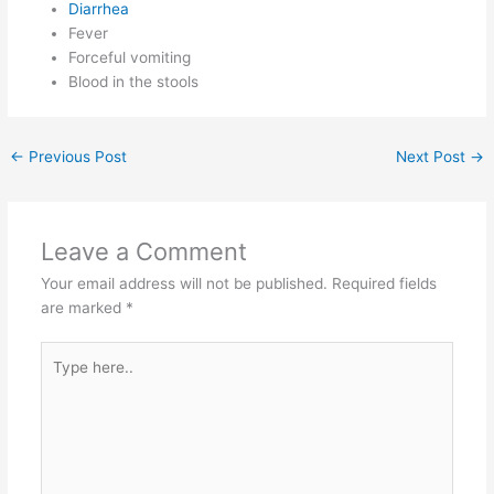
Diarrhea
Fever
Forceful vomiting
Blood in the stools
←
Previous Post
Next Post
→
Leave a Comment
Your email address will not be published.
Required fields
are marked
*
Type
here..