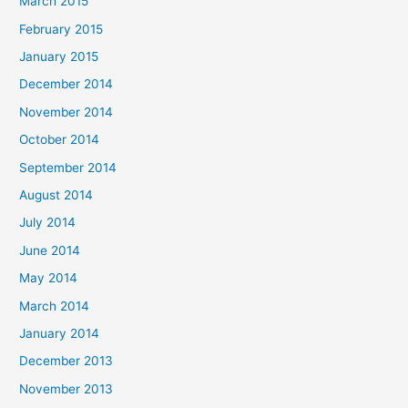
March 2015
February 2015
January 2015
December 2014
November 2014
October 2014
September 2014
August 2014
July 2014
June 2014
May 2014
March 2014
January 2014
December 2013
November 2013