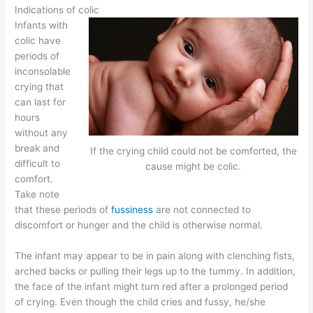
Indications of colic
Infants with
colic have
periods of
inconsolable
crying that
can last for
hours
without any
break and
If the crying child could not be comforted, the
difficult to
cause might be colic.
comfort.
Take note
that these periods of
fussiness
are not connected to
discomfort or hunger and the child is otherwise normal.
The infant may appear to be in pain along with clenching fists,
arched backs or pulling their legs up to the tummy. In addition,
the face of the infant might turn red after a prolonged period
of crying. Even though the child cries and fussy, he/she