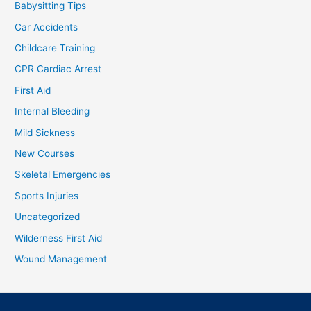
Babysitting Tips
Car Accidents
Childcare Training
CPR Cardiac Arrest
First Aid
Internal Bleeding
Mild Sickness
New Courses
Skeletal Emergencies
Sports Injuries
Uncategorized
Wilderness First Aid
Wound Management