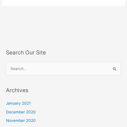
Search Our Site
S
e
a
Archives
r
c
January 2021
h
December 2020
f
November 2020
o