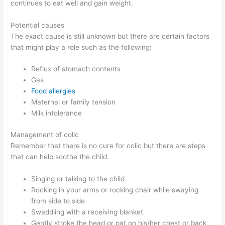
continues to eat well and gain weight.
Potential causes
The exact cause is still unknown but there are certain factors
that might play a role such as the following:
Reflux of stomach contents
Gas
Food allergies
Maternal or family tension
Milk intolerance
Management of colic
Remember that there is no cure for colic but there are steps
that can help soothe the child.
Singing or talking to the child
Rocking in your arms or rocking chair while swaying
from side to side
Swaddling with a receiving blanket
Gently stroke the head or pat on his/her chest or back