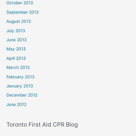
October 2013
September 2013
August 2013
July 2013
June 2013
May 2013
April 2013
March 2013
February 2013
January 2013
December 2012
June 2012
Toronto First Aid CPR Blog