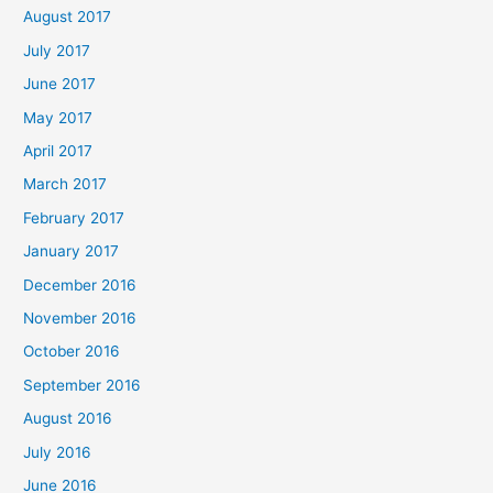
August 2017
July 2017
June 2017
May 2017
April 2017
March 2017
February 2017
January 2017
December 2016
November 2016
October 2016
September 2016
August 2016
July 2016
June 2016