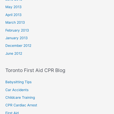
May 2013
April 2013
March 2013
February 2013
January 2013
December 2012
June 2012
Toronto First Aid CPR Blog
Babysitting Tips
Car Accidents
Childcare Training
CPR Cardiac Arrest
First Aid