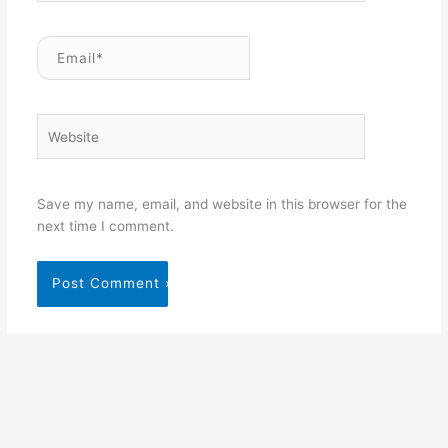
Email*
Website
Save my name, email, and website in this browser for the
next time I comment.