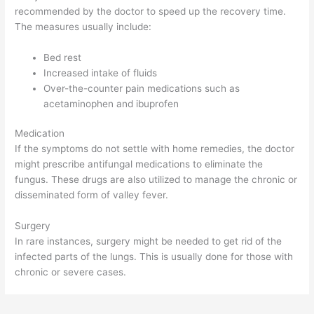
recommended by the doctor to speed up the recovery time.
The measures usually include:
Bed rest
Increased intake of fluids
Over-the-counter pain medications such as
acetaminophen and ibuprofen
Medication
If the symptoms do not settle with home remedies, the doctor
might prescribe antifungal medications to eliminate the
fungus. These drugs are also utilized to manage the chronic or
disseminated form of valley fever.
Surgery
In rare instances, surgery might be needed to get rid of the
infected parts of the lungs. This is usually done for those with
chronic or severe cases.