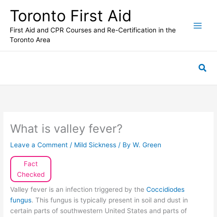
Skip
Toronto First Aid
to
content
First Aid and CPR Courses and Re-Certification in the
Toronto Area
Sea
What is valley fever?
Leave a Comment
/
Mild Sickness
/ By
W. Green
Fact
Checked
Valley fever is an infection triggered by the
Coccidiodes
fungus
. This fungus is typically present in soil and dust in
certain parts of southwestern United States and parts of