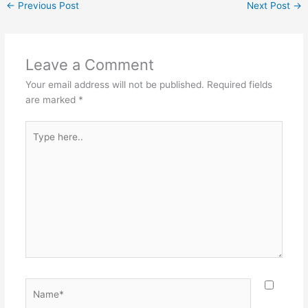
←
Previous Post
Next Post
→
Leave a Comment
Your email address will not be published.
Required fields
are marked
*
Type
here..
Name*