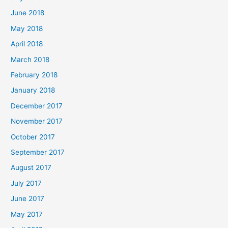
June 2018
May 2018
April 2018
March 2018
February 2018
January 2018
December 2017
November 2017
October 2017
September 2017
August 2017
July 2017
June 2017
May 2017