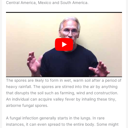
Central America, Mexico and South America.
The spores are likely to form in wet, warm soil after a period of
heavy rainfall. The spores are stirred into the air by anything
that disrupts the soil such as farming, wind and construction.
An individual can acquire valley fever by inhaling these tiny,
airborne fungal spores.
A fungal infection generally starts in the lungs. In rare
instances, it can even spread to the entire body. Some might