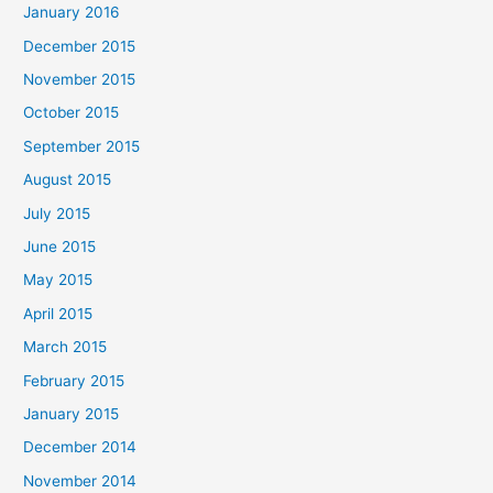
January 2016
December 2015
November 2015
October 2015
September 2015
August 2015
July 2015
June 2015
May 2015
April 2015
March 2015
February 2015
January 2015
December 2014
November 2014