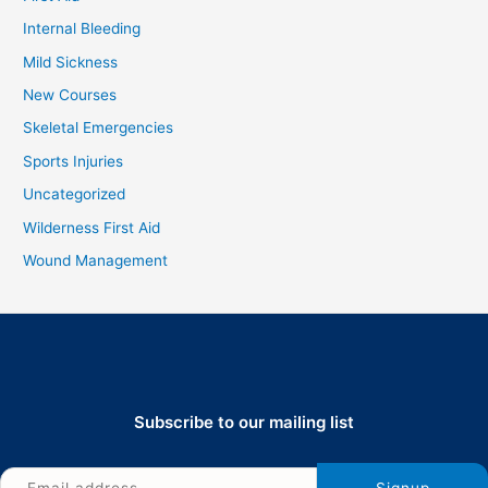
Internal Bleeding
Mild Sickness
New Courses
Skeletal Emergencies
Sports Injuries
Uncategorized
Wilderness First Aid
Wound Management
Subscribe to our mailing list