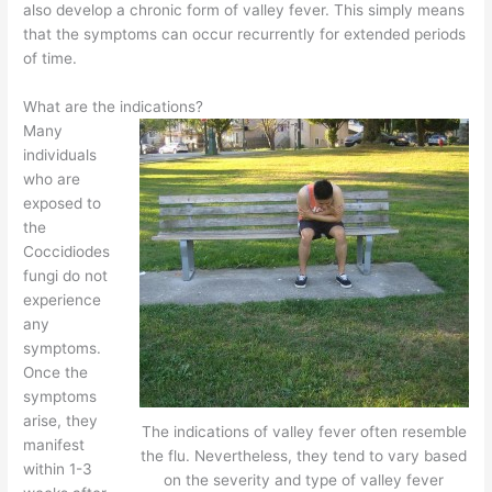
also develop a chronic form of valley fever. This simply means
that the symptoms can occur recurrently for extended periods
of time.
What are the indications?
Many
individuals
who are
exposed to
the
Coccidiodes
fungi do not
experience
any
symptoms.
Once the
symptoms
arise, they
The indications of valley fever often resemble
manifest
the flu. Nevertheless, they tend to vary based
within 1-3
on the severity and type of valley fever