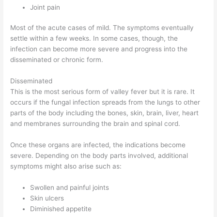
Joint pain
Most of the acute cases of mild. The symptoms eventually
settle within a few weeks. In some cases, though, the
infection can become more severe and progress into the
disseminated or chronic form.
Disseminated
This is the most serious form of valley fever but it is rare. It
occurs if the fungal infection spreads from the lungs to other
parts of the body including the bones, skin, brain, liver, heart
and membranes surrounding the brain and spinal cord.
Once these organs are infected, the indications become
severe. Depending on the body parts involved, additional
symptoms might also arise such as:
Swollen and painful joints
Skin ulcers
Diminished appetite