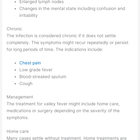
Enlarged lymph nodes
Changes in the mental state including confusion and
irritability
Chronic
The infection is considered chronic if it does not settle
completely. The symptoms might recur repeatedly or persist
for long periods of time. The indications include:
Chest pain
Low grade fever
Blood-streaked sputum
Cough
Management
The treatment for valley fever might include home care,
medications or surgery depending on the severity of the
symptoms.
Home care
Many cases settle without treatment. Home treatments are