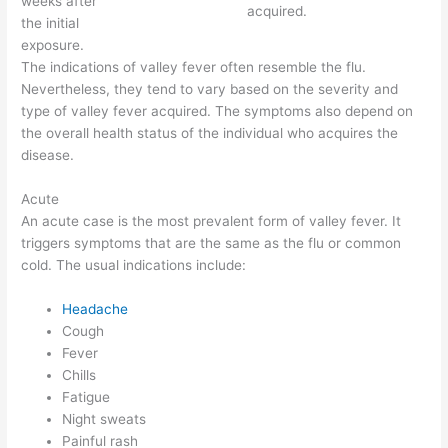
weeks after
acquired.
the initial
exposure.
The indications of valley fever often resemble the flu.
Nevertheless, they tend to vary based on the severity and
type of valley fever acquired. The symptoms also depend on
the overall health status of the individual who acquires the
disease.
Acute
An acute case is the most prevalent form of valley fever. It
triggers symptoms that are the same as the flu or common
cold. The usual indications include:
Headache
Cough
Fever
Chills
Fatigue
Night sweats
Painful rash