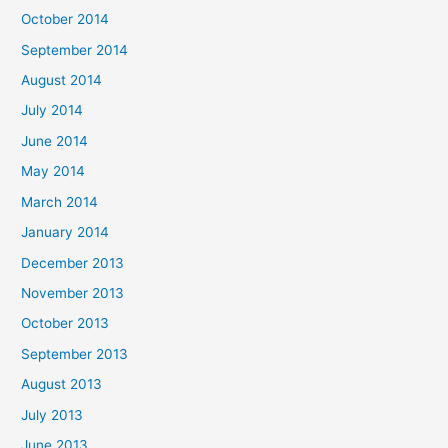
October 2014
September 2014
August 2014
July 2014
June 2014
May 2014
March 2014
January 2014
December 2013
November 2013
October 2013
September 2013
August 2013
July 2013
June 2013