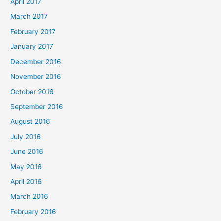
April 2017
March 2017
February 2017
January 2017
December 2016
November 2016
October 2016
September 2016
August 2016
July 2016
June 2016
May 2016
April 2016
March 2016
February 2016