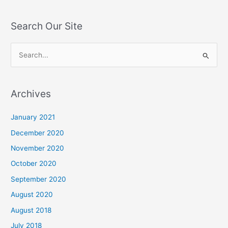
Search Our Site
S
e
a
Archives
r
c
January 2021
h
December 2020
f
November 2020
o
October 2020
r
September 2020
:
August 2020
August 2018
July 2018