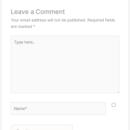
Leave a Comment
Your email address will not be published.
Required fields
are marked
*
Type
here..
Name*
Email*