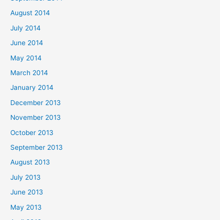
August 2014
July 2014
June 2014
May 2014
March 2014
January 2014
December 2013
November 2013
October 2013
September 2013
August 2013
July 2013
June 2013
May 2013