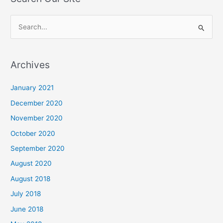
S
e
a
Archives
r
c
January 2021
h
December 2020
f
November 2020
o
October 2020
r
September 2020
:
August 2020
August 2018
July 2018
June 2018