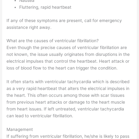
Nausea
Fluttering, rapid heartbeat
If any of these symptoms are present, call for emergency
assistance right away.
What are the causes of ventricular fibrillation?
Even though the precise causes of ventricular fibrillation are
not known, the issue usually originates from disruptions in the
electrical impulses that control the heartbeat. Heart attack or
loss of blood flow to the heart can trigger the condition.
It often starts with ventricular tachycardia which is described
as a very rapid heartbeat that alters the electrical impulses in
the heart. This often occurs among those with scar tissues
from previous heart attacks or damage to the heart muscle
from heart issues. If left untreated, ventricular tachycardia
can lead to ventricular fibrillation.
Management
If suffering from ventricular fibrillation, he/she is likely to pass