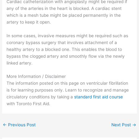
Cardiac catheterization with angioplasty might be required if
any of the arteries in the heart is blocked. A cardiac stent
which is a mesh tube might be placed permanently in the
artery to keep it open.
In some cases, invasive measures might be required such as
coronary bypass surgery that involves attachment of a
healthy artery to a blocked one. This enables the blood to
bypass the clogged artery and smoothly flow via the newly
linked artery.
More Information / Disclaimer
The information posted on this page on ventricular fibrillation
is for learning purposes only. Learn to recognize and manage
circulatory conditions by taking a
standard first aid course
with Toronto First Aid.
←
Previous Post
Next Post
→