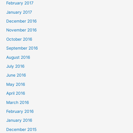
February 2017
January 2017
December 2016
November 2016
October 2016
September 2016
August 2016
July 2016
June 2016
May 2016
April 2016
March 2016
February 2016
January 2016
December 2015