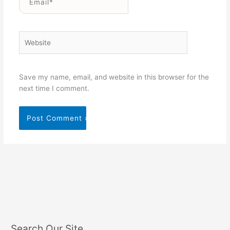
Website
Save my name, email, and website in this browser for the
next time I comment.
Search Our Site