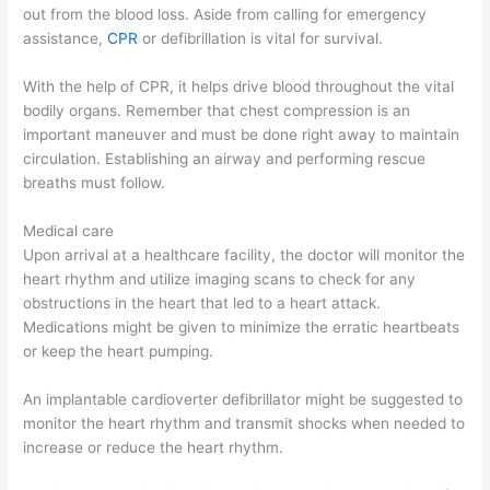
out from the blood loss. Aside from calling for emergency
assistance,
CPR
or defibrillation is vital for survival.
With the help of CPR, it helps drive blood throughout the vital
bodily organs. Remember that chest compression is an
important maneuver and must be done right away to maintain
circulation. Establishing an airway and performing rescue
breaths must follow.
Medical care
Upon arrival at a healthcare facility, the doctor will monitor the
heart rhythm and utilize imaging scans to check for any
obstructions in the heart that led to a heart attack.
Medications might be given to minimize the erratic heartbeats
or keep the heart pumping.
An implantable cardioverter defibrillator might be suggested to
monitor the heart rhythm and transmit shocks when needed to
increase or reduce the heart rhythm.