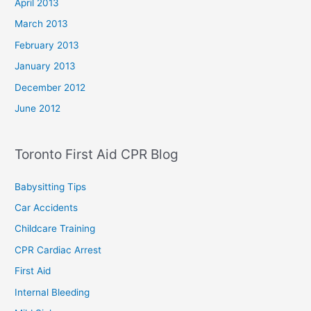
April 2013
March 2013
February 2013
January 2013
December 2012
June 2012
Toronto First Aid CPR Blog
Babysitting Tips
Car Accidents
Childcare Training
CPR Cardiac Arrest
First Aid
Internal Bleeding