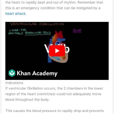
the heart to rapidly beat and out of rhythm. Remember that
this is an emergency condition that can be instigated by a
heart attack
.
Indications
If ventricular fibrillation occurs, the 2 chambers in the lower
region of the heart (ventricles) could not adequately move
blood throughout the body.
This causes the blood pressure to rapidly drop and prevents