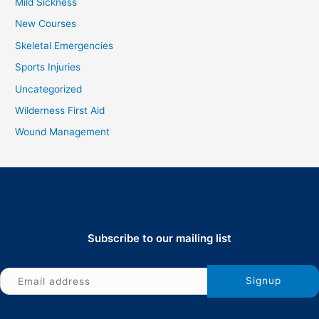
Mild Sickness
New Courses
Skeletal Emergencies
Sports Injuries
Uncategorized
Wilderness First Aid
Wound Management
Subscribe to our mailing list