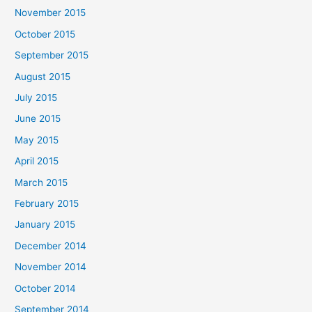
November 2015
October 2015
September 2015
August 2015
July 2015
June 2015
May 2015
April 2015
March 2015
February 2015
January 2015
December 2014
November 2014
October 2014
September 2014