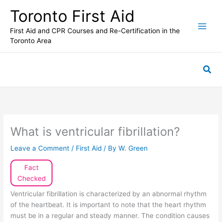
Skip
Toronto First Aid
to
content
First Aid and CPR Courses and Re-Certification in the
Toronto Area
Sea
What is ventricular fibrillation?
Leave a Comment
/
First Aid
/ By
W. Green
Fact
Checked
Ventricular fibrillation is characterized by an abnormal rhythm
of the heartbeat. It is important to note that the heart rhythm
must be in a regular and steady manner. The condition causes