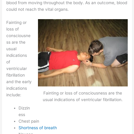
blood from moving throughout the body. As an outcome, blood
could not reach the vital organs.
Fainting or
loss of
consciousne
ss are the
usual
indications
of
ventricular
fibrillation
and the early
indications
Fainting or loss of consciousness are the
include:
usual indications of ventricular fibrillation.
Dizzin
ess
Chest pain
Shortness of breath