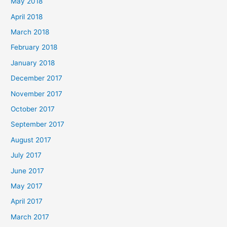
May 2018
April 2018
March 2018
February 2018
January 2018
December 2017
November 2017
October 2017
September 2017
August 2017
July 2017
June 2017
May 2017
April 2017
March 2017