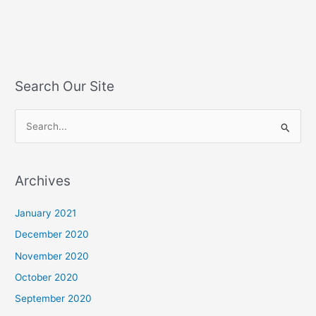
Search Our Site
S
e
a
Archives
r
c
January 2021
h
December 2020
f
November 2020
o
October 2020
r
September 2020
: