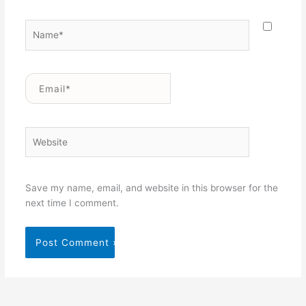
Name*
Email*
Website
Save my name, email, and website in this browser for the
next time I comment.