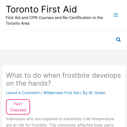
Skip
Toronto First Aid
to
content
First Aid and CPR Courses and Re-Certification in the
Toronto Area
Sea
What to do when frostbite develops
on the hands?
Leave a Comment
/
Wilderness First Aid
/ By
W. Green
Fact
Checked
Individuals who are exposed to extremely cold temperature
are at risk for frostbite. The commonly affected body parts