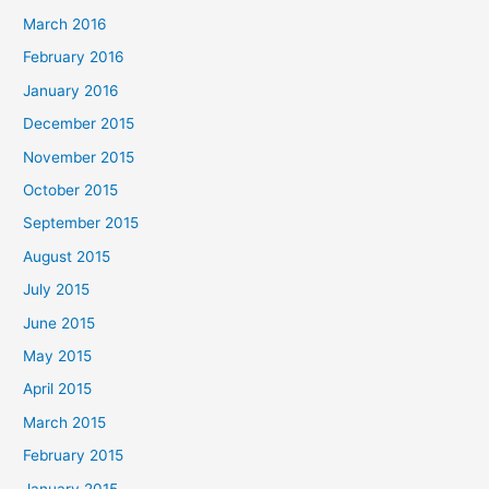
March 2016
February 2016
January 2016
December 2015
November 2015
October 2015
September 2015
August 2015
July 2015
June 2015
May 2015
April 2015
March 2015
February 2015
January 2015