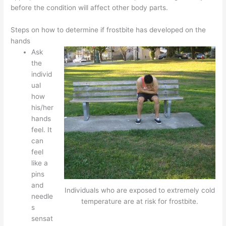
before the condition will affect other body parts.
Steps on how to determine if frostbite has developed on the
hands
Ask
the
individ
ual
how
his/her
hands
feel. It
can
feel
like a
pins
and
Individuals who are exposed to extremely cold
needle
temperature are at risk for frostbite.
s
sensat