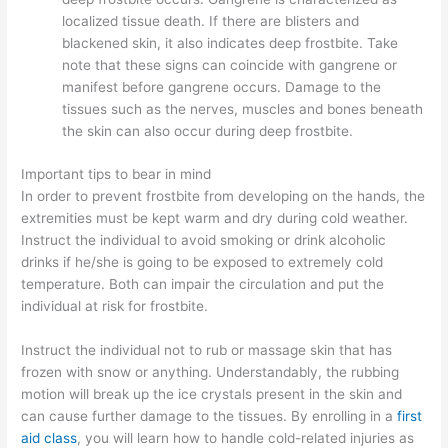
localized tissue death. If there are blisters and
blackened skin, it also indicates deep frostbite. Take
note that these signs can coincide with gangrene or
manifest before gangrene occurs. Damage to the
tissues such as the nerves, muscles and bones beneath
the skin can also occur during deep frostbite.
Important tips to bear in mind
In order to prevent frostbite from developing on the hands, the
extremities must be kept warm and dry during cold weather.
Instruct the individual to avoid smoking or drink alcoholic
drinks if he/she is going to be exposed to extremely cold
temperature. Both can impair the circulation and put the
individual at risk for frostbite.
Instruct the individual not to rub or massage skin that has
frozen with snow or anything. Understandably, the rubbing
motion will break up the ice crystals present in the skin and
can cause further damage to the tissues. By enrolling in a
first
aid class
, you will learn how to handle cold-related injuries as