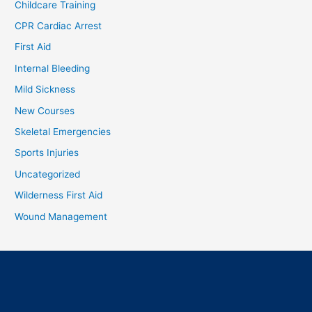
Childcare Training
CPR Cardiac Arrest
First Aid
Internal Bleeding
Mild Sickness
New Courses
Skeletal Emergencies
Sports Injuries
Uncategorized
Wilderness First Aid
Wound Management