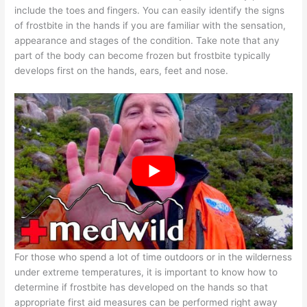
include the toes and fingers. You can easily identify the signs
of frostbite in the hands if you are familiar with the sensation,
appearance and stages of the condition. Take note that any
part of the body can become frozen but frostbite typically
develops first on the hands, ears, feet and nose.
For those who spend a lot of time outdoors or in the wilderness
under extreme temperatures, it is important to know how to
determine if frostbite has developed on the hands so that
appropriate first aid measures can be performed right away