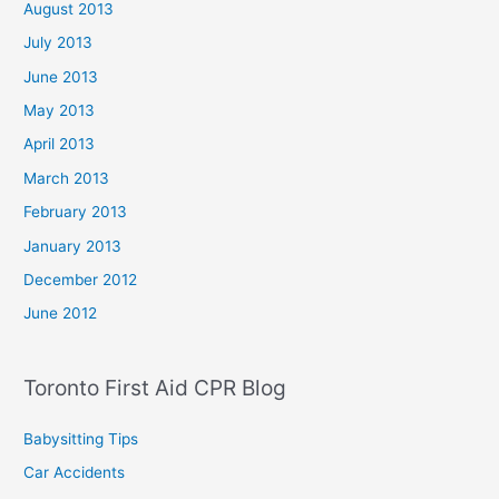
August 2013
July 2013
June 2013
May 2013
April 2013
March 2013
February 2013
January 2013
December 2012
June 2012
Toronto First Aid CPR Blog
Babysitting Tips
Car Accidents