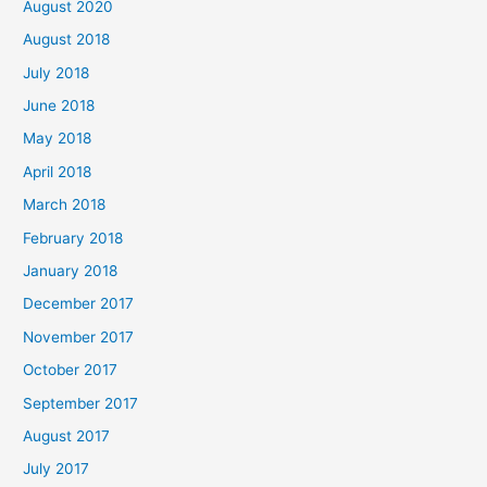
August 2020
August 2018
July 2018
June 2018
May 2018
April 2018
March 2018
February 2018
January 2018
December 2017
November 2017
October 2017
September 2017
August 2017
July 2017