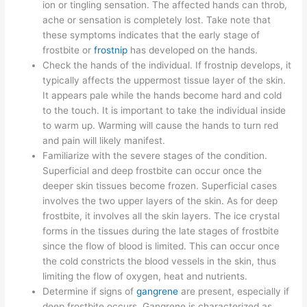
ion or tingling sensation. The affected hands can throb,
ache or sensation is completely lost. Take note that
these symptoms indicates that the early stage of
frostbite or
frostnip
has developed on the hands.
Check the hands of the individual. If frostnip develops, it
typically affects the uppermost tissue layer of the skin.
It appears pale while the hands become hard and cold
to the touch. It is important to take the individual inside
to warm up. Warming will cause the hands to turn red
and pain will likely manifest.
Familiarize with the severe stages of the condition.
Superficial and deep frostbite can occur once the
deeper skin tissues become frozen. Superficial cases
involves the two upper layers of the skin. As for deep
frostbite, it involves all the skin layers. The ice crystal
forms in the tissues during the late stages of frostbite
since the flow of blood is limited. This can occur once
the cold constricts the blood vessels in the skin, thus
limiting the flow of oxygen, heat and nutrients.
Determine if signs of
gangrene
are present, especially if
deep frostbite occurs. Gangrene is characterized as