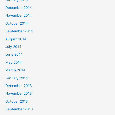
December 2014
November 2014
October 2014
September 2014
August 2014
July 2014
June 2014
May 2014
March 2014
January 2014
December 2013
November 2013
October 2013
September 2013