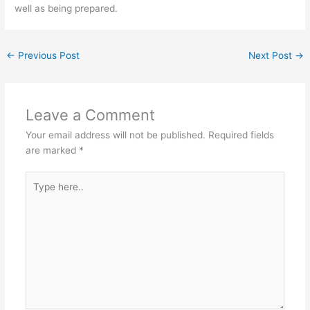
well as being prepared.
←
Previous Post
Next Post
→
Leave a Comment
Your email address will not be published.
Required fields
are marked
*
Type
here..