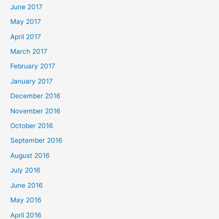
June 2017
May 2017
April 2017
March 2017
February 2017
January 2017
December 2016
November 2016
October 2016
September 2016
August 2016
July 2016
June 2016
May 2016
April 2016