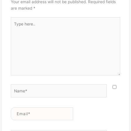
Your email address will not be published.
Required fields
are marked
*
Type
here..
Name*
Email*