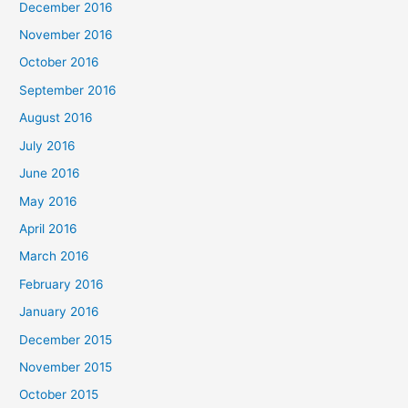
December 2016
November 2016
October 2016
September 2016
August 2016
July 2016
June 2016
May 2016
April 2016
March 2016
February 2016
January 2016
December 2015
November 2015
October 2015