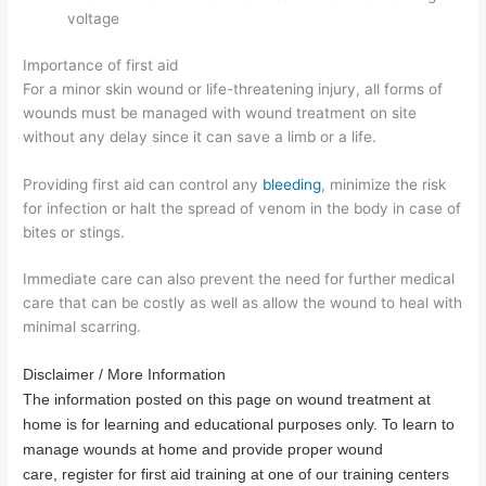
voltage
Importance of first aid
For a minor skin wound or life-threatening injury, all forms of
wounds must be managed with wound treatment on site
without any delay since it can save a limb or a life.
Providing first aid can control any
bleeding
, minimize the risk
for infection or halt the spread of venom in the body in case of
bites or stings.
Immediate care can also prevent the need for further medical
care that can be costly as well as allow the wound to heal with
minimal scarring.
Disclaimer / More Information
The information posted on this page on wound treatment at
home is for learning and educational purposes only. To learn to
manage wounds at home and provide proper wound
care, register for first aid training at one of our training centers