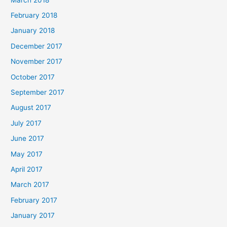
February 2018
January 2018
December 2017
November 2017
October 2017
September 2017
August 2017
July 2017
June 2017
May 2017
April 2017
March 2017
February 2017
January 2017