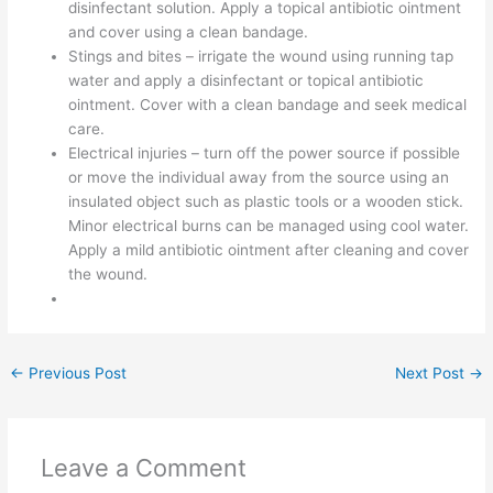
disinfectant solution. Apply a topical antibiotic ointment
and cover using a clean bandage.
Stings and bites – irrigate the wound using running tap
water and apply a disinfectant or topical antibiotic
ointment. Cover with a clean bandage and seek medical
care.
Electrical injuries – turn off the power source if possible
or move the individual away from the source using an
insulated object such as plastic tools or a wooden stick.
Minor electrical burns can be managed using cool water.
Apply a mild antibiotic ointment after cleaning and cover
the wound.
←
Previous Post
Next Post
→
Leave a Comment