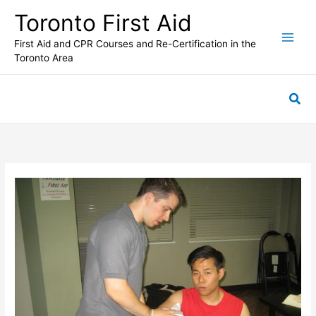
Skip
Toronto First Aid
to
content
First Aid and CPR Courses and Re-Certification in the
Toronto Area
Sea