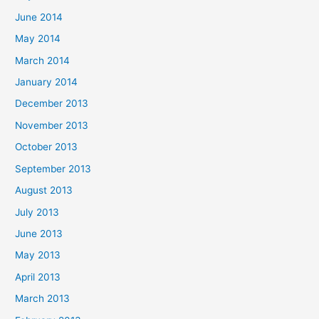
June 2014
May 2014
March 2014
January 2014
December 2013
November 2013
October 2013
September 2013
August 2013
July 2013
June 2013
May 2013
April 2013
March 2013