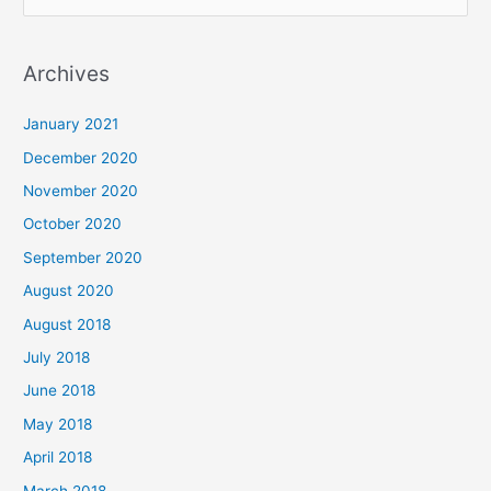
e
a
Archives
r
c
January 2021
h
December 2020
f
November 2020
o
October 2020
r
September 2020
:
August 2020
August 2018
July 2018
June 2018
May 2018
April 2018
March 2018