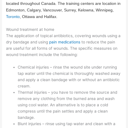
located throughout Canada. The training centers are location in
Edmonton
, Calgary, Vancouver, Surrey, Kelowna, Winnipeg,
Toronto
, Ottawa and Halifax.
Wound treatment at home
The application of topical antibiotics, covering wounds using a
dry bandage and using
pain medications
to reduce the pain
are useful for all forms of wounds. The specific measures on
wound treatment include the following:
Chemical injuries – rinse the wound site under running
tap water until the chemical is thoroughly washed away
and apply a clean bandage with or without an antibiotic
cream.
Thermal injuries – you have to remove the source and
remove any clothing from the burned area and wash
using cool water. An alternative is to place a cold
compress until the pain settles and apply a clean
bandage.
Blunt injuries – rinse using tap water and clean with a