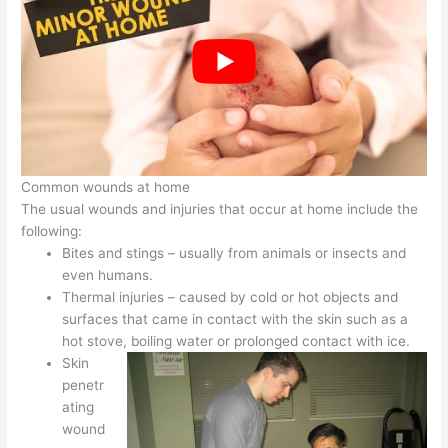
Common wounds at home
The usual wounds and injuries that occur at home include the
following:
Bites and stings – usually from animals or insects and
even humans.
Thermal injuries – caused by cold or hot objects and
surfaces that came in contact with the skin such as a
hot stove, boiling water or prolonged contact with ice.
Skin
penetr
ating
wound