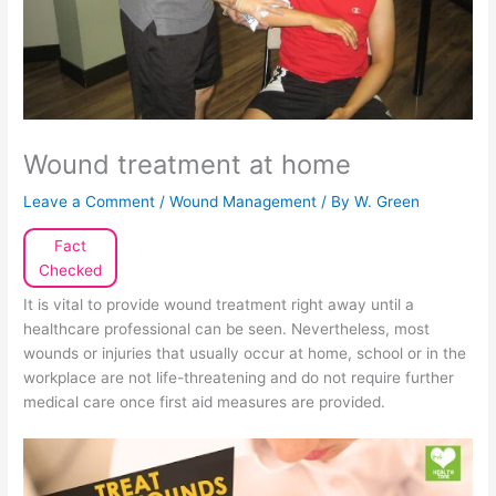
Wound treatment at home
Leave a Comment
/
Wound Management
/ By
W. Green
Fact
Checked
It is vital to provide wound treatment right away until a
healthcare professional can be seen. Nevertheless, most
wounds or injuries that usually occur at home, school or in the
workplace are not life-threatening and do not require further
medical care once first aid measures are provided.