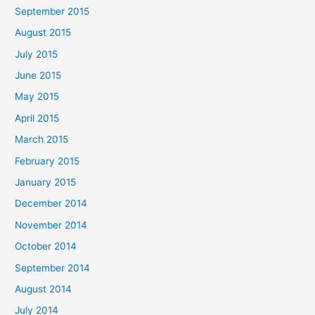
September 2015
August 2015
July 2015
June 2015
May 2015
April 2015
March 2015
February 2015
January 2015
December 2014
November 2014
October 2014
September 2014
August 2014
July 2014