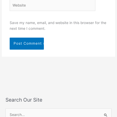
Website
Save my name, email, and website in this browser for the
next time I comment.
Search Our Site
S