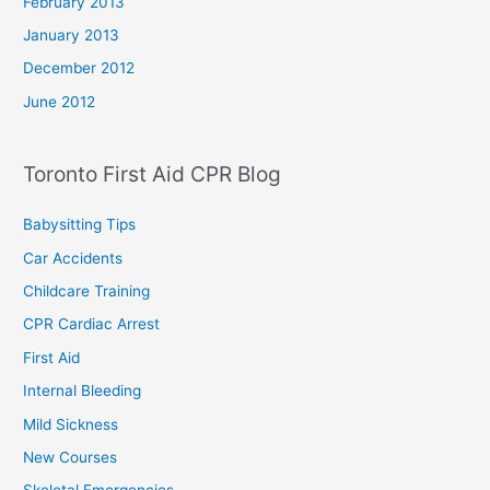
February 2013
January 2013
December 2012
June 2012
Toronto First Aid CPR Blog
Babysitting Tips
Car Accidents
Childcare Training
CPR Cardiac Arrest
First Aid
Internal Bleeding
Mild Sickness
New Courses