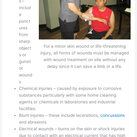
s –
includ
e
punct
ures
from
sharp
For a minor skin wound or life-threatening
object
injury, all forms of wounds must be managed
s or
with wound treatment on site without any
gunsh
delay since it can save a limb or a life.
ot
wound
s
Chemical injuries – caused by exposure to corrosive
substances particularly with some home cleaning
agents or chemicals in laboratories and industrial
facilities.
Blunt injuries – these include lacerations,
concussions
and abrasions
Electrical wounds – burns on the skin or shock injuries
due to contact with an electrical current that has high