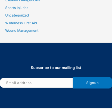
Skeletal Emergencies
Sports Injuries
Uncategorized
Wilderness First Aid
Wound Management
Subscribe to our mailing list