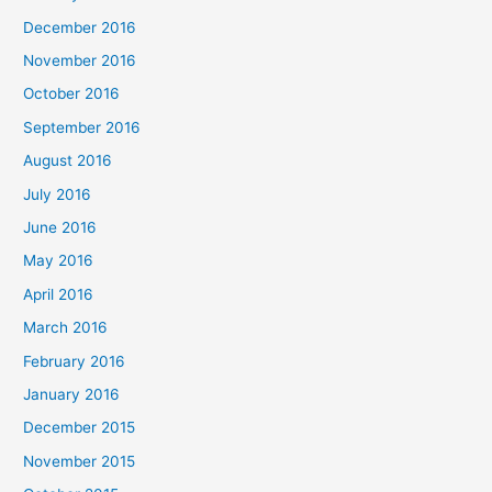
December 2016
November 2016
October 2016
September 2016
August 2016
July 2016
June 2016
May 2016
April 2016
March 2016
February 2016
January 2016
December 2015
November 2015