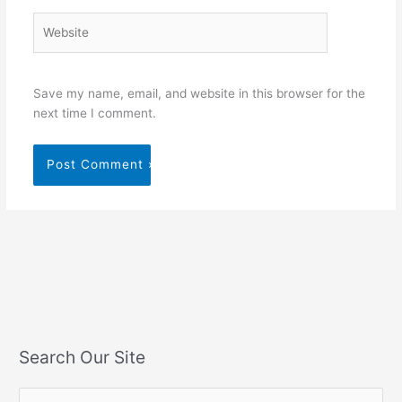
Website
Save my name, email, and website in this browser for the
next time I comment.
Search Our Site