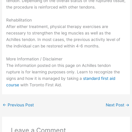
tendon. Depending on the overall status of the ruptured tissue,
the procedure is reinforced with other tendons.
Rehabilitation
After either treatment, physical therapy exercises are
necessary to strengthen the leg muscles as well as the
Achilles tendon. In most cases, the previous activity level of
the individual can be restored within 4-6 months.
More Information / Disclaimer
The information posted on this page on Achilles tendon
rupture is for learning purposes only. Learn to recognize the
signs and how it is managed by taking a
standard first aid
course
with Toronto First Aid.
←
Previous Post
Next Post
→
Leave a Comment