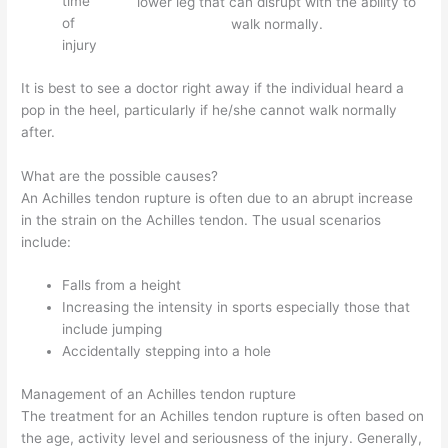
time
lower leg that can disrupt with the ability to
of
walk normally.
injury
It is best to see a doctor right away if the individual heard a
pop in the heel, particularly if he/she cannot walk normally
after.
What are the possible causes?
An Achilles tendon rupture is often due to an abrupt increase
in the strain on the Achilles tendon. The usual scenarios
include:
Falls from a height
Increasing the intensity in sports especially those that
include jumping
Accidentally stepping into a hole
Management of an Achilles tendon rupture
The treatment for an Achilles tendon rupture is often based on
the age, activity level and seriousness of the injury. Generally,