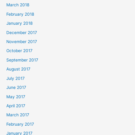
March 2018
February 2018
January 2018
December 2017
November 2017
October 2017
September 2017
August 2017
July 2017
June 2017
May 2017
April 2017
March 2017
February 2017
January 2017