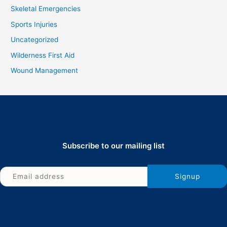
Skeletal Emergencies
Sports Injuries
Uncategorized
Wilderness First Aid
Wound Management
Subscribe to our mailing list