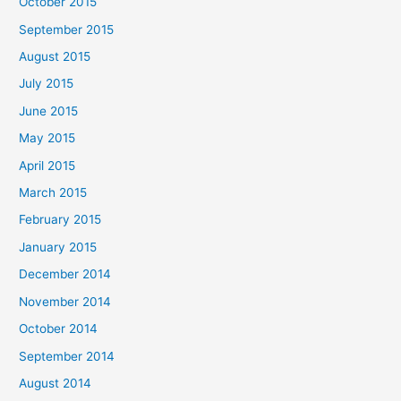
October 2015
September 2015
August 2015
July 2015
June 2015
May 2015
April 2015
March 2015
February 2015
January 2015
December 2014
November 2014
October 2014
September 2014
August 2014