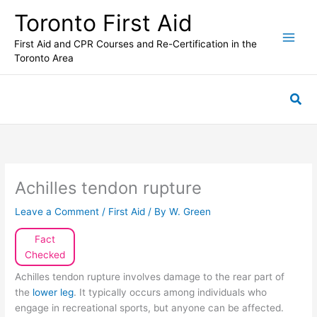
Skip
Toronto First Aid
to
content
First Aid and CPR Courses and Re-Certification in the
Toronto Area
Sea
Achilles tendon rupture
Leave a Comment
/
First Aid
/ By
W. Green
Fact
Checked
Achilles tendon rupture involves damage to the rear part of
the
lower leg
. It typically occurs among individuals who
engage in recreational sports, but anyone can be affected.