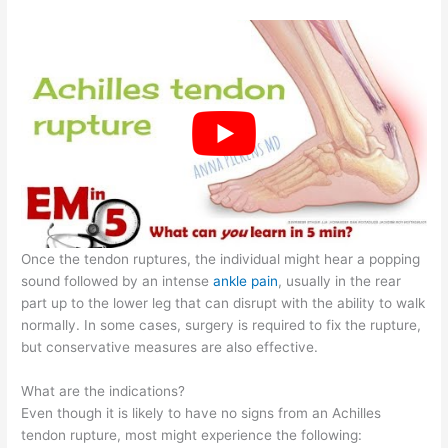
Once the tendon ruptures, the individual might hear a popping
sound followed by an intense
ankle pain
, usually in the rear
part up to the lower leg that can disrupt with the ability to walk
normally. In some cases, surgery is required to fix the rupture,
but conservative measures are also effective.
What are the indications?
Even though it is likely to have no signs from an Achilles
tendon rupture, most might experience the following: