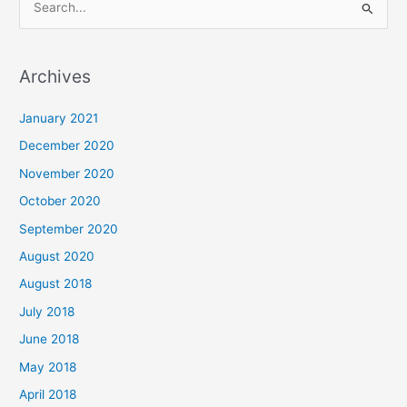
S
e
a
Archives
r
c
January 2021
h
December 2020
f
November 2020
o
October 2020
r
September 2020
:
August 2020
August 2018
July 2018
June 2018
May 2018
April 2018