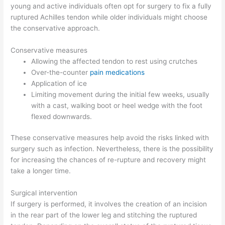
young and active individuals often opt for surgery to fix a fully
ruptured Achilles tendon while older individuals might choose
the conservative approach.
Conservative measures
Allowing the affected tendon to rest using crutches
Over-the-counter
pain medications
Application of ice
Limiting movement during the initial few weeks, usually
with a cast, walking boot or heel wedge with the foot
flexed downwards.
These conservative measures help avoid the risks linked with
surgery such as infection. Nevertheless, there is the possibility
for increasing the chances of re-rupture and recovery might
take a longer time.
Surgical intervention
If surgery is performed, it involves the creation of an incision
in the rear part of the lower leg and stitching the ruptured