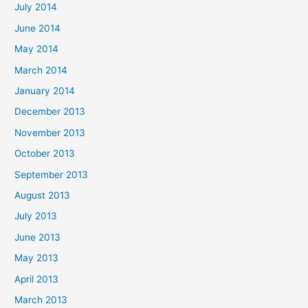
July 2014
June 2014
May 2014
March 2014
January 2014
December 2013
November 2013
October 2013
September 2013
August 2013
July 2013
June 2013
May 2013
April 2013
March 2013