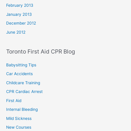
February 2013
January 2013
December 2012
June 2012
Toronto First Aid CPR Blog
Babysitting Tips
Car Accidents
Childcare Training
CPR Cardiac Arrest
First Aid
Internal Bleeding
Mild Sickness
New Courses