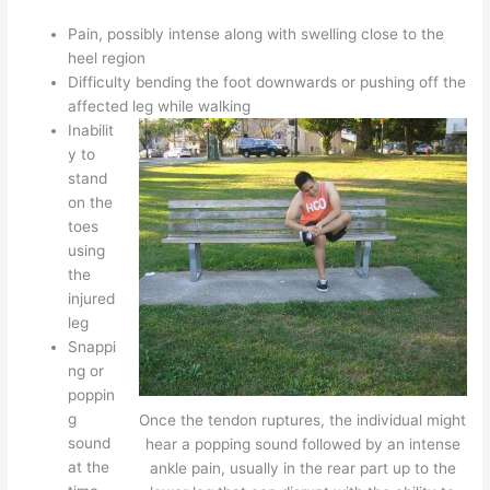
Pain, possibly intense along with swelling close to the
heel region
Difficulty bending the foot downwards or pushing off the
affected leg while walking
Inabilit
y to
stand
on the
toes
using
the
injured
leg
Snappi
ng or
poppin
g
Once the tendon ruptures, the individual might
sound
hear a popping sound followed by an intense
at the
ankle pain, usually in the rear part up to the