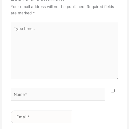
Your email address will not be published.
Required fields
are marked
*
Type
here..
Name*
Email*