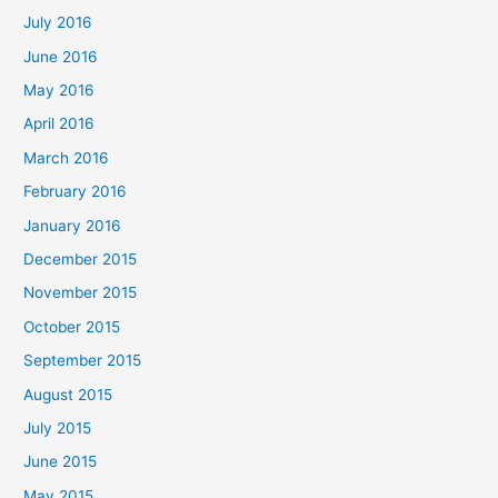
July 2016
June 2016
May 2016
April 2016
March 2016
February 2016
January 2016
December 2015
November 2015
October 2015
September 2015
August 2015
July 2015
June 2015
May 2015