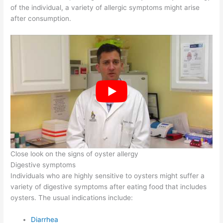
of the individual, a variety of allergic symptoms might arise
after consumption.
Close look on the signs of oyster allergy
Digestive symptoms
Individuals who are highly sensitive to oysters might suffer a
variety of digestive symptoms after eating food that includes
oysters. The usual indications include:
Diarrhea