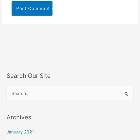
Search Our Site
S
e
a
Archives
r
c
January 2021
h