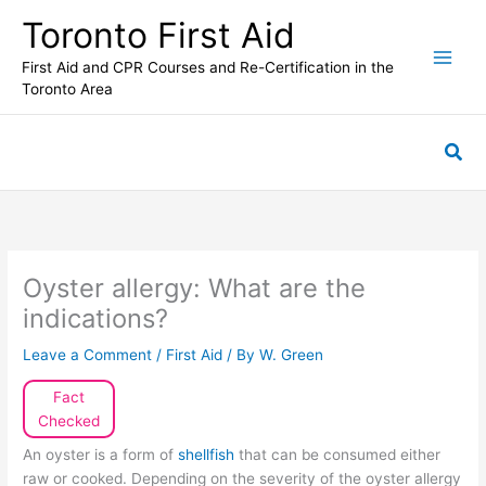
Skip
Toronto First Aid
to
content
First Aid and CPR Courses and Re-Certification in the
Toronto Area
Sea
Oyster allergy: What are the
indications?
Leave a Comment
/
First Aid
/ By
W. Green
Fact
Checked
An oyster is a form of
shellfish
that can be consumed either
raw or cooked. Depending on the severity of the oyster allergy