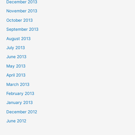
December 2013
November 2013
October 2013
September 2013
August 2013
July 2013
June 2013
May 2013
April 2013
March 2013
February 2013
January 2013
December 2012
June 2012