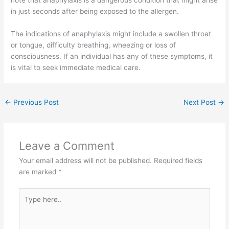
in just seconds after being exposed to the allergen.
The indications of anaphylaxis might include a swollen throat
or tongue, difficulty breathing, wheezing or loss of
consciousness. If an individual has any of these symptoms, it
is vital to seek immediate medical care.
←
Previous Post
Next Post
→
Leave a Comment
Your email address will not be published.
Required fields
are marked
*
Type
here..