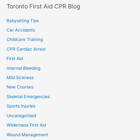
Toronto First Aid CPR Blog
Babysitting Tips
Car Accidents
Childcare Training
CPR Cardiac Arrest
First Aid
Internal Bleeding
Mild Sickness
New Courses
Skeletal Emergencies
Sports Injuries
Uncategorized
Wilderness First Aid
Wound Management