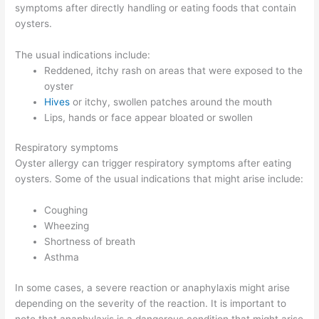
symptoms after directly handling or eating foods that contain
oysters.
The usual indications include:
Reddened, itchy rash on areas that were exposed to the
oyster
Hives
or itchy, swollen patches around the mouth
Lips, hands or face appear bloated or swollen
Respiratory symptoms
Oyster allergy can trigger respiratory symptoms after eating
oysters. Some of the usual indications that might arise include:
Coughing
Wheezing
Shortness of breath
Asthma
In some cases, a severe reaction or anaphylaxis might arise
depending on the severity of the reaction. It is important to
note that anaphylaxis is a dangerous condition that might arise