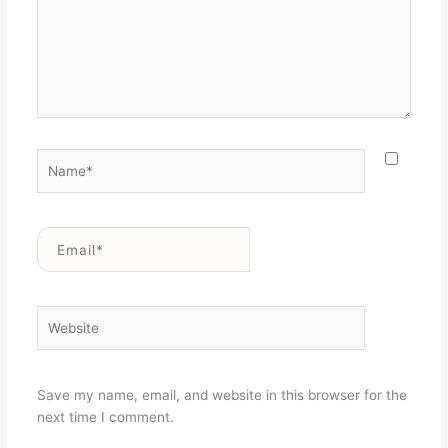
Name*
Email*
Website
Save my name, email, and website in this browser for the
next time I comment.