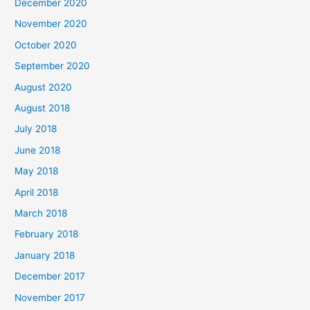
December 2020
f
November 2020
o
October 2020
r
September 2020
:
August 2020
August 2018
July 2018
June 2018
May 2018
April 2018
March 2018
February 2018
January 2018
December 2017
November 2017