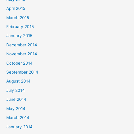
April 2015
March 2015
February 2015
January 2015
December 2014
November 2014
October 2014
September 2014
August 2014
July 2014
June 2014
May 2014
March 2014
January 2014