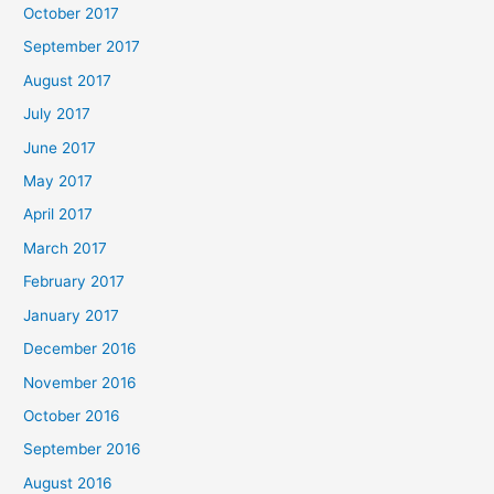
October 2017
September 2017
August 2017
July 2017
June 2017
May 2017
April 2017
March 2017
February 2017
January 2017
December 2016
November 2016
October 2016
September 2016
August 2016