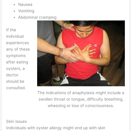
Nausea
Vomiting
Abdominal cramping
If the
individual
experiences
any of these
symptoms
after eating
oysters, a
doctor
should be
consulted.
The indications of anaphylaxis might include a
swollen throat or tongue, difficulty breathing,
wheezing or loss of consciousness.
Skin issues
Individuals with oyster allergy might end up with skin