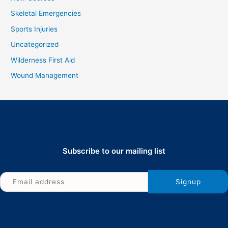
Skeletal Emergencies
Sports Injuries
Uncategorized
Wilderness First Aid
Wound Management
Subscribe to our mailing list