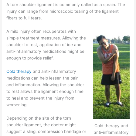
A torn shoulder ligament is commonly called as a sprain. The
injury can range from microscopic tearing of the ligament
fibers to full tears.
A mild injury often recuperates with
simple treatment measures. Allowing the
shoulder to rest, application of ice and
anti-inflammatory medications might be
enough to provide relief.
Cold therapy
and anti-inflammatory
medications can help lessen the pain
and inflammation. Allowing the shoulder
to rest allows the ligament enough time
to heal and prevent the injury from
worsening.
Depending on the site of the torn
shoulder ligament, the doctor might
Cold therapy and
suggest a sling, compression bandage or
anti-inflammatory