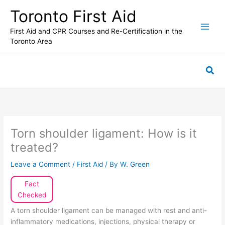
Skip
Toronto First Aid
to
content
First Aid and CPR Courses and Re-Certification in the
Toronto Area
Sea
Torn shoulder ligament: How is it
treated?
Leave a Comment
/
First Aid
/ By
W. Green
Fact
Checked
A torn shoulder ligament can be managed with rest and anti-
inflammatory medications, injections, physical therapy or