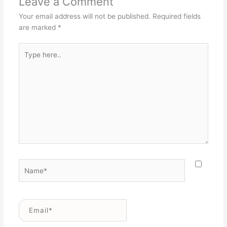
Leave a Comment
Your email address will not be published.
Required fields
are marked
*
Type
here..
Name*
Email*