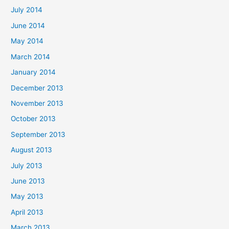
July 2014
June 2014
May 2014
March 2014
January 2014
December 2013
November 2013
October 2013
September 2013
August 2013
July 2013
June 2013
May 2013
April 2013
March 2013