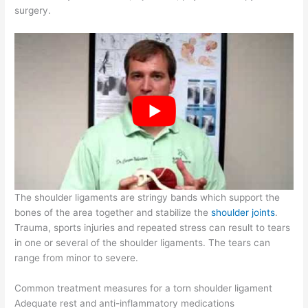
surgery.
The shoulder ligaments are stringy bands which support the
bones of the area together and stabilize the
shoulder joints
.
Trauma, sports injuries and repeated stress can result to tears
in one or several of the shoulder ligaments. The tears can
range from minor to severe.
Common treatment measures for a torn shoulder ligament
Adequate rest and anti-inflammatory medications