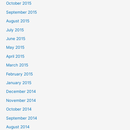
October 2015
September 2015
August 2015
July 2015
June 2015
May 2015
April 2015
March 2015
February 2015
January 2015
December 2014
November 2014
October 2014
September 2014
August 2014