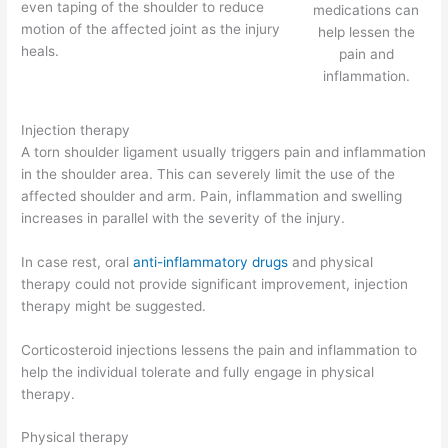
even taping of the shoulder to reduce
medications can
motion of the affected joint as the injury
help lessen the
heals.
pain and
inflammation.
Injection therapy
A torn shoulder ligament usually triggers pain and inflammation
in the shoulder area. This can severely limit the use of the
affected shoulder and arm. Pain, inflammation and swelling
increases in parallel with the severity of the injury.
In case rest, oral
anti-inflammatory drugs
and physical
therapy could not provide significant improvement, injection
therapy might be suggested.
Corticosteroid injections lessens the pain and inflammation to
help the individual tolerate and fully engage in physical
therapy.
Physical therapy