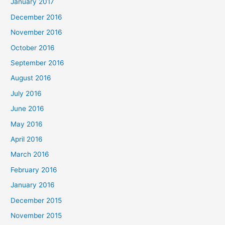
January 2017
December 2016
November 2016
October 2016
September 2016
August 2016
July 2016
June 2016
May 2016
April 2016
March 2016
February 2016
January 2016
December 2015
November 2015