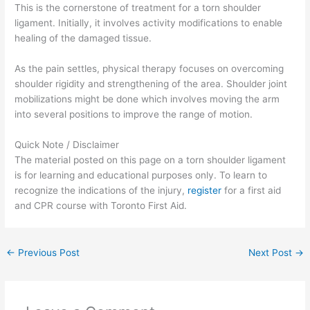
This is the cornerstone of treatment for a torn shoulder
ligament. Initially, it involves activity modifications to enable
healing of the damaged tissue.
As the pain settles, physical therapy focuses on overcoming
shoulder rigidity and strengthening of the area. Shoulder joint
mobilizations might be done which involves moving the arm
into several positions to improve the range of motion.
Quick Note / Disclaimer
The material posted on this page on a torn shoulder ligament
is for learning and educational purposes only. To learn to
recognize the indications of the injury,
register
for a first aid
and CPR course with Toronto First Aid.
←
Previous Post
Next Post
→