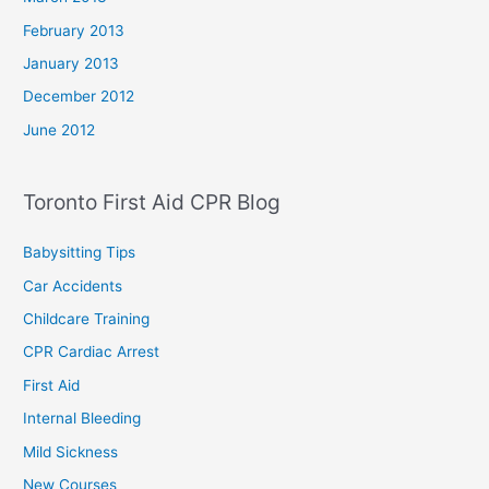
February 2013
January 2013
December 2012
June 2012
Toronto First Aid CPR Blog
Babysitting Tips
Car Accidents
Childcare Training
CPR Cardiac Arrest
First Aid
Internal Bleeding
Mild Sickness
New Courses