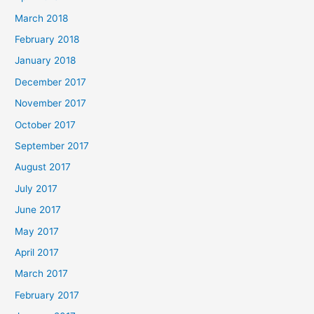
March 2018
February 2018
January 2018
December 2017
November 2017
October 2017
September 2017
August 2017
July 2017
June 2017
May 2017
April 2017
March 2017
February 2017