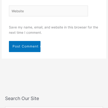
Website
Save my name, email, and website in this browser for the
next time I comment.
Search Our Site