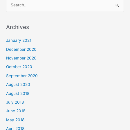
S
e
a
Archives
r
c
January 2021
h
December 2020
f
November 2020
o
October 2020
r
September 2020
:
August 2020
August 2018
July 2018
June 2018
May 2018
April 2018