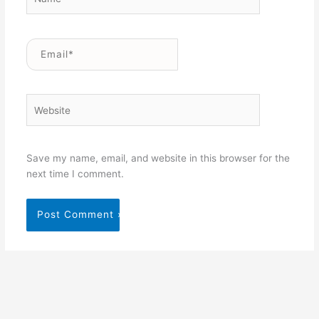
Email*
Website
Save my name, email, and website in this browser for the
next time I comment.