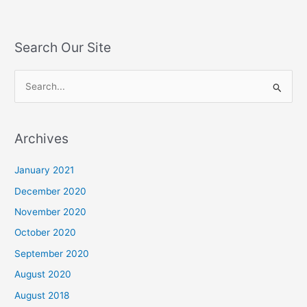
Search Our Site
S
e
a
Archives
r
c
January 2021
h
December 2020
f
November 2020
o
October 2020
r
September 2020
:
August 2020
August 2018