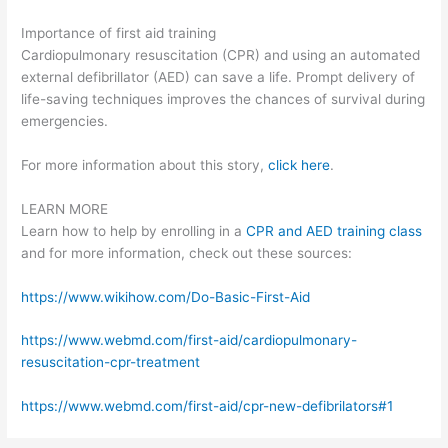
Importance of first aid training
Cardiopulmonary resuscitation (CPR) and using an automated
external defibrillator (AED) can save a life. Prompt delivery of
life-saving techniques improves the chances of survival during
emergencies.
For more information about this story,
click here
.
LEARN MORE
Learn how to help by enrolling in a
CPR and AED training class
and for more information, check out these sources:
https://www.wikihow.com/Do-Basic-First-Aid
https://www.webmd.com/first-aid/cardiopulmonary-
resuscitation-cpr-treatment
https://www.webmd.com/first-aid/cpr-new-defibrilators#1