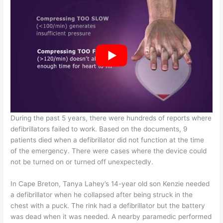
During the past 5 years, there were hundreds of reports where
defibrillators failed to work. Based on the documents, 9
patients died when a defibrillator did not function at the time
of the emergency. There were cases where the device could
not be turned on or turned off unexpectedly.
In Cape Breton, Tanya Lahey’s 14-year old son Kenzie needed
a defibrillator when he collapsed after being struck in the
chest with a puck. The rink had a defibrillator but the battery
was dead when it was needed. A nearby paramedic performed