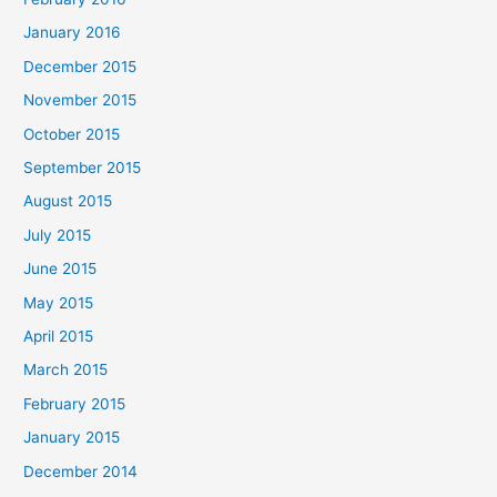
January 2016
December 2015
November 2015
October 2015
September 2015
August 2015
July 2015
June 2015
May 2015
April 2015
March 2015
February 2015
January 2015
December 2014