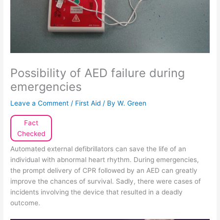
Possibility of AED failure during
emergencies
Leave a Comment
/
First Aid
/ By
W. Green
Fact
Checked
Automated external defibrillators can save the life of an
individual with abnormal heart rhythm. During emergencies,
the prompt delivery of CPR followed by an AED can greatly
improve the chances of survival. Sadly, there were cases of
incidents involving the device that resulted in a deadly
outcome.