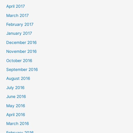
April 2017
March 2017
February 2017
January 2017
December 2016
November 2016
October 2016
September 2016
August 2016
July 2016
June 2016
May 2016
April 2016
March 2016
February 2016