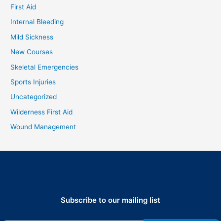
First Aid
Internal Bleeding
Mild Sickness
New Courses
Skeletal Emergencies
Sports Injuries
Uncategorized
Wilderness First Aid
Wound Management
Subscribe to our mailing list