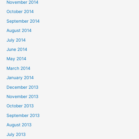
November 2014
October 2014
September 2014
August 2014
July 2014
June 2014
May 2014
March 2014
January 2014
December 2013
November 2013
October 2013
September 2013
August 2013
July 2013