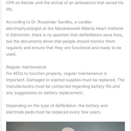
CPR on Kenzie until the arrival of an ambulance that saved his
life.
According to Dr. Roopinder Sandhu, a cardiac
electrophysiologist at the Mazankowski Alberta Heart Institute
in Edmonton, there is no question that defibrillators save lives,
but the documents show that people should monitor them
regularly and ensure that they are functional and ready to be
used.
Regular maintenance
For AEDs to function properly, regular maintenance is
important. Damaged or expired supplies must be replaced. The
manufacturers must be contacted regarding battery life and
any suggestions on battery replacement.
Depending on the type of defibrillator, the battery and
electrode pads must be replaced every few years.