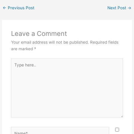
←
Previous Post
Next Post
→
Leave a Comment
Your email address will not be published.
Required fields
are marked
*
Type
here..
Name*