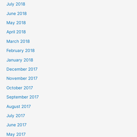
July 2018
June 2018
May 2018
April 2018
March 2018
February 2018
January 2018
December 2017
November 2017
October 2017
September 2017
August 2017
July 2017
June 2017
May 2017