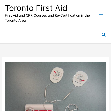
Skip
Toronto First Aid
to
content
First Aid and CPR Courses and Re-Certification in the
Toronto Area
Sea