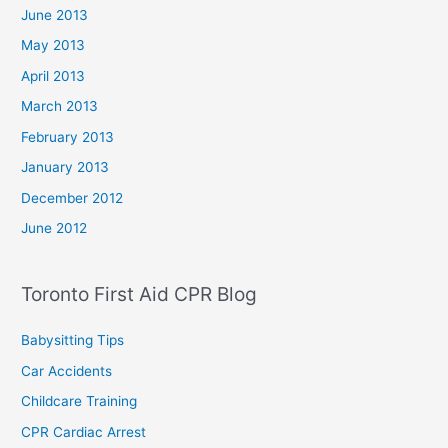
June 2013
May 2013
April 2013
March 2013
February 2013
January 2013
December 2012
June 2012
Toronto First Aid CPR Blog
Babysitting Tips
Car Accidents
Childcare Training
CPR Cardiac Arrest