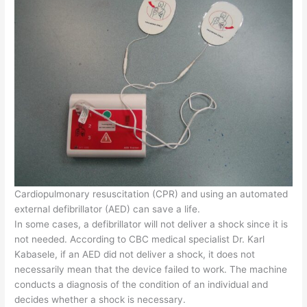
Cardiopulmonary resuscitation (CPR) and using an automated
external defibrillator (AED) can save a life.
In some cases, a defibrillator will not deliver a shock since it is
not needed. According to CBC medical specialist Dr. Karl
Kabasele, if an AED did not deliver a shock, it does not
necessarily mean that the device failed to work. The machine
conducts a diagnosis of the condition of an individual and
decides whether a shock is necessary.