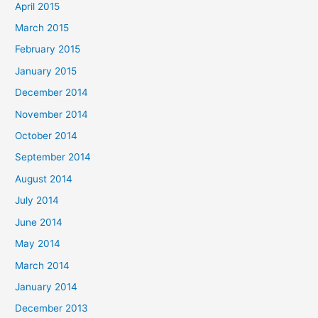
April 2015
March 2015
February 2015
January 2015
December 2014
November 2014
October 2014
September 2014
August 2014
July 2014
June 2014
May 2014
March 2014
January 2014
December 2013