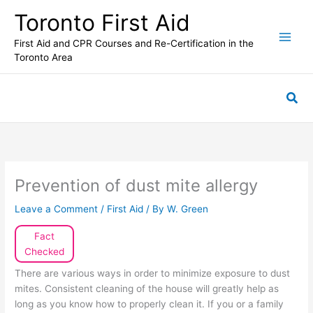
Skip
Toronto First Aid
to
content
First Aid and CPR Courses and Re-Certification in the
Toronto Area
Sea
Prevention of dust mite allergy
Leave a Comment
/
First Aid
/ By
W. Green
Fact
Checked
There are various ways in order to minimize exposure to dust
mites. Consistent cleaning of the house will greatly help as
long as you know how to properly clean it. If you or a family