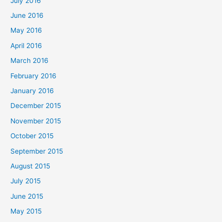
July 2016
June 2016
May 2016
April 2016
March 2016
February 2016
January 2016
December 2015
November 2015
October 2015
September 2015
August 2015
July 2015
June 2015
May 2015