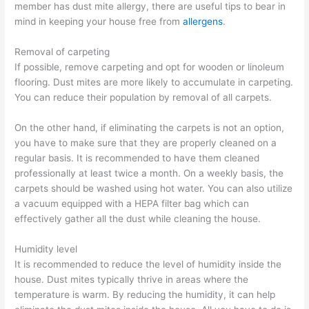
member has dust mite allergy, there are useful tips to bear in
mind in keeping your house free from
allergens
.
Removal of carpeting
If possible, remove carpeting and opt for wooden or linoleum
flooring. Dust mites are more likely to accumulate in carpeting.
You can reduce their population by removal of all carpets.
On the other hand, if eliminating the carpets is not an option,
you have to make sure that they are properly cleaned on a
regular basis. It is recommended to have them cleaned
professionally at least twice a month. On a weekly basis, the
carpets should be washed using hot water. You can also utilize
a vacuum equipped with a HEPA filter bag which can
effectively gather all the dust while cleaning the house.
Humidity level
It is recommended to reduce the level of humidity inside the
house. Dust mites typically thrive in areas where the
temperature is warm. By reducing the humidity, it can help