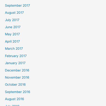
September 2017
August 2017
July 2017
June 2017
May 2017
April 2017
March 2017
February 2017
January 2017
December 2016
November 2016
October 2016
September 2016
August 2016