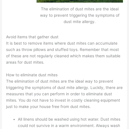
The elimination of dust mites are the ideal
way to prevent triggering the symptoms of
dust mite allergy.
Avoid items that gather dust
It is best to remove items where dust mites can accumulate
such as throw pillows and stuffed toys. Remember that most
of these are not regularly cleaned which makes them suitable
areas for dust mites.
How to eliminate dust mites
The elimination of dust mites are the ideal way to prevent
triggering the symptoms of dust mite allergy. Luckily, there are
measures that you can perform in order to eliminate dust
mites. You do not have to invest in costly cleaning equipment
just to make your house free from dust mites.
All linens should be washed using hot water. Dust mites
could not survive in a warm environment. Always wash