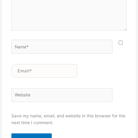
Name*
Email*
Website
Save my name, email, and website in this browser for the
next time I comment.