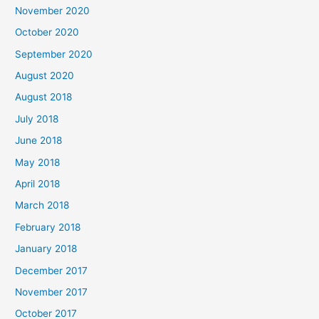
November 2020
o
October 2020
r
September 2020
:
August 2020
August 2018
July 2018
June 2018
May 2018
April 2018
March 2018
February 2018
January 2018
December 2017
November 2017
October 2017