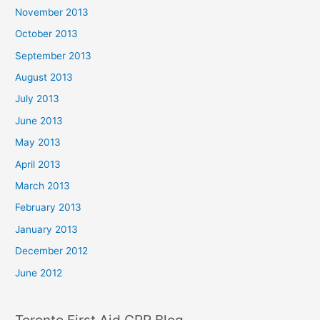
November 2013
October 2013
September 2013
August 2013
July 2013
June 2013
May 2013
April 2013
March 2013
February 2013
January 2013
December 2012
June 2012
Toronto First Aid CPR Blog