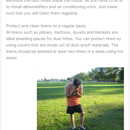
eliminate the dust mites inside the house. All you have to do is
to install dehumidifiers and air conditioning units. Just make
sure that you will clean them regularly.
Protect and clean linens on a regular basis
All linens such as pillows, mattress, duvets and blankets are
ideal breeding places for dust mites. You can protect them by
using covers that are made out of dust-proof materials. The
linens should be washed at least two times in a week using hot
water.