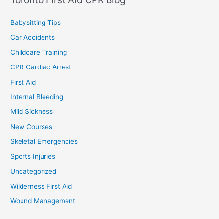
Babysitting Tips
Car Accidents
Childcare Training
CPR Cardiac Arrest
First Aid
Internal Bleeding
Mild Sickness
New Courses
Skeletal Emergencies
Sports Injuries
Uncategorized
Wilderness First Aid
Wound Management