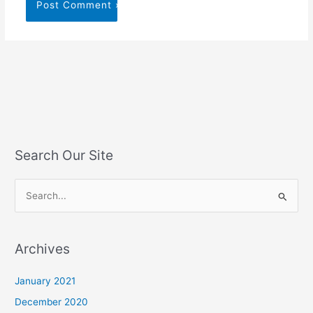
Search Our Site
S
e
a
Archives
r
c
January 2021
h
December 2020
f