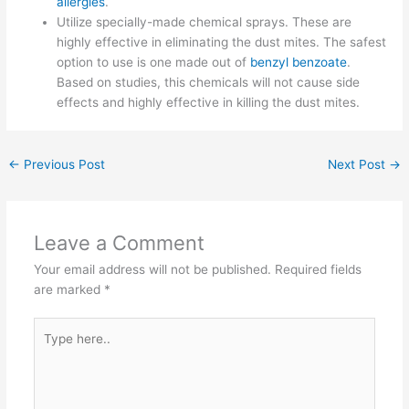
allergies
.
Utilize specially-made chemical sprays. These are
highly effective in eliminating the dust mites. The safest
option to use is one made out of
benzyl benzoate
.
Based on studies, this chemicals will not cause side
effects and highly effective in killing the dust mites.
←
Previous Post
Next Post
→
Leave a Comment
Your email address will not be published.
Required fields
are marked
*
Type
here..