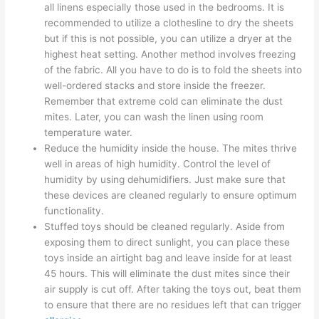
all linens especially those used in the bedrooms. It is
recommended to utilize a clothesline to dry the sheets
but if this is not possible, you can utilize a dryer at the
highest heat setting. Another method involves freezing
of the fabric. All you have to do is to fold the sheets into
well-ordered stacks and store inside the freezer.
Remember that extreme cold can eliminate the dust
mites. Later, you can wash the linen using room
temperature water.
Reduce the humidity inside the house. The mites thrive
well in areas of high humidity. Control the level of
humidity by using dehumidifiers. Just make sure that
these devices are cleaned regularly to ensure optimum
functionality.
Stuffed toys should be cleaned regularly. Aside from
exposing them to direct sunlight, you can place these
toys inside an airtight bag and leave inside for at least
45 hours. This will eliminate the dust mites since their
air supply is cut off. After taking the toys out, beat them
to ensure that there are no residues left that can trigger