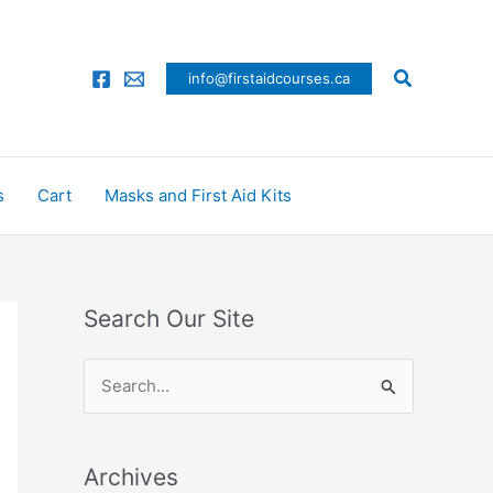
Search
info@firstaidcourses.ca
s
Cart
Masks and First Aid Kits
Search Our Site
S
e
a
Archives
r