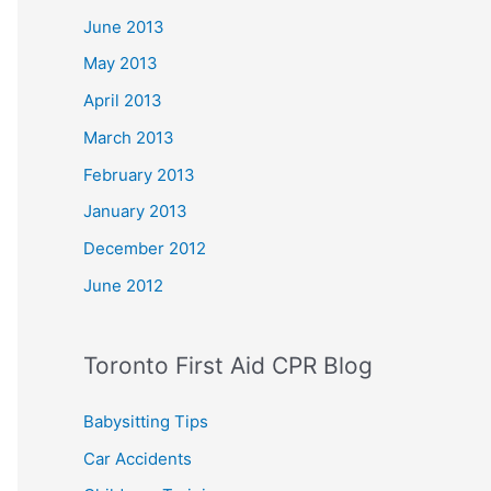
June 2013
May 2013
April 2013
March 2013
February 2013
January 2013
December 2012
June 2012
Toronto First Aid CPR Blog
Babysitting Tips
Car Accidents