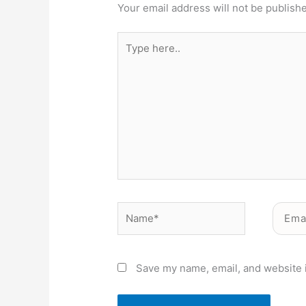
Your email address will not be publish
Type
here..
Name*
Email*
Save my name, email, and website i