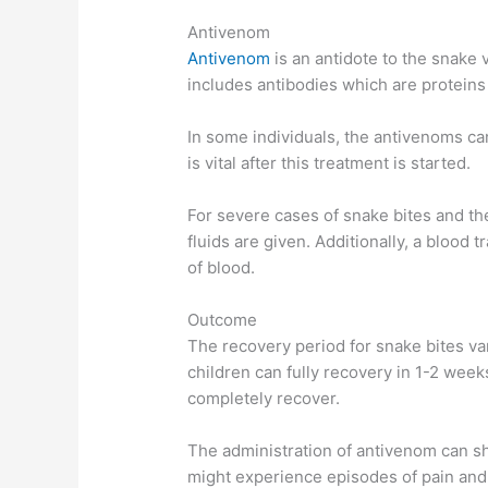
Antivenom
Antivenom
is an antidote to the snake 
includes antibodies which are proteins 
In some individuals, the antivenoms ca
is vital after this treatment is started.
For severe cases of snake bites and th
fluids are given. Additionally, a blood tr
of blood.
Outcome
The recovery period for snake bites va
children can fully recovery in 1-2 week
completely recover.
The administration of antivenom can sh
might experience episodes of pain and 