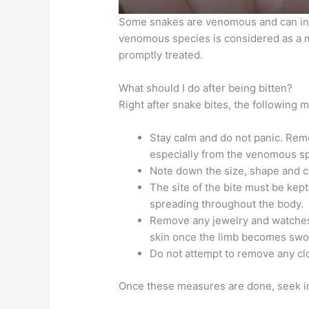
Some snakes are venomous and can inj
venomous species is considered as a me
promptly treated.
What should I do after being bitten?
Right after snake bites, the following 
Stay calm and do not panic. Rem
especially from the venomous s
Note down the size, shape and co
The site of the bite must be kept
spreading throughout the body.
Remove any jewelry and watches f
skin once the limb becomes swo
Do not attempt to remove any clot
Once these measures are done, seek i