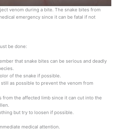
ect venom during a bite. The snake bites from
dical emergency since it can be fatal if not
must be done:
ember that snake bites can be serious and deadly
pecies.
lor of the snake if possible.
 still as possible to prevent the venom from
rom the affected limb since it can cut into the
llen.
hing but try to loosen if possible.
mmediate medical attention.