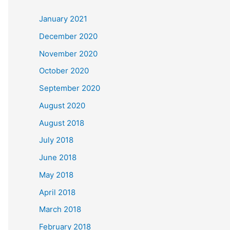
c
January 2021
h
December 2020
f
November 2020
o
October 2020
r
September 2020
:
August 2020
August 2018
July 2018
June 2018
May 2018
April 2018
March 2018
February 2018