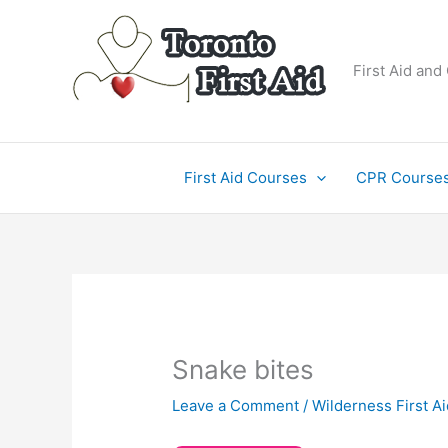
Skip
to
content
First Aid and
First Aid Courses
CPR Course
Snake bites
Leave a Comment
/
Wilderness First Ai