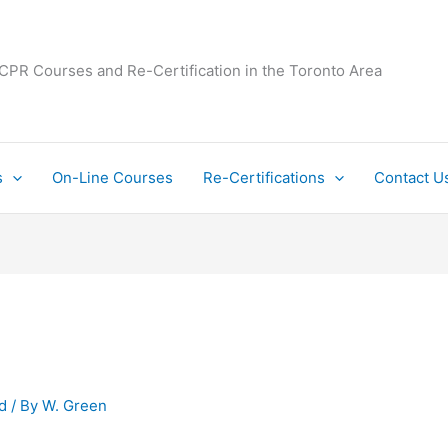
 CPR Courses and Re-Certification in the Toronto Area
s
On-Line Courses
Re-Certifications
Contact U
d
/ By
W. Green