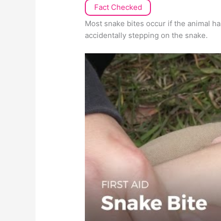
Fact Checked
Most snake bites occur if the animal 
accidentally stepping on the snake.