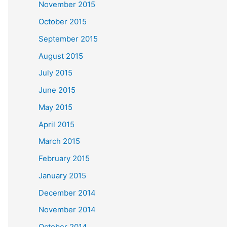
November 2015
October 2015
September 2015
August 2015
July 2015
June 2015
May 2015
April 2015
March 2015
February 2015
January 2015
December 2014
November 2014
October 2014