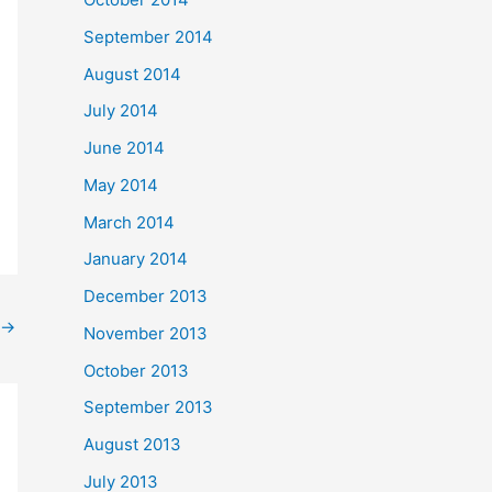
September 2014
August 2014
July 2014
June 2014
May 2014
March 2014
January 2014
December 2013
→
November 2013
October 2013
September 2013
August 2013
July 2013