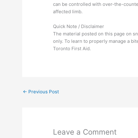
can be controlled with over-the-count
affected limb.
Quick Note / Disclaimer
The material posted on this page on sn
only. To learn to properly manage a bit
Toronto First Aid.
←
Previous Post
Leave a Comment