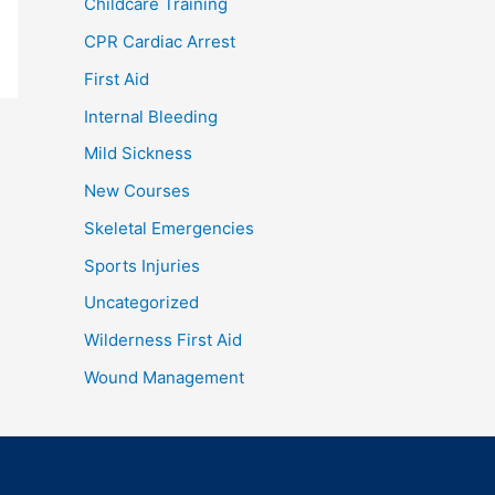
Childcare Training
CPR Cardiac Arrest
First Aid
Internal Bleeding
Mild Sickness
New Courses
Skeletal Emergencies
Sports Injuries
Uncategorized
Wilderness First Aid
Wound Management