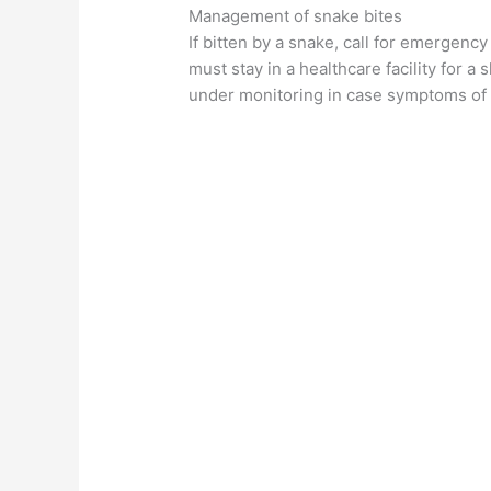
Management of snake bites
If bitten by a snake, call for emergency
must stay in a healthcare facility for a 
under monitoring in case symptoms of v