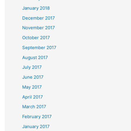
January 2018
December 2017
November 2017
October 2017
September 2017
August 2017
July 2017
June 2017
May 2017
April 2017
March 2017
February 2017
January 2017