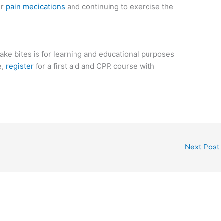
er
pain medications
and continuing to exercise the
ake bites is for learning and educational purposes
e,
register
for a first aid and CPR course with
Next Post