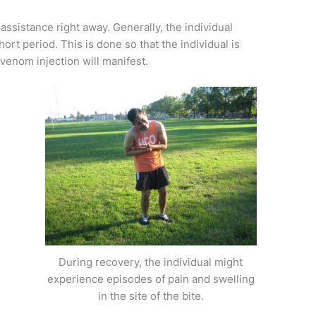
 assistance right away. Generally, the individual
short period. This is done so that the individual is
enom injection will manifest.
During recovery, the individual might
experience episodes of pain and swelling
in the site of the bite.