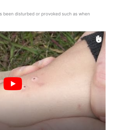
has been disturbed or provoked such as when