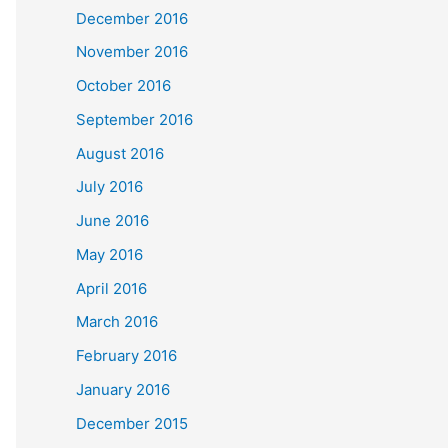
December 2016
November 2016
October 2016
September 2016
August 2016
July 2016
June 2016
May 2016
April 2016
March 2016
February 2016
January 2016
December 2015