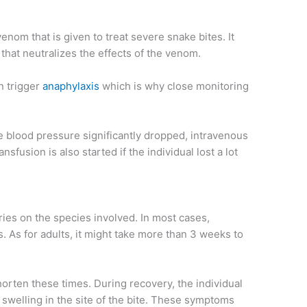
venom that is given to treat severe snake bites. It
that neutralizes the effects of the venom.
n trigger
anaphylaxis
which is why close monitoring
e blood pressure significantly dropped, intravenous
ansfusion is also started if the individual lost a lot
ries on the species involved. In most cases,
s. As for adults, it might take more than 3 weeks to
orten these times. During recovery, the individual
swelling in the site of the bite. These symptoms