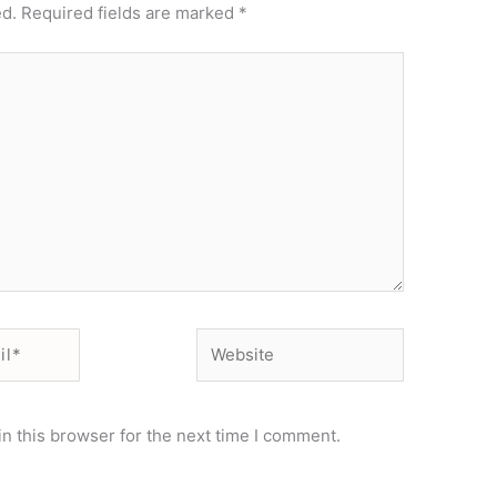
ed.
Required fields are marked
*
Website
n this browser for the next time I comment.