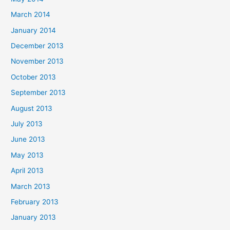
March 2014
January 2014
December 2013
November 2013
October 2013
September 2013
August 2013
July 2013
June 2013
May 2013
April 2013
March 2013
February 2013
January 2013