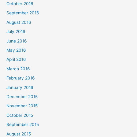
October 2016
September 2016
August 2016
July 2016
June 2016
May 2016
April 2016
March 2016
February 2016
January 2016
December 2015
November 2015
October 2015
September 2015
August 2015