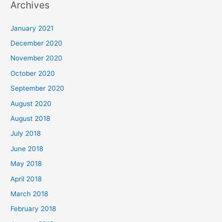
Archives
r
c
January 2021
h
December 2020
f
November 2020
o
October 2020
r
September 2020
:
August 2020
August 2018
July 2018
June 2018
May 2018
April 2018
March 2018
February 2018