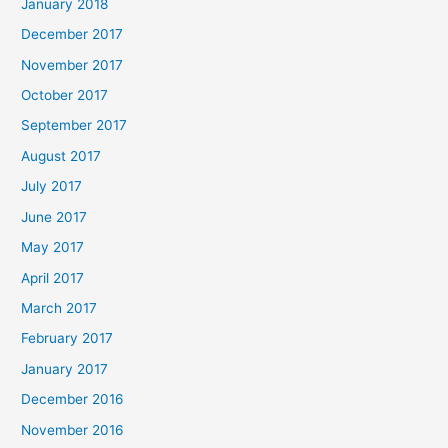
January 2018
December 2017
November 2017
October 2017
September 2017
August 2017
July 2017
June 2017
May 2017
April 2017
March 2017
February 2017
January 2017
December 2016
November 2016