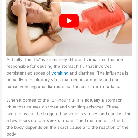
Actually, the “flu” is an entirely different virus from the one
responsible for causing the stomach flu that involves
persistent episodes of
vomiting
and diarrhea. The influenza is
primarily a respiratory virus that occurs abruptly and can
cause vomiting and diarrhea, but these are rare in adults.
When it comes to the “24-hour flu” it is actually a stomach
virus that causes diarrhea and vomiting episodes. These
symptoms can be triggered by various viruses and can last for
a few hours up to a week or more. The time frame it affects
the body depends on the exact cause and the reaction of the
body.