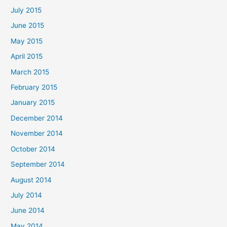
July 2015
June 2015
May 2015
April 2015
March 2015
February 2015
January 2015
December 2014
November 2014
October 2014
September 2014
August 2014
July 2014
June 2014
May 2014