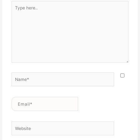
Type
here..
Name*
Email*
Website