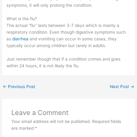
symptoms, it will only prolong the condition.
What is the flu?
The actual “flu” lasts between 3-7 days which is mainly a
respiratory condition. Even though digestive symptoms such
as
diarrhea
and vomiting can occur in some cases, they
typically occur among children but rarely in adults.
Just remember though that if a condition comes and goes
within 24 hours, it is not likely the flu.
←
Previous Post
Next Post
→
Leave a Comment
Your email address will not be published.
Required fields
are marked
*