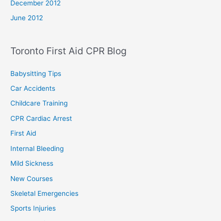
December 2012
June 2012
Toronto First Aid CPR Blog
Babysitting Tips
Car Accidents
Childcare Training
CPR Cardiac Arrest
First Aid
Internal Bleeding
Mild Sickness
New Courses
Skeletal Emergencies
Sports Injuries