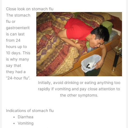
Close look on stomach flu
The stomach
flu or
gastroenterit
is can last
from 24
hours up to
10 days. This
is why many
say that
they had a
“24-hour flu”.
Initially, avoid drinking or eating anything too
rapidly if vomiting and pay close attention to
the other symptoms.
Indications of stomach flu
Diarrhea
Vomiting