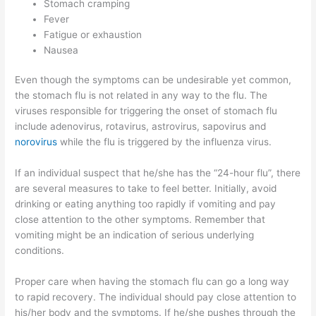
Stomach cramping
Fever
Fatigue or exhaustion
Nausea
Even though the symptoms can be undesirable yet common,
the stomach flu is not related in any way to the flu. The
viruses responsible for triggering the onset of stomach flu
include adenovirus, rotavirus, astrovirus, sapovirus and
norovirus
while the flu is triggered by the influenza virus.
If an individual suspect that he/she has the “24-hour flu”, there
are several measures to take to feel better. Initially, avoid
drinking or eating anything too rapidly if vomiting and pay
close attention to the other symptoms. Remember that
vomiting might be an indication of serious underlying
conditions.
Proper care when having the stomach flu can go a long way
to rapid recovery. The individual should pay close attention to
his/her body and the symptoms. If he/she pushes through the