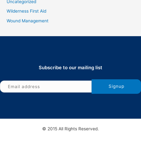
Uncategorized
Wilderness First Aid
Wound Management
Subscribe to our mailing list
© 2015 All Rights Reserved.