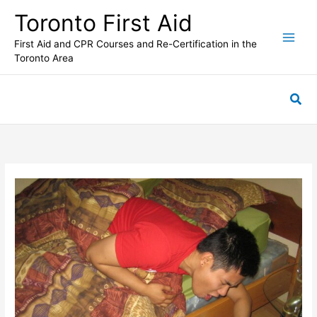
Skip
Toronto First Aid
to
content
First Aid and CPR Courses and Re-Certification in the
Toronto Area
Sea