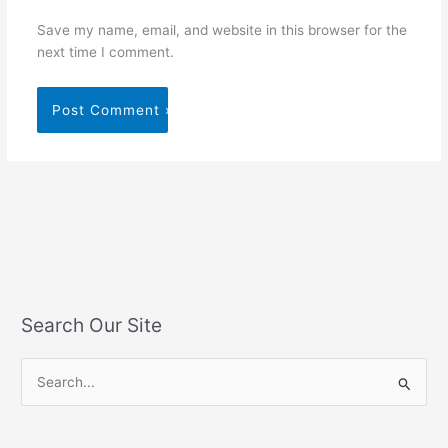
Save my name, email, and website in this browser for the
next time I comment.
Search Our Site
S
e
a