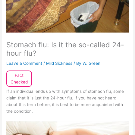
Stomach flu: Is it the so-called 24-
hour flu?
Leave a Comment
/
Mild Sickness
/ By
W. Green
Fact
Checked
If an individual ends up with symptoms of stomach flu, some
claim that it is just the 24-hour flu. If you have not heard
about this term before, it is best to be more acquainted with
the condition.