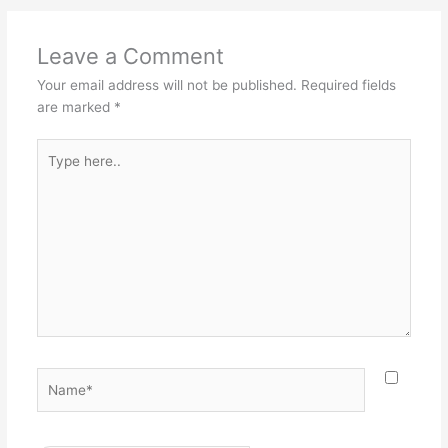
Leave a Comment
Your email address will not be published.
Required fields
are marked
*
Type
here..
Name*