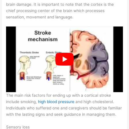
brain damage. It is important to note that the cortex is the
chief processing center of the brain which processes
sensation, movement and language.
The main risk factors for ending up with a cortical stroke
include smoking,
high blood pressure
and high cholesterol.
Individuals who suffered one and caregivers should be familiar
with the lasting signs and seek guidance in managing them.
Sensory loss