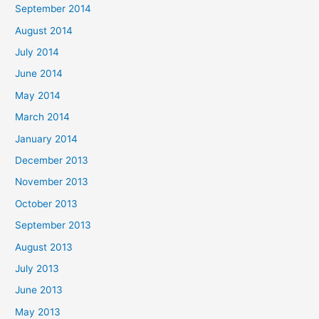
September 2014
August 2014
July 2014
June 2014
May 2014
March 2014
January 2014
December 2013
November 2013
October 2013
September 2013
August 2013
July 2013
June 2013
May 2013