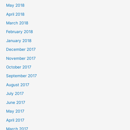
May 2018
April 2018
March 2018
February 2018
January 2018
December 2017
November 2017
October 2017
September 2017
August 2017
July 2017
June 2017
May 2017
April 2017
March 2017