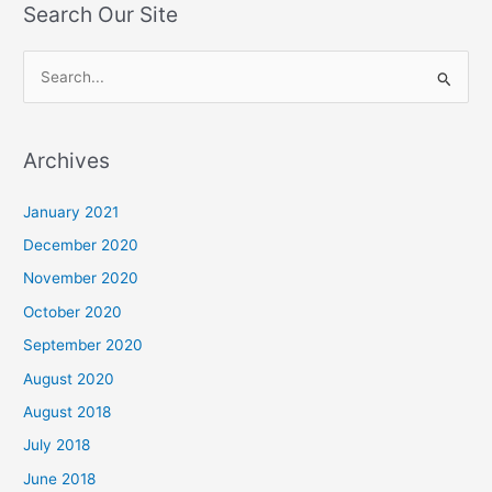
Search Our Site
S
e
a
Archives
r
c
January 2021
h
December 2020
f
November 2020
o
October 2020
r
September 2020
:
August 2020
August 2018
July 2018
June 2018