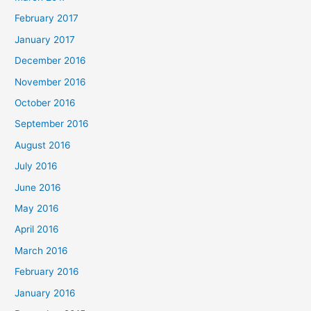
February 2017
January 2017
December 2016
November 2016
October 2016
September 2016
August 2016
July 2016
June 2016
May 2016
April 2016
March 2016
February 2016
January 2016