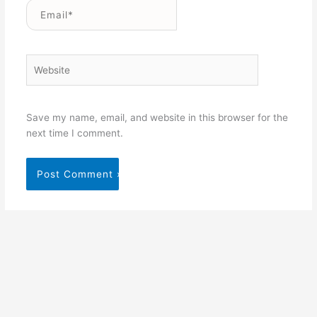
Email*
Website
Save my name, email, and website in this browser for the
next time I comment.