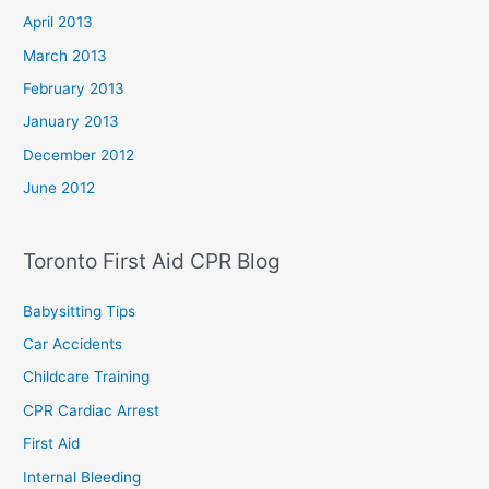
April 2013
March 2013
February 2013
January 2013
December 2012
June 2012
Toronto First Aid CPR Blog
Babysitting Tips
Car Accidents
Childcare Training
CPR Cardiac Arrest
First Aid
Internal Bleeding