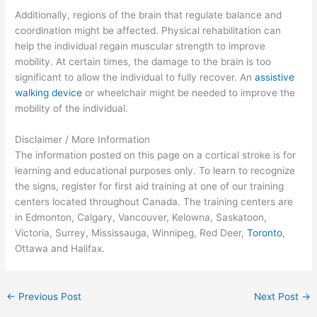
Additionally, regions of the brain that regulate balance and
coordination might be affected. Physical rehabilitation can
help the individual regain muscular strength to improve
mobility. At certain times, the damage to the brain is too
significant to allow the individual to fully recover. An
assistive
walking device
or wheelchair might be needed to improve the
mobility of the individual.
Disclaimer / More Information
The information posted on this page on a cortical stroke is for
learning and educational purposes only. To learn to recognize
the signs, register for first aid training at one of our training
centers located throughout Canada. The training centers are
in Edmonton, Calgary, Vancouver, Kelowna, Saskatoon,
Victoria, Surrey, Mississauga, Winnipeg, Red Deer,
Toronto
,
Ottawa and Halifax.
←
Previous Post
Next Post
→