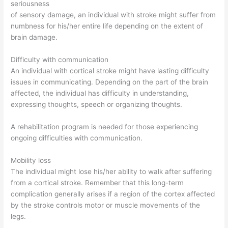
seriousness
of sensory damage, an individual with stroke might suffer from
numbness for his/her entire life depending on the extent of
brain damage.
Difficulty with communication
An individual with cortical stroke might have lasting difficulty
issues in communicating. Depending on the part of the brain
affected, the individual has difficulty in understanding,
expressing thoughts, speech or organizing thoughts.
A rehabilitation program is needed for those experiencing
ongoing difficulties with communication.
Mobility loss
The individual might lose his/her ability to walk after suffering
from a cortical stroke. Remember that this long-term
complication generally arises if a region of the cortex affected
by the stroke controls motor or muscle movements of the
legs.