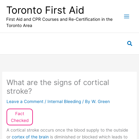
Skip
Toronto First Aid
to
content
First Aid and CPR Courses and Re-Certification in the
Toronto Area
Sea
What are the signs of cortical
stroke?
Leave a Comment
/
Internal Bleeding
/ By
W. Green
Fact
Checked
A cortical stroke occurs once the blood supply to the outside
or
cortex of the brain
is diminished or blocked which leads to