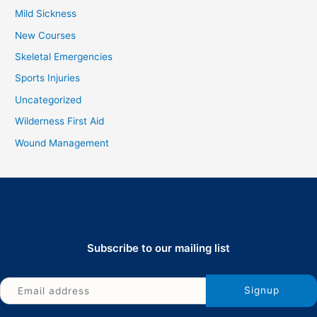
Mild Sickness
New Courses
Skeletal Emergencies
Sports Injuries
Uncategorized
Wilderness First Aid
Wound Management
Subscribe to our mailing list