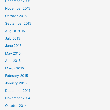
December 2015
November 2015
October 2015
September 2015
August 2015
July 2015
June 2015
May 2015
April 2015
March 2015
February 2015
January 2015
December 2014
November 2014
October 2014