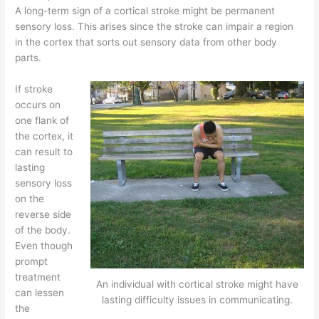
A long-term sign of a cortical stroke might be permanent
sensory loss. This arises since the stroke can impair a region
in the cortex that sorts out sensory data from other body
parts.
If stroke
occurs on
one flank of
the cortex, it
can result to
lasting
sensory loss
on the
reverse side
of the body.
Even though
prompt
treatment
An individual with cortical stroke might have
can lessen
lasting difficulty issues in communicating.
the