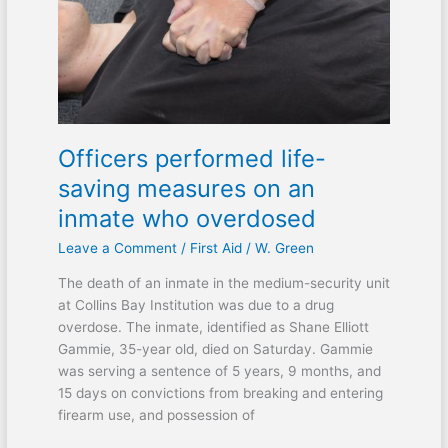
measures
on
an
inmate
who
overdosed
Officers performed life-
saving measures on an
inmate who overdosed
Leave a Comment
/
First Aid
/
W. Green
The death of an inmate in the medium-security unit
at Collins Bay Institution was due to a drug
overdose. The inmate, identified as Shane Elliott
Gammie, 35-year old, died on Saturday. Gammie
was serving a sentence of 5 years, 9 months, and
15 days on convictions from breaking and entering
firearm use, and possession of