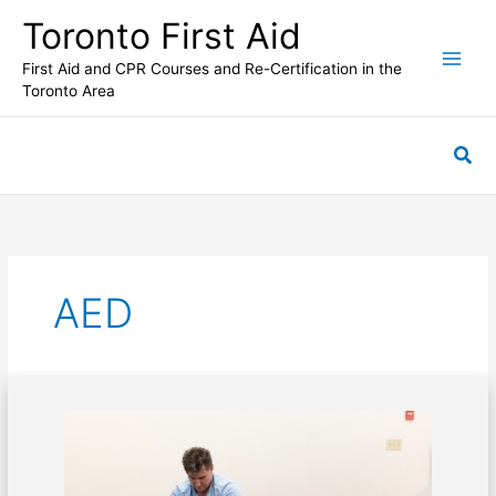
Skip
Toronto First Aid
to
content
First Aid and CPR Courses and Re-Certification in the
Toronto Area
Sea
AED
CPR
performed
on
a