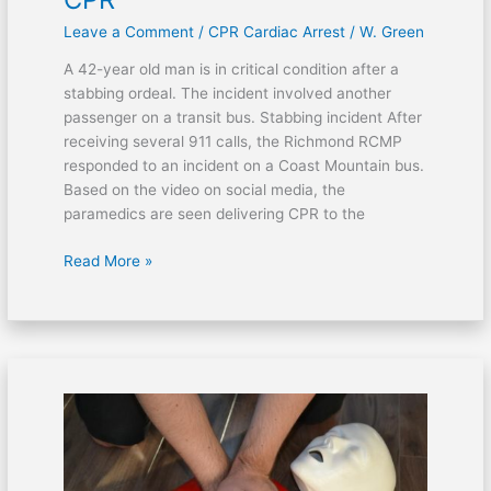
Leave a Comment
/
CPR Cardiac Arrest
/
W. Green
A 42-year old man is in critical condition after a
stabbing ordeal. The incident involved another
passenger on a transit bus. Stabbing incident After
receiving several 911 calls, the Richmond RCMP
responded to an incident on a Coast Mountain bus.
Based on the video on social media, the
paramedics are seen delivering CPR to the
Read More »
Victim
of
fentanyl
overdose