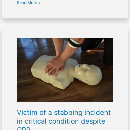
Read More »
Victim
of
a
stabbing
incident
in
critical
condition
despite
CPR
Victim of a stabbing incident
in critical condition despite
CPR