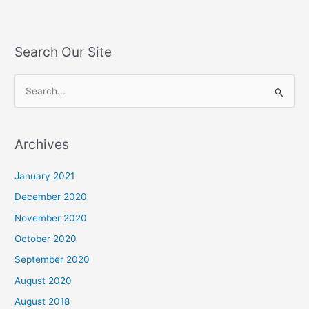
Search Our Site
S
e
a
Archives
r
c
January 2021
h
December 2020
f
November 2020
o
October 2020
r
September 2020
:
August 2020
August 2018