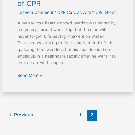
of CPR
Leave a Comment
/
CPR Cardiac Arrest
/
W. Green
A man whose heart stopped beating was saved by
a mystery hero. It was a trip that the man will
never forget. Life-saving intervention Stefan
Tergesen was trying to fly to southern India for his
goddaughters’ wedding, but his final destination
ended up in a healthcare facility after he went into
cardiac arrest. Living in
Read More »
←
Previous
1
2