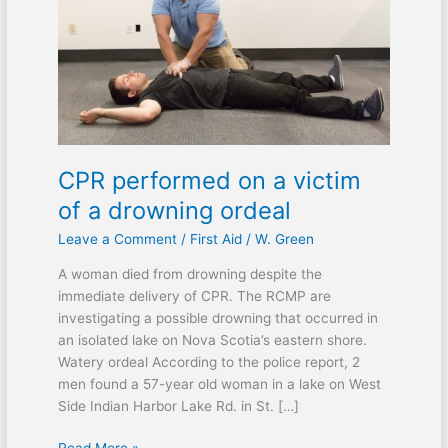
victim
of
a
drowning
ordeal
CPR performed on a victim
of a drowning ordeal
Leave a Comment
/
First Aid
/
W. Green
A woman died from drowning despite the
immediate delivery of CPR. The RCMP are
investigating a possible drowning that occurred in
an isolated lake on Nova Scotia’s eastern shore.
Watery ordeal According to the police report, 2
men found a 57-year old woman in a lake on West
Side Indian Harbor Lake Rd. in St. […]