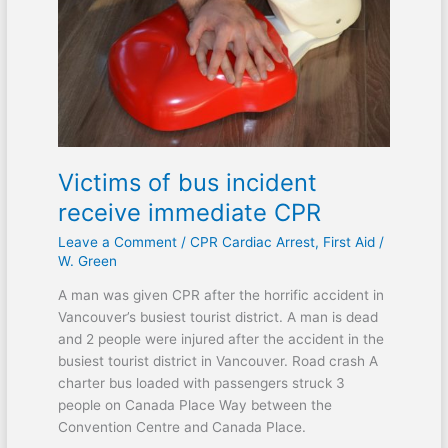
incident
receive
immediate
CPR
Victims of bus incident
receive immediate CPR
Leave a Comment
/
CPR Cardiac Arrest
,
First Aid
/
W. Green
A man was given CPR after the horrific accident in
Vancouver’s busiest tourist district. A man is dead
and 2 people were injured after the accident in the
busiest tourist district in Vancouver. Road crash A
charter bus loaded with passengers struck 3
people on Canada Place Way between the
Convention Centre and Canada Place.