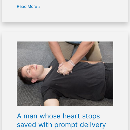
Read More »
A
man
whose
heart
stops
saved
with
prompt
delivery
of
CPR
A man whose heart stops
saved with prompt delivery