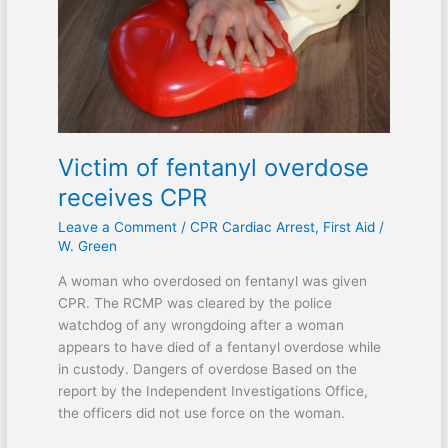
receives
CPR
Victim of fentanyl overdose
receives CPR
Leave a Comment
/
CPR Cardiac Arrest
,
First Aid
/
W. Green
A woman who overdosed on fentanyl was given
CPR. The RCMP was cleared by the police
watchdog of any wrongdoing after a woman
appears to have died of a fentanyl overdose while
in custody. Dangers of overdose Based on the
report by the Independent Investigations Office,
the officers did not use force on the woman.