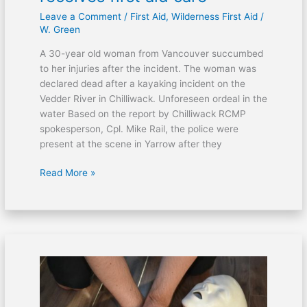
Leave a Comment
/
First Aid
,
Wilderness First Aid
/
W. Green
A 30-year old woman from Vancouver succumbed
to her injuries after the incident. The woman was
declared dead after a kayaking incident on the
Vedder River in Chilliwack. Unforeseen ordeal in the
water Based on the report by Chilliwack RCMP
spokesperson, Cpl. Mike Rail, the police were
present at the scene in Yarrow after they
Read More »
Victims
of
bus