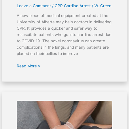
Leave a Comment
/
CPR Cardiac Arrest
/
W. Green
A new piece of medical equipment created at the
University of Alberta may help doctors in delivering
CPR. It provides a quicker and safer way to
resuscitate patients who go into cardiac arrest due
to COVID-19. The novel coronavirus can create
complications in the lungs, and many patients are
placed on their bellies to improve
Read More »
Officers
performed
life-
saving