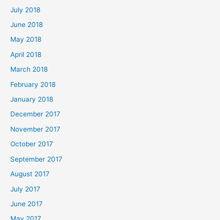
July 2018
June 2018
May 2018
April 2018
March 2018
February 2018
January 2018
December 2017
November 2017
October 2017
September 2017
August 2017
July 2017
June 2017
May 2017