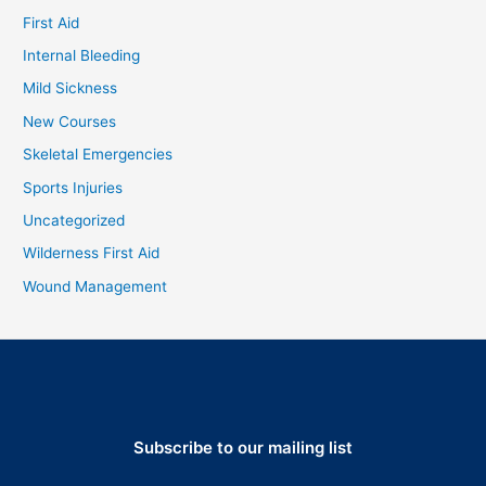
First Aid
Internal Bleeding
Mild Sickness
New Courses
Skeletal Emergencies
Sports Injuries
Uncategorized
Wilderness First Aid
Wound Management
Subscribe to our mailing list