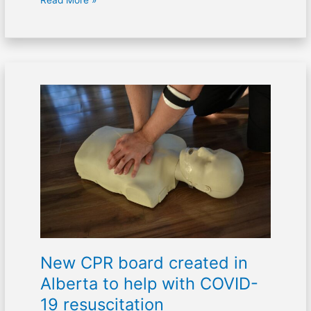
Read More »
New
CPR
board
created
in
Alberta
to
help
with
COVID-
19
New CPR board created in
resuscitation
Alberta to help with COVID-
19 resuscitation