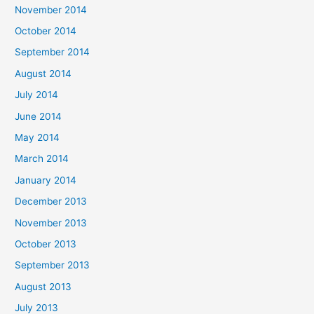
November 2014
October 2014
September 2014
August 2014
July 2014
June 2014
May 2014
March 2014
January 2014
December 2013
November 2013
October 2013
September 2013
August 2013
July 2013