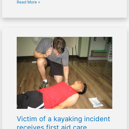
Read More »
Victim
of
a
kayaking
incident
receives
first
aid
care
Victim of a kayaking incident
receives first aid care