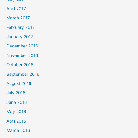
April 2017
March 2017
February 2017
January 2017
December 2016
November 2016
October 2016
September 2016
August 2016
July 2016
June 2016
May 2016
April 2016
March 2016