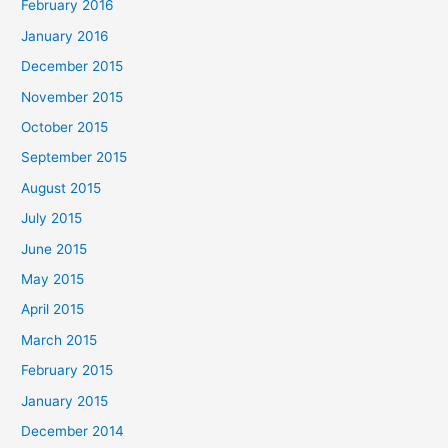
February 2016
January 2016
December 2015
November 2015
October 2015
September 2015
August 2015
July 2015
June 2015
May 2015
April 2015
March 2015
February 2015
January 2015
December 2014