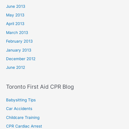
June 2013
May 2013
April 2013
March 2013
February 2013
January 2013
December 2012
June 2012
Toronto First Aid CPR Blog
Babysitting Tips
Car Accidents
Childcare Training
CPR Cardiac Arrest